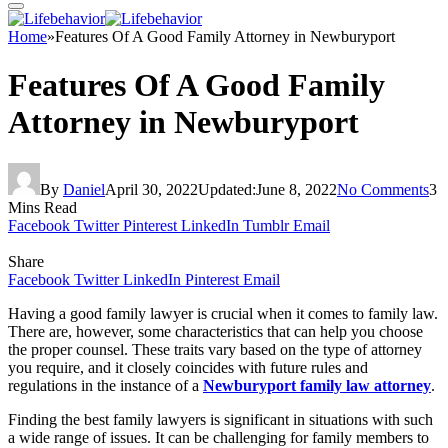
Home
»
Features Of A Good Family Attorney in Newburyport
Features Of A Good Family
Attorney in Newburyport
By
Daniel
April 30, 2022
Updated:
June 8, 2022
No Comments
3
Mins Read
Facebook
Twitter
Pinterest
LinkedIn
Tumblr
Email
Share
Facebook
Twitter
LinkedIn
Pinterest
Email
Having a good family lawyer is crucial when it comes to family law.
There are, however, some characteristics that can help you choose
the proper counsel. These traits vary based on the type of attorney
you require, and it closely coincides with future rules and
regulations in the instance of a
Newburyport family law attorney
.
Finding the best family lawyers is significant in situations with such
a wide range of issues. It can be challenging for family members to