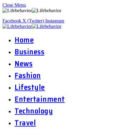
Close Menu
Facebook
X (Twitter)
Instagram
Home
Business
News
Fashion
Lifestyle
Entertainment
Technology
Travel