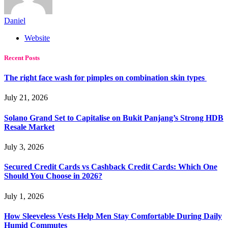
Daniel
Website
Recent Posts
The right face wash for pimples on combination skin types
July 21, 2026
Solano Grand Set to Capitalise on Bukit Panjang’s Strong HDB
Resale Market
July 3, 2026
Secured Credit Cards vs Cashback Credit Cards: Which One
Should You Choose in 2026?
July 1, 2026
How Sleeveless Vests Help Men Stay Comfortable During Daily
Humid Commutes