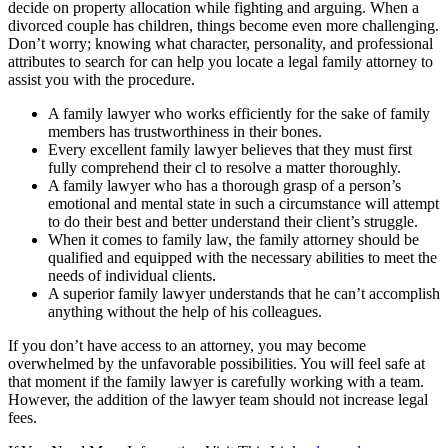
decide on property allocation while fighting and arguing. When a
divorced couple has children, things become even more challenging.
Don’t worry; knowing what character, personality, and professional
attributes to search for can help you locate a legal family attorney to
assist you with the procedure.
A family lawyer who works efficiently for the sake of family
members has trustworthiness in their bones.
Every excellent family lawyer believes that they must first
fully comprehend their cl to resolve a matter thoroughly.
A family lawyer who has a thorough grasp of a person’s
emotional and mental state in such a circumstance will attempt
to do their best and better understand their client’s struggle.
When it comes to family law, the family attorney should be
qualified and equipped with the necessary abilities to meet the
needs of individual clients.
A superior family lawyer understands that he can’t accomplish
anything without the help of his colleagues.
If you don’t have access to an attorney, you may become
overwhelmed by the unfavorable possibilities. You will feel safe at
that moment if the family lawyer is carefully working with a team.
However, the addition of the lawyer team should not increase legal
fees.