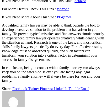
If You Need More Information Visit This Link :
dcrazed
For More Details Check This Link :
f95zone
If You Need More About This Site :
f95games
A qualified family lawyer may be able to think outside the box to
develop a creative solution to the problem that has arisen in your
family. To prevent typical mistakes and find answers simultaneously,
an experienced family lawyer operates creatively while dealing with
the situation at hand. Research is one of the keys, and most critical
skills family lawyers practically do every day. For effective results,
knowledge must be absorbed quickly, and such factors can
transform your solution into a critical factor in determining your
success in family disagreements.
In conclusion, being in contact with a family attorney can always
keep you on the safer side. If ever you are facing any legal
problems, a family attorney will always be there for you and your
family.
Share.
Facebook
Twitter
Pinterest
LinkedIn
Tumblr
Email