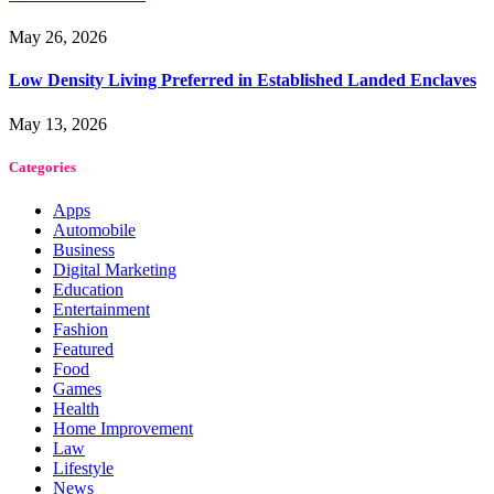
May 26, 2026
Low Density Living Preferred in Established Landed Enclaves
May 13, 2026
Categories
Apps
Automobile
Business
Digital Marketing
Education
Entertainment
Fashion
Featured
Food
Games
Health
Home Improvement
Law
Lifestyle
News