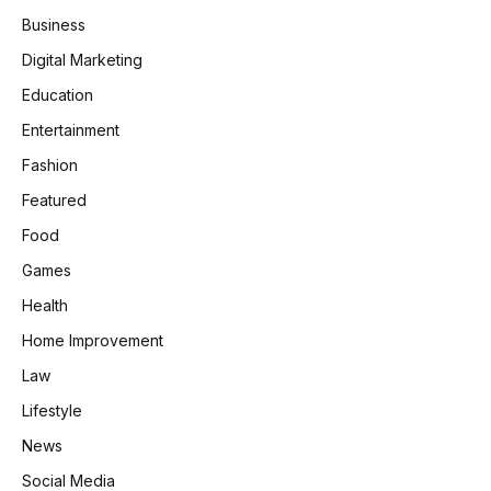
Business
Digital Marketing
Education
Entertainment
Fashion
Featured
Food
Games
Health
Home Improvement
Law
Lifestyle
News
Social Media