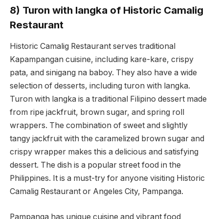
8) Turon with langka of Historic Camalig
Restaurant
Historic Camalig Restaurant serves traditional
Kapampangan cuisine, including kare-kare, crispy
pata, and sinigang na baboy. They also have a wide
selection of desserts, including turon with langka.
Turon with langka is a traditional Filipino dessert made
from ripe jackfruit, brown sugar, and spring roll
wrappers. The combination of sweet and slightly
tangy jackfruit with the caramelized brown sugar and
crispy wrapper makes this a delicious and satisfying
dessert. The dish is a popular street food in the
Philippines. It is a must-try for anyone visiting Historic
Camalig Restaurant or Angeles City, Pampanga.
Pampanga has unique cuisine and vibrant food