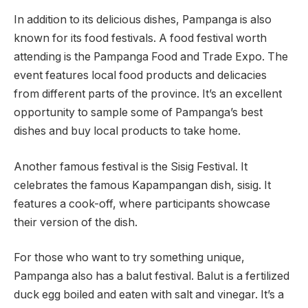
In addition to its delicious dishes, Pampanga is also
known for its food festivals. A food festival worth
attending is the Pampanga Food and Trade Expo. The
event features local food products and delicacies
from different parts of the province. It’s an excellent
opportunity to sample some of Pampanga’s best
dishes and buy local products to take home.
Another famous festival is the Sisig Festival. It
celebrates the famous Kapampangan dish, sisig. It
features a cook-off, where participants showcase
their version of the dish.
For those who want to try something unique,
Pampanga also has a balut festival. Balut is a fertilized
duck egg boiled and eaten with salt and vinegar. It’s a