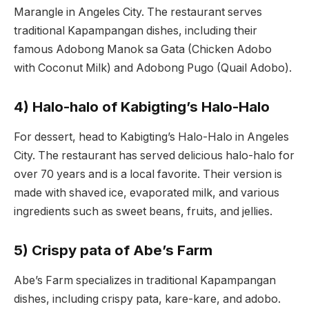
Marangle in Angeles City. The restaurant serves
traditional Kapampangan dishes, including their
famous Adobong Manok sa Gata (Chicken Adobo
with Coconut Milk) and Adobong Pugo (Quail Adobo).
4) Halo-halo of Kabigting’s Halo-Halo
For dessert, head to Kabigting’s Halo-Halo in Angeles
City. The restaurant has served delicious halo-halo for
over 70 years and is a local favorite. Their version is
made with shaved ice, evaporated milk, and various
ingredients such as sweet beans, fruits, and jellies.
5) Crispy pata of Abe’s Farm
Abe’s Farm specializes in traditional Kapampangan
dishes, including crispy pata, kare-kare, and adobo.