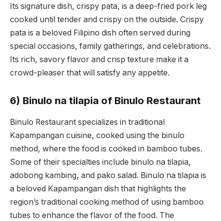
Its signature dish, crispy pata, is a deep-fried pork leg
cooked until tender and crispy on the outside. Crispy
pata is a beloved Filipino dish often served during
special occasions, family gatherings, and celebrations.
Its rich, savory flavor and crisp texture make it a
crowd-pleaser that will satisfy any appetite.
6) Binulo na tilapia of Binulo Restaurant
Binulo Restaurant specializes in traditional
Kapampangan cuisine, cooked using the binulo
method, where the food is cooked in bamboo tubes.
Some of their specialties include binulo na tilapia,
adobong kambing, and pako salad. Binulo na tilapia is
a beloved Kapampangan dish that highlights the
region’s traditional cooking method of using bamboo
tubes to enhance the flavor of the food. The