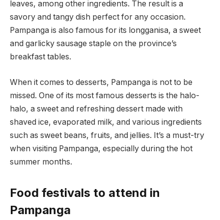
leaves, among other ingredients. The result is a
savory and tangy dish perfect for any occasion.
Pampanga is also famous for its longganisa, a sweet
and garlicky sausage staple on the province’s
breakfast tables.
When it comes to desserts, Pampanga is not to be
missed. One of its most famous desserts is the halo-
halo, a sweet and refreshing dessert made with
shaved ice, evaporated milk, and various ingredients
such as sweet beans, fruits, and jellies. It’s a must-try
when visiting Pampanga, especially during the hot
summer months.
Food festivals to attend in
Pampanga