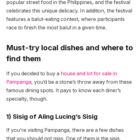
popular street food in the Philippines, and the festival
celebrates this unique delicacy. In addition, the festival
features a balut-eating contest, where participants
race to finish the most balut in a given time.
Must-try local dishes and where to
find them
If you decided to buy a
house and lot for sale in
Pampanga
, you’d be a stone’s throw away from these
famous dining spots. It pays to know each diner’s
specialty, though.
1) Sisig of Aling Lucing’s Sisig
If you’re visiting Pampanga, there are a few dishes
that you should not miss. One of them is the sisig,