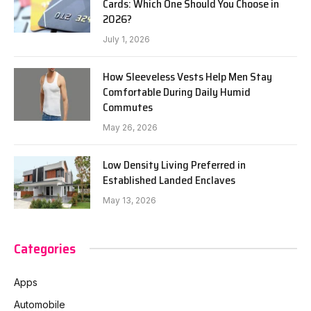
Cards: Which One Should You Choose in
2026?
July 1, 2026
How Sleeveless Vests Help Men Stay
Comfortable During Daily Humid
Commutes
May 26, 2026
Low Density Living Preferred in
Established Landed Enclaves
May 13, 2026
Categories
Apps
Automobile