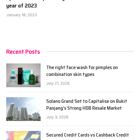
year of 2023
January 18, 2023
Recent Posts
The right face wash for pimples on
combination skin types
July 21, 2026
Solano Grand Set to Capitalise on Bukit
Panjang’s Strong HDB Resale Market
July 3, 2026
Secured Credit Cards vs Cashback Credit