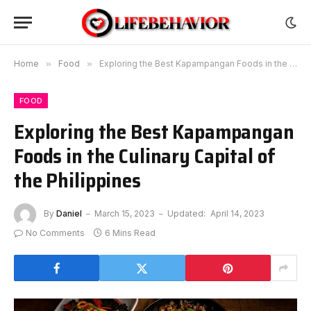
Home
»
Food
»
Exploring the Best Kapampangan Foods in the Culinary Capital of the Philippines
FOOD
Exploring the Best Kapampangan
Foods in the Culinary Capital of
the Philippines
By
Daniel
March 15, 2023
Updated:
April 14, 2023
No Comments
6 Mins Read