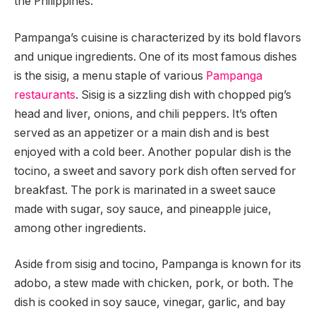
the Philippines.
Pampanga’s cuisine is characterized by its bold flavors
and unique ingredients. One of its most famous dishes
is the sisig, a menu staple of various
Pampanga
restaurants
. Sisig is a sizzling dish with chopped pig’s
head and liver, onions, and chili peppers. It’s often
served as an appetizer or a main dish and is best
enjoyed with a cold beer. Another popular dish is the
tocino, a sweet and savory pork dish often served for
breakfast. The pork is marinated in a sweet sauce
made with sugar, soy sauce, and pineapple juice,
among other ingredients.
Aside from sisig and tocino, Pampanga is known for its
adobo, a stew made with chicken, pork, or both. The
dish is cooked in soy sauce, vinegar, garlic, and bay