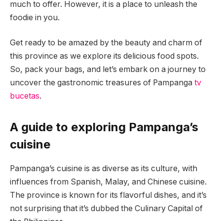
much to offer. However, it is a place to unleash the
foodie in you.
Get ready to be amazed by the beauty and charm of
this province as we explore its delicious food spots.
So, pack your bags, and let’s embark on a journey to
uncover the gastronomic treasures of Pampanga
tv
bucetas
.
A guide to exploring Pampanga’s
cuisine
Pampanga’s cuisine is as diverse as its culture, with
influences from Spanish, Malay, and Chinese cuisine.
The province is known for its flavorful dishes, and it’s
not surprising that it’s dubbed the Culinary Capital of