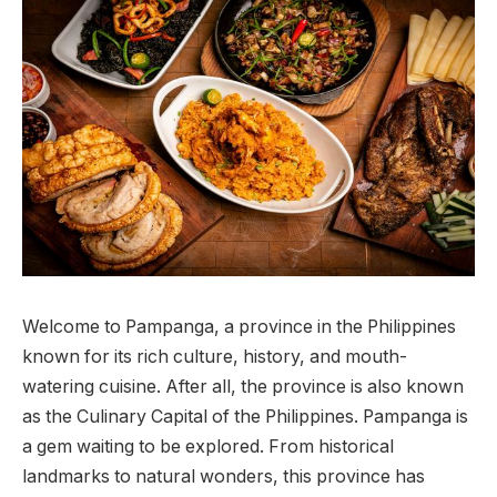
Welcome to Pampanga, a province in the Philippines
known for its rich culture, history, and mouth-
watering cuisine. After all, the province is also known
as the Culinary Capital of the Philippines. Pampanga is
a gem waiting to be explored. From historical
landmarks to natural wonders, this province has