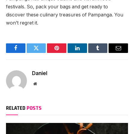
festivals. So, pack your bags and get ready to
discover these culinary treasures of Pampanga. You
won’t regret it.
Facebook
Twitter
Pinterest
LinkedIn
Tumblr
Email
Daniel
Website
RELATED
POSTS