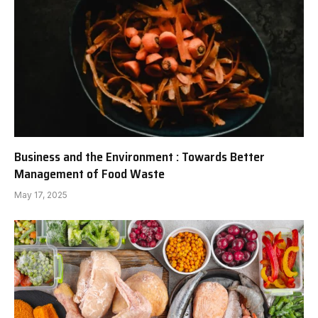
Business and the Environment : Towards Better
Management of Food Waste
May 17, 2025