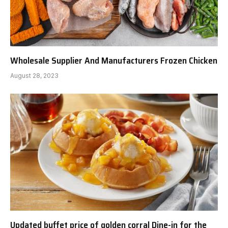
Wholesale Supplier And Manufacturers Frozen Chicken
August 28, 2023
Updated buffet price of golden corral Dine-in for the