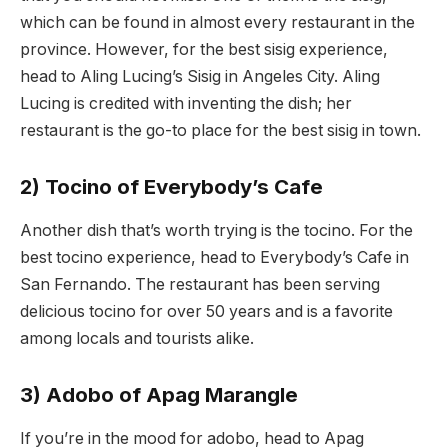
which can be found in almost every restaurant in the
province. However, for the best sisig experience,
head to Aling Lucing’s Sisig in Angeles City. Aling
Lucing is credited with inventing the dish; her
restaurant is the go-to place for the best sisig in town.
2) Tocino of Everybody’s Cafe
Another dish that’s worth trying is the tocino. For the
best tocino experience, head to Everybody’s Cafe in
San Fernando. The restaurant has been serving
delicious tocino for over 50 years and is a favorite
among locals and tourists alike.
3) Adobo of Apag Marangle
If you’re in the mood for adobo, head to Apag