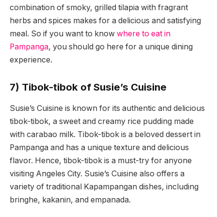
combination of smoky, grilled tilapia with fragrant
herbs and spices makes for a delicious and satisfying
meal. So if you want to know
where to eat in
Pampanga
, you should go here for a unique dining
experience.
7) Tibok-tibok of Susie’s Cuisine
Susie’s Cuisine is known for its authentic and delicious
tibok-tibok, a sweet and creamy rice pudding made
with carabao milk. Tibok-tibok is a beloved dessert in
Pampanga and has a unique texture and delicious
flavor. Hence, tibok-tibok is a must-try for anyone
visiting Angeles City. Susie’s Cuisine also offers a
variety of traditional Kapampangan dishes, including
bringhe, kakanin, and empanada.