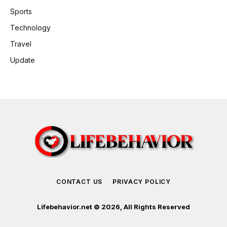
Sports
Technology
Travel
Update
CONTACT US
PRIVACY POLICY
Lifebehavior.net © 2026, All Rights Reserved