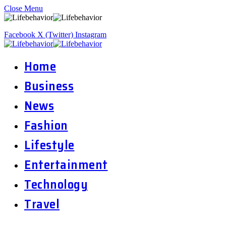
Close Menu
Facebook
X (Twitter)
Instagram
Home
Business
News
Fashion
Lifestyle
Entertainment
Technology
Travel