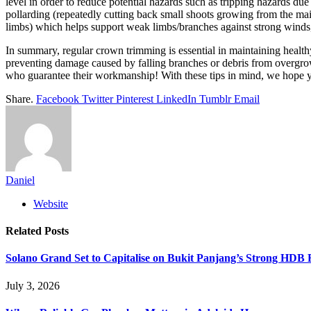
level in order to reduce potential hazards such as tripping hazards due
pollarding (repeatedly cutting back small shoots growing from the main
limbs) which helps support weak limbs/branches against strong winds, etc
In summary, regular crown trimming is essential in maintaining healthy 
preventing damage caused by falling branches or debris from overgro
who guarantee their workmanship! With these tips in mind, we hope y
Share.
Facebook
Twitter
Pinterest
LinkedIn
Tumblr
Email
Daniel
Website
Related
Posts
Solano Grand Set to Capitalise on Bukit Panjang’s Strong HDB
July 3, 2026