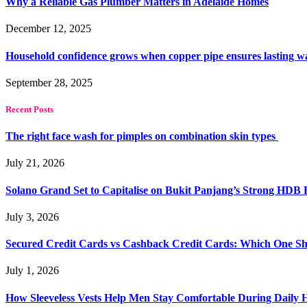
Why a Reliable Gas Plumber Matters in Adelaide Homes
December 12, 2025
Household confidence grows when copper pipe ensures lasting w
September 28, 2025
Recent Posts
The right face wash for pimples on combination skin types
July 21, 2026
Solano Grand Set to Capitalise on Bukit Panjang’s Strong HDB
July 3, 2026
Secured Credit Cards vs Cashback Credit Cards: Which One Sh
July 1, 2026
How Sleeveless Vests Help Men Stay Comfortable During Dail