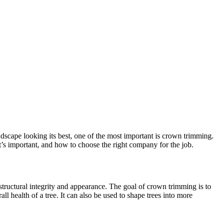
scape looking its best, one of the most important is crown trimming.
it’s important, and how to choose the right company for the job.
 structural integrity and appearance. The goal of crown trimming is to
health of a tree. It can also be used to shape trees into more