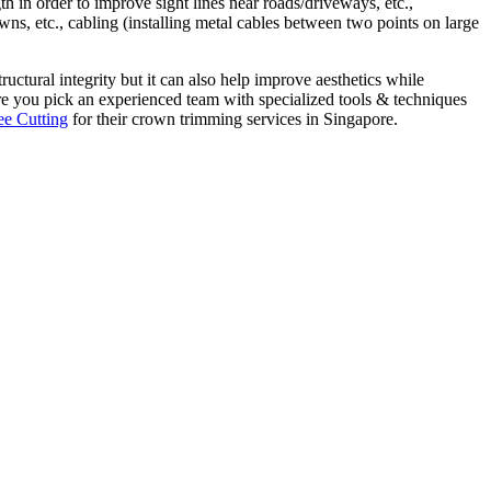
th in order to improve sight lines near roads/driveways, etc.,
ns, etc., cabling (installing metal cables between two points on large
ructural integrity but it can also help improve aesthetics while
e you pick an experienced team with specialized tools & techniques
ee Cutting
for their crown trimming services in Singapore.