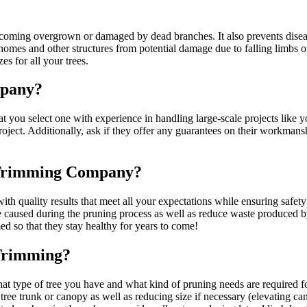
coming overgrown or damaged by dead branches. It also prevents disea
 homes and other structures from potential damage due to falling limbs 
s for all your trees.
mpany?
u select one with experience in handling large-scale projects like yo
oject. Additionally, ask if they offer any guarantees on their workman
n Trimming Company?
h quality results that meet all your expectations while ensuring safety
e caused during the pruning process as well as reduce waste produced by
ed so that they stay healthy for years to come!
Trimming?
at type of tree you have and what kind of pruning needs are required f
tree trunk or canopy as well as reducing size if necessary (elevating ca