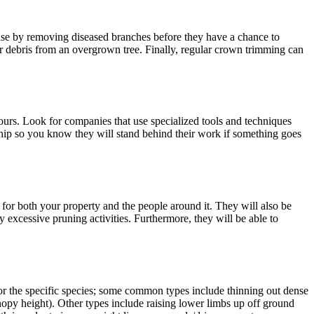
se by removing diseased branches before they have a chance to
or debris from an overgrown tree. Finally, regular crown trimming can
urs. Look for companies that use specialized tools and techniques
ship so you know they will stand behind their work if something goes
 for both your property and the people around it. They will also be
 excessive pruning activities. Furthermore, they will be able to
or the specific species; some common types include thinning out dense
nopy height). Other types include raising lower limbs up off ground