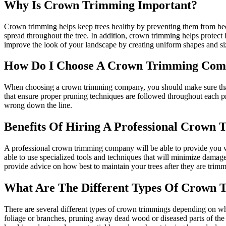
Why Is Crown Trimming Important?
Crown trimming helps keep trees healthy by preventing them from be
spread throughout the tree. In addition, crown trimming helps protect
improve the look of your landscape by creating uniform shapes and size
How Do I Choose A Crown Trimming Co
When choosing a crown trimming company, you should make sure that yo
that ensure proper pruning techniques are followed throughout each pr
wrong down the line.
Benefits Of Hiring A Professional Crow
A professional crown trimming company will be able to provide you wit
able to use specialized tools and techniques that will minimize damag
provide advice on how best to maintain your trees after they are trimm
What Are The Different Types Of Crown 
There are several different types of crown trimmings depending on wh
foliage or branches, pruning away dead wood or diseased parts of the 