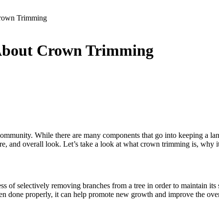
Crown Trimming
About Crown Trimming
community. While there are many components that go into keeping a land
ure, and overall look. Let’s take a look at what crown trimming is, why 
ess of selectively removing branches from a tree in order to maintain its
done properly, it can help promote new growth and improve the overall 