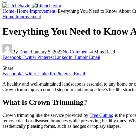
Home
»
Home Improvement
»
Everything You Need to Know About 
Home Improvement
Everything You Need to Know 
By
Daniel
January 5, 2023
No Comments
4 Mins Read
Facebook
Twitter
Pinterest
LinkedIn
Tumblr
Email
Share
Facebook
Twitter
LinkedIn
Pinterest
Email
A healthy and well-maintained landscape is essential to any home or 
Crown trimming is a crucial step in maintaining a tree’s health, struct
What Is Crown Trimming?
Crown trimming like the service provided by
Tree Cutting
is the proc
remove dead or diseased branches while preserving healthy ones. When 
aesthetically pleasing forms, such as hedges or topiary shapes.