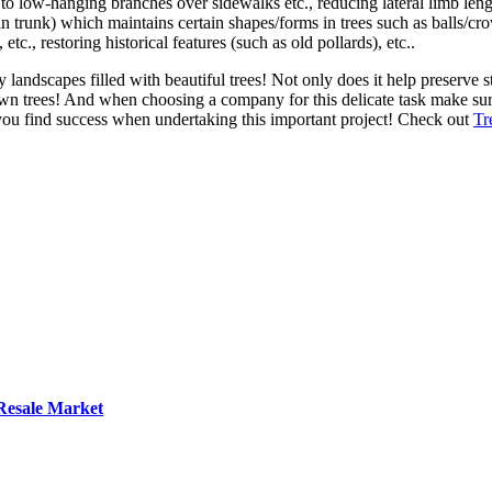
 to low-hanging branches over sidewalks etc., reducing lateral limb leng
 trunk) which maintains certain shapes/forms in trees such as balls/crow
., restoring historical features (such as old pollards), etc..
landscapes filled with beautiful trees! Not only does it help preserve st
wn trees! And when choosing a company for this delicate task make sur
ou find success when undertaking this important project! Check out
Tr
 Resale Market