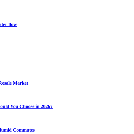
ater flow
 Resale Market
ould You Choose in 2026?
y Humid Commutes