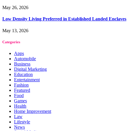
May 26, 2026
Low Density Living Preferred in Established Landed Enclaves
May 13, 2026
Categories
Apps
Automobile
Business
Digital Marketing
Education
Entertainment
Fashion
Featured
Food
Games
Health
Home Improvement
Law
Lifestyle
News