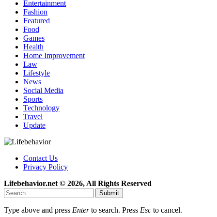
Entertainment
Fashion
Featured
Food
Games
Health
Home Improvement
Law
Lifestyle
News
Social Media
Sports
Technology
Travel
Update
Contact Us
Privacy Policy
Lifebehavior.net © 2026, All Rights Reserved
Submit
Type above and press
Enter
to search. Press
Esc
to cancel.