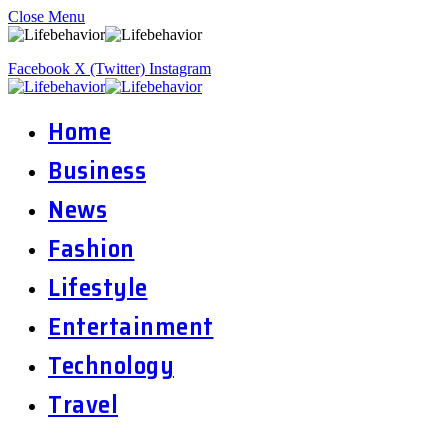
Close Menu
Facebook
X (Twitter)
Instagram
Home
Business
News
Fashion
Lifestyle
Entertainment
Technology
Travel