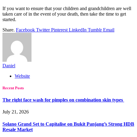
If you want to ensure that your children and grandchildren are well
taken care of in the event of your death, then take the time to get
started.
Share.
Facebook
Twitter
Pinterest
LinkedIn
Tumblr
Email
Daniel
Website
Recent Posts
The right face wash for pimples on combination skin types
July 21, 2026
Solano Grand Set to Capitalise on Bukit Panjang’s Strong HDB
Resale Market