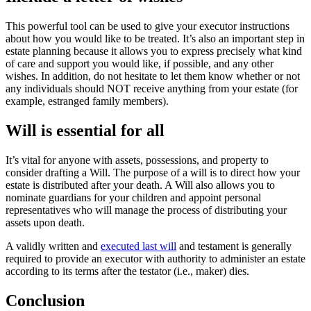
This powerful tool can be used to give your executor instructions
about how you would like to be treated. It’s also an important step in
estate planning because it allows you to express precisely what kind
of care and support you would like, if possible, and any other
wishes. In addition, do not hesitate to let them know whether or not
any individuals should NOT receive anything from your estate (for
example, estranged family members).
Will is essential for all
It’s vital for anyone with assets, possessions, and property to
consider drafting a Will. The purpose of a will is to direct how your
estate is distributed after your death. A Will also allows you to
nominate guardians for your children and appoint personal
representatives who will manage the process of distributing your
assets upon death.
A validly written and
executed last will
and testament is generally
required to provide an executor with authority to administer an estate
according to its terms after the testator (i.e., maker) dies.
Conclusion