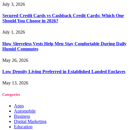
July 3, 2026
Secured Credit Cards vs Cashback Credit Cards: Which One
Should You Choose in 2026?
July 1, 2026
How Sleeveless Vests Help Men Stay Comfortable During Daily
Humid Commutes
May 26, 2026
Low Density Living Preferred in Established Landed Enclaves
May 13, 2026
Categories
Apps
Automobile
Business
Digital Marketing
Education