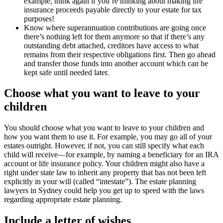
example, think again if you’re thinking about making life
insurance proceeds payable directly to your estate for tax
purposes!
Know where superannuation contributions are going once
there’s nothing left for them anymore so that if there’s any
outstanding debt attached, creditors have access to what
remains from their respective obligations first. Then go ahead
and transfer those funds into another account which can be
kept safe until needed later.
Choose what you want to leave to your
children
You should choose what you want to leave to your children and
how you want them to use it. For example, you may go all of your
estates outright. However, if not, you can still specify what each
child will receive—for example, by naming a beneficiary for an IRA
account or life insurance policy. Your children might also have a
right under state law to inherit any property that has not been left
explicitly in your will (called “intestate”). The estate planning
lawyers in Sydney could help you get up to speed with the laws
regarding appropriate estate planning.
Include a letter of wishes