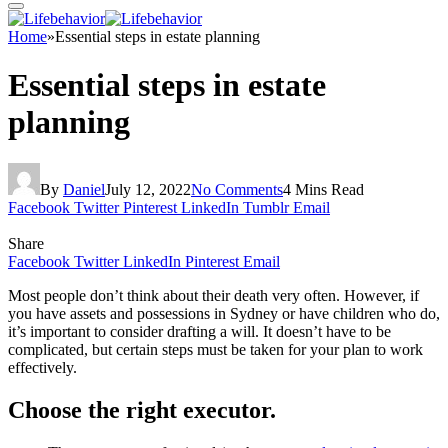
Home
»
Essential steps in estate planning
Essential steps in estate
planning
By
Daniel
July 12, 2022
No Comments
4 Mins Read
Facebook
Twitter
Pinterest
LinkedIn
Tumblr
Email
Share
Facebook
Twitter
LinkedIn
Pinterest
Email
Most people don’t think about their death very often. However, if
you have assets and possessions in Sydney or have children who do,
it’s important to consider drafting a will. It doesn’t have to be
complicated, but certain steps must be taken for your plan to work
effectively.
Choose the right executor.