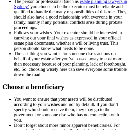
The person or professional (such as
estate planning lawyers in
Sydney
) you choose to be the executor must be reliable and
qualified to handle the many responsibilities of this role. They
should also have a good relationship with everyone in your
family, mainly if any potential conflicts arise during probate
proceedings.
Follows your wishes. Your executor should be interested in
carrying out your final wishes as expressed in your official
estate plan documents, whether a will or living trust. This
person should know what needs to be done.
The last thing you want is for someone else’s actions on
behalf of your estate after you’ve passed away to cost more
than necessary because of poor planning, lack of forethought,
etc. So, choosing wisely here can save everyone some trouble
down the road.
Choose a beneficiary
You want to ensure that your assets will be distributed
according to your wishes and not by default. If you don’t
specify who should receive them, they may go to the
government or someone else who has no connection with
you.
Don’t forget about more minor apparent beneficiaries. For