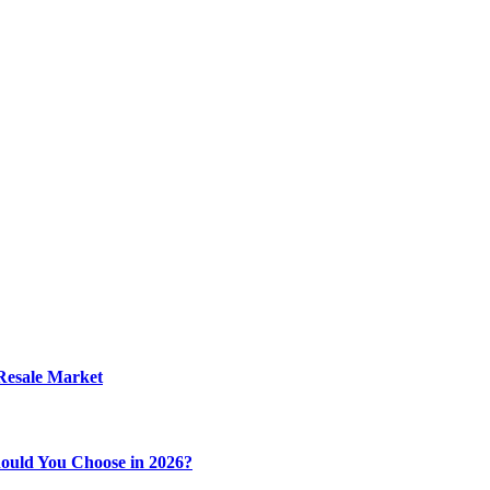
 Resale Market
ould You Choose in 2026?