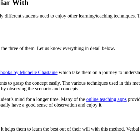
liar With
y different students need to enjoy other learning/teaching techniques. T
n the three of them. Let us know everything in detail below.
 books by Michelle Chastaine
which take them on a journey to understand
udents to grasp the concept easily. The various techniques used in this 
 by observing the scenario and concepts.
student’s mind for a longer time. Many of the
online teaching apps
provid
sually have a good sense of observation and enjoy it.
t helps them to learn the best out of their will with this method. Verbal