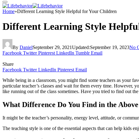
Home
»
Different Learning Style Helpful for Your Children
Different Learning Style Helpfu
By
Daniel
September 29, 2021
Updated:
September 19, 2023
No 
Facebook
Twitter
Pinterest
LinkedIn
Tumblr
Email
Share
Facebook
Twitter
LinkedIn
Pinterest
Email
While being in a classroom, you might find some teachers as your favor
particular teacher’s classes and wait for them every time. However, y
like running out of the class sometimes. Have you tried to find out the
What Difference Do You Find in the Above
It might be the teacher’s personality, energy level, attitude, or commu
The teaching style is one of the essential aspects that can help kids enj