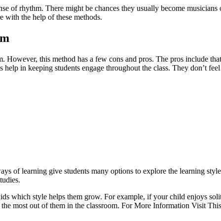
se of rhythm. There might be chances they usually become musicians or s
re with the help of these methods.
om
. However, this method has a few cons and pros. The pros include that t
 help in keeping students engage throughout the class. They don’t feel 
 ways of learning give students many options to explore the learning s
tudies.
ids which style helps them grow. For example, if your child enjoys soli
e the most out of them in the classroom. For More Information Visit This