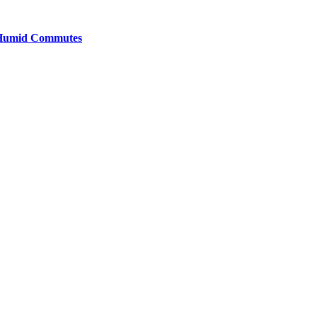
y Humid Commutes