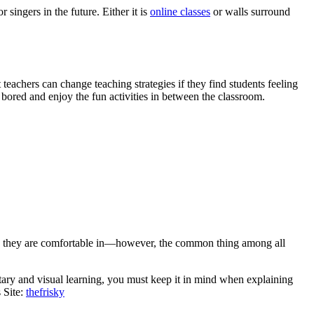
ingers in the future. Either it is
online classes
or walls surround
eachers can change teaching strategies if they find students feeling
bored and enjoy the fun activities in between the classroom.
tyle they are comfortable in—however, the common thing among all
tary and visual learning, you must keep it in mind when explaining
 Site:
thefrisky