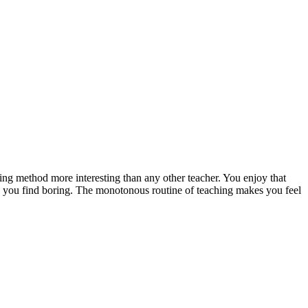
hing method more interesting than any other teacher. You enjoy that
ng you find boring. The monotonous routine of teaching makes you feel