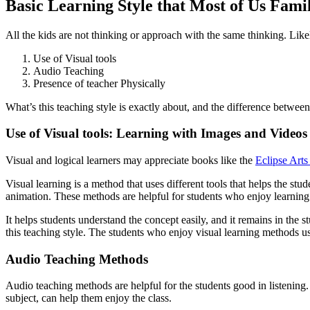
Basic Learning Style that Most of Us Fami
All the kids are not thinking or approach with the same thinking. Likel
Use of Visual tools
Audio Teaching
Presence of teacher Physically
What’s this teaching style is exactly about, and the difference betwee
Use of Visual tools: Learning with Images and Videos
Visual and logical learners may appreciate books like the
Eclipse Arts
Visual learning is a method that uses different tools that helps the st
animation. These methods are helpful for students who enjoy learning
It helps students understand the concept easily, and it remains in the 
this teaching style. The students who enjoy visual learning methods u
Audio Teaching Methods
Audio teaching methods are helpful for the students good in listening. I
subject, can help them enjoy the class.