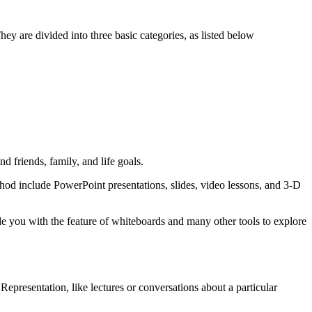
hey are divided into three basic categories, as listed below
 friends, family, and life goals.
method include PowerPoint presentations, slides, video lessons, and 3-D
e you with the feature of whiteboards and many other tools to explore
 Representation, like lectures or conversations about a particular