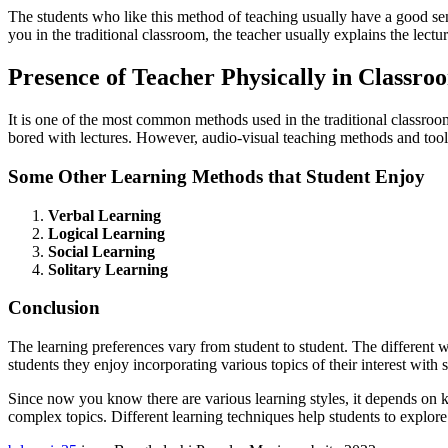
The students who like this method of teaching usually have a good sen
you in the traditional classroom, the teacher usually explains the lectu
Presence of Teacher Physically in Classro
It is one of the most common methods used in the traditional classroom
bored with lectures. However, audio-visual teaching methods and tools
Some Other Learning Methods that Student Enjoy
Verbal Learning
Logical Learning
Social Learning
Solitary Learning
Conclusion
The learning preferences vary from student to student. The different
students they enjoy incorporating various topics of their interest with s
Since now you know there are various learning styles, it depends on k
complex topics. Different learning techniques help students to explor