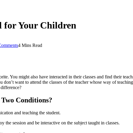
l for Your Children
Comments
4 Mins Read
ite. You might also have interacted in their classes and find their teac
ou don’t want to attend the classes of the teacher whose way of teachi
 difference?
 Two Conditions?
nication and teaching the student.
oy the session and be interactive on the subject taught in classes.