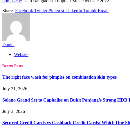
bdmusic35
is an Bangladeshi Popular Music website 2022
Share.
Facebook
Twitter
Pinterest
LinkedIn
Tumblr
Email
Daniel
Website
Recent Posts
The right face wash for pimples on combination skin types
July 21, 2026
Solano Grand Set to Capitalise on Bukit Panjang’s Strong HDB
July 3, 2026
Secured Credit Cards vs Cashback Credit Cards: Which One Sh