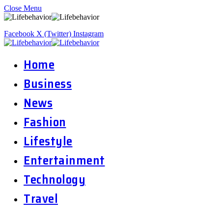
Close Menu
Facebook
X (Twitter)
Instagram
Home
Business
News
Fashion
Lifestyle
Entertainment
Technology
Travel