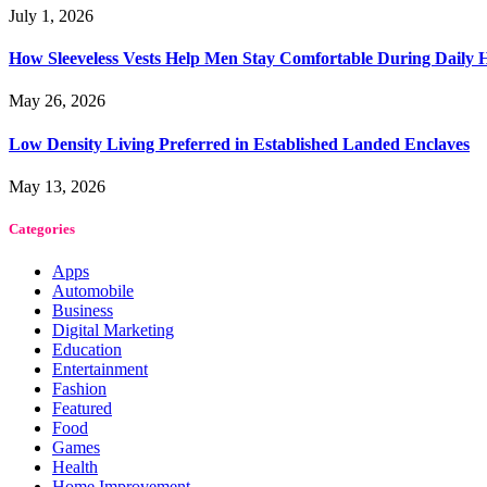
July 1, 2026
How Sleeveless Vests Help Men Stay Comfortable During Dail
May 26, 2026
Low Density Living Preferred in Established Landed Enclaves
May 13, 2026
Categories
Apps
Automobile
Business
Digital Marketing
Education
Entertainment
Fashion
Featured
Food
Games
Health
Home Improvement