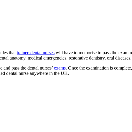
ules that
trainee dental nurses
will have to memorise to pass the examin
ntal anatomy, medical emergencies, restorative dentistry, oral diseases, 
ke and pass the dental nurses’
exams
. Once the examination is complete,
fied dental nurse anywhere in the UK.