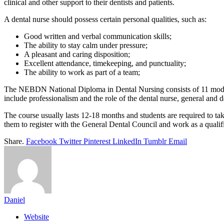
clinical and other support to their dentists and patients.
A dental nurse should possess certain personal qualities, such as:
Good written and verbal communication skills;
The ability to stay calm under pressure;
A pleasant and caring disposition;
Excellent attendance, timekeeping, and punctuality;
The ability to work as part of a team;
The NEBDN National Diploma in Dental Nursing consists of 11 mod
include professionalism and the role of the dental nurse, general and de
The course usually lasts 12-18 months and students are required to ta
them to register with the General Dental Council and work as a quali
Share.
Facebook
Twitter
Pinterest
LinkedIn
Tumblr
Email
Daniel
Website