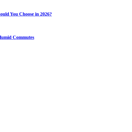
ould You Choose in 2026?
y Humid Commutes