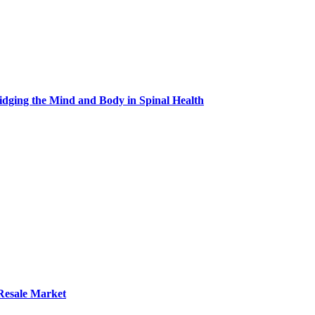
idging the Mind and Body in Spinal Health
 Resale Market