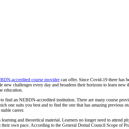
BDN-accredited course provider
can offer. Since Covid-19 there has b
le new challenges every day and broadens their horizons to learn new thi
he education.
to find an NEBDN-accredited institution. There are many course provide
ich one suits you best and to find the one that has amazing previous 
stable career.
n learning and theoretical material. Learners no longer need to attend p
 at their own pace. According to the General Dental Council Scope of Pra