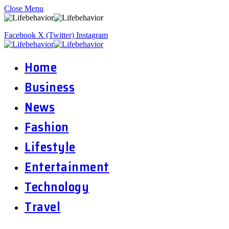
Close Menu
Facebook
X (Twitter)
Instagram
Home
Business
News
Fashion
Lifestyle
Entertainment
Technology
Travel