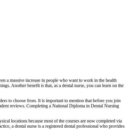
een a massive increase in people who want to work in the health
ngs. Another benefit is that, as a dental nurse, you can learn on the
rs to choose from. It is important to mention that before you join
student reviews. Completing a National Diploma in Dental Nursing
hysical locations because most of the courses are now completed via
ctice, a dental nurse is a registered dental professional who provides