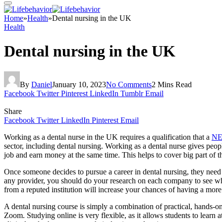
Home
»
Health
»
Dental nursing in the UK
Health
Dental nursing in the UK
By
Daniel
January 10, 2023
No Comments
2 Mins Read
Facebook
Twitter
Pinterest
LinkedIn
Tumblr
Email
Share
Facebook
Twitter
LinkedIn
Pinterest
Email
Working as a dental nurse in the UK requires a qualification that a
NE
sector, including dental nursing. Working as a dental nurse gives peop
job and earn money at the same time. This helps to cover big part of t
Once someone decides to pursue a career in dental nursing, they need 
any provider, you should do your research on each company to see wh
from a reputed institution will increase your chances of having a more 
A dental nursing course is simply a combination of practical, hands-o
Zoom. Studying online is very flexible, as it allows students to learn