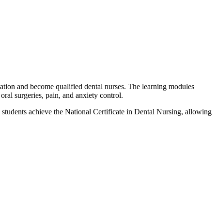
ation and become qualified dental nurses. The learning modules
oral surgeries, pain, and anxiety control.
 students achieve the National Certificate in Dental Nursing, allowing