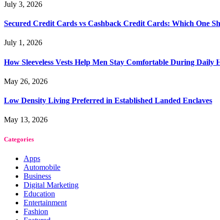
July 3, 2026
Secured Credit Cards vs Cashback Credit Cards: Which One Sh
July 1, 2026
How Sleeveless Vests Help Men Stay Comfortable During Dail
May 26, 2026
Low Density Living Preferred in Established Landed Enclaves
May 13, 2026
Categories
Apps
Automobile
Business
Digital Marketing
Education
Entertainment
Fashion