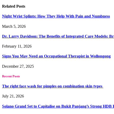
Related
Posts
Night Wrist Splints: How They Help With Pain and Numbness
March 5, 2026
Dr. Larry Davidson: The Benefits of Integrated Care Models: Br
February 11, 2026
Signs You May Need an Occupational Therapist in Wollongong
December 27, 2025
Recent Posts
The right face wash for pimples on combination skin types
July 21, 2026
Solano Grand Set to Capitalise on Bukit Panjang’s Strong HDB