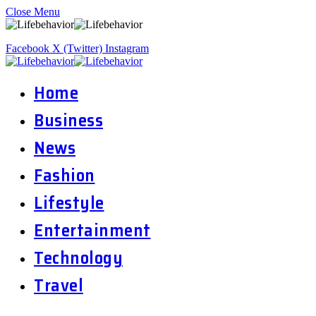
Close Menu
Facebook
X (Twitter)
Instagram
Home
Business
News
Fashion
Lifestyle
Entertainment
Technology
Travel