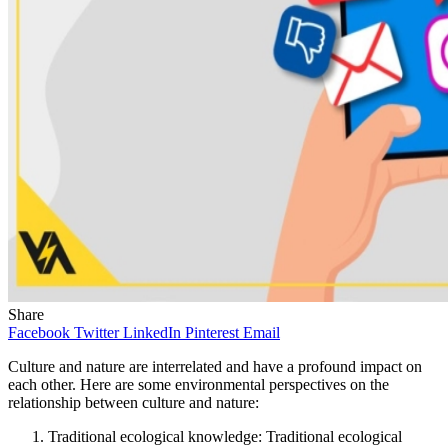
Share
Facebook
Twitter
LinkedIn
Pinterest
Email
Culture and nature are interrelated and have a profound impact on
each other. Here are some environmental perspectives on the
relationship between culture and nature:
Traditional ecological knowledge: Traditional ecological