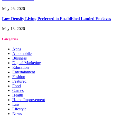
May 26, 2026
Low Density Living Preferred in Established Landed Enclaves
May 13, 2026
Categories
Apps
Automobile
Business
Digital Marketing
Education
Entertainment
Fashion
Featured
Food
Games
Health
Home Improvement
Law
Lifestyle
News