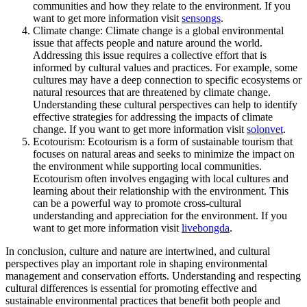
communities and how they relate to the environment. If you
want to get more information visit
sensongs
.
Climate change: Climate change is a global environmental
issue that affects people and nature around the world.
Addressing this issue requires a collective effort that is
informed by cultural values and practices. For example, some
cultures may have a deep connection to specific ecosystems or
natural resources that are threatened by climate change.
Understanding these cultural perspectives can help to identify
effective strategies for addressing the impacts of climate
change. If you want to get more information visit
solonvet
.
Ecotourism: Ecotourism is a form of sustainable tourism that
focuses on natural areas and seeks to minimize the impact on
the environment while supporting local communities.
Ecotourism often involves engaging with local cultures and
learning about their relationship with the environment. This
can be a powerful way to promote cross-cultural
understanding and appreciation for the environment. If you
want to get more information visit
livebongda
.
In conclusion, culture and nature are intertwined, and cultural
perspectives play an important role in shaping environmental
management and conservation efforts. Understanding and respecting
cultural differences is essential for promoting effective and
sustainable environmental practices that benefit both people and