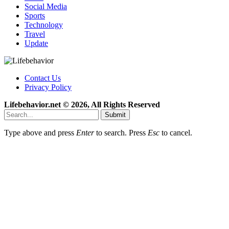
Social Media
Sports
Technology
Travel
Update
Contact Us
Privacy Policy
Lifebehavior.net © 2026, All Rights Reserved
Submit
Type above and press
Enter
to search. Press
Esc
to cancel.