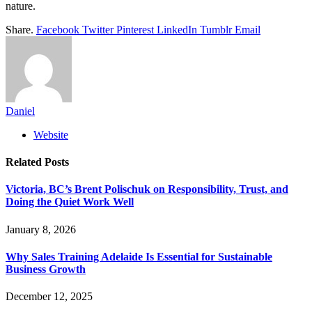
nature.
Share.
Facebook
Twitter
Pinterest
LinkedIn
Tumblr
Email
Daniel
Website
Related
Posts
Victoria, BC’s Brent Polischuk on Responsibility, Trust, and
Doing the Quiet Work Well
January 8, 2026
Why Sales Training Adelaide Is Essential for Sustainable
Business Growth
December 12, 2025