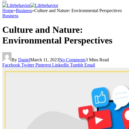
Home
»
Business
»
Culture and Nature: Environmental Perspectives
Business
Culture and Nature:
Environmental Perspectives
By
Daniel
March 11, 2023
No Comments
3 Mins Read
Facebook
Twitter
Pinterest
LinkedIn
Tumblr
Email