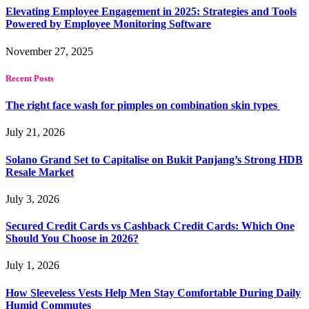
Elevating Employee Engagement in 2025: Strategies and Tools
Powered by Employee Monitoring Software
November 27, 2025
Recent Posts
The right face wash for pimples on combination skin types
July 21, 2026
Solano Grand Set to Capitalise on Bukit Panjang’s Strong HDB
Resale Market
July 3, 2026
Secured Credit Cards vs Cashback Credit Cards: Which One
Should You Choose in 2026?
July 1, 2026
How Sleeveless Vests Help Men Stay Comfortable During Daily
Humid Commutes