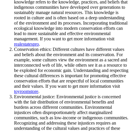
knowledge refers to the knowledge, practices, and beliefs that
indigenous communities have developed over generations to
sustainably manage natural resources. This knowledge is
rooted in culture and is often based on a deep understanding
of the environment and its processes. Incorporating traditional
ecological knowledge into modern conservation efforts can
lead to more sustainable and effective environmental
management. If you want to get more information visit
realestatespro
.
Conservation ethics: Different cultures have different values
and beliefs about the environment and its conservation. For
example, some cultures view the environment as a sacred and
interconnected web of life, while others see it as a resource to
be exploited for economic gain. Understanding and respecting
these cultural differences is important for promoting effective
conservation efforts that are respectful of local communities
and their values. If you want to get more information visit
toyroomstore
.
Environmental justice: Environmental justice is concerned
with the fair distribution of environmental benefits and
burdens across different communities. Environmental
injustices often disproportionately affect marginalized
communities, such as low-income or indigenous communities.
Recognizing and addressing these injustices requires an
understanding of the cultural values and practices of these