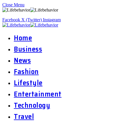
Close Menu
Facebook
X (Twitter)
Instagram
Home
Business
News
Fashion
Lifestyle
Entertainment
Technology
Travel