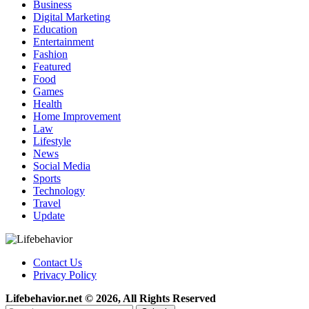
Business
Digital Marketing
Education
Entertainment
Fashion
Featured
Food
Games
Health
Home Improvement
Law
Lifestyle
News
Social Media
Sports
Technology
Travel
Update
Contact Us
Privacy Policy
Lifebehavior.net © 2026, All Rights Reserved