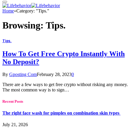
Home
»
Category: "Tips."
Browsing:
Tips.
Tips.
How To Get Free Crypto Instantly With
No Deposit?
By
Gposting Com
February 28, 2023
0
There are a few ways to get free crypto without risking any money.
The most common way is to sign…
Recent Posts
The right face wash for pimples on combination skin types
July 21, 2026