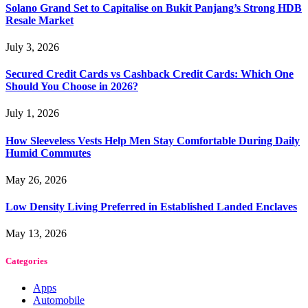
Solano Grand Set to Capitalise on Bukit Panjang’s Strong HDB
Resale Market
July 3, 2026
Secured Credit Cards vs Cashback Credit Cards: Which One
Should You Choose in 2026?
July 1, 2026
How Sleeveless Vests Help Men Stay Comfortable During Daily
Humid Commutes
May 26, 2026
Low Density Living Preferred in Established Landed Enclaves
May 13, 2026
Categories
Apps
Automobile