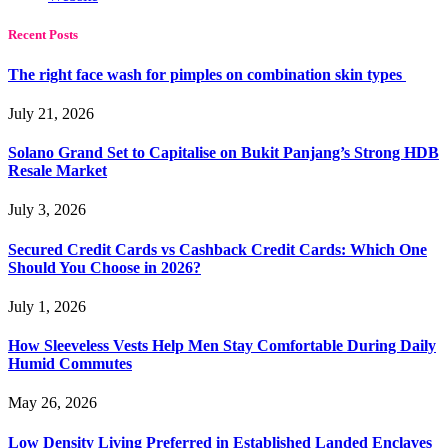
Recent Posts
The right face wash for pimples on combination skin types
July 21, 2026
Solano Grand Set to Capitalise on Bukit Panjang’s Strong HDB
Resale Market
July 3, 2026
Secured Credit Cards vs Cashback Credit Cards: Which One
Should You Choose in 2026?
July 1, 2026
How Sleeveless Vests Help Men Stay Comfortable During Daily
Humid Commutes
May 26, 2026
Low Density Living Preferred in Established Landed Enclaves