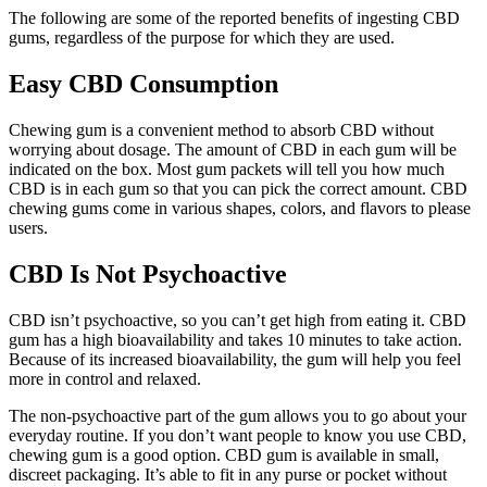
The following are some of the reported benefits of ingesting CBD
gums, regardless of the purpose for which they are used.
Easy CBD Consumption
Chewing gum is a convenient method to absorb CBD without
worrying about dosage. The amount of CBD in each gum will be
indicated on the box. Most gum packets will tell you how much
CBD is in each gum so that you can pick the correct amount. CBD
chewing gums come in various shapes, colors, and flavors to please
users.
CBD Is Not Psychoactive
CBD isn’t psychoactive, so you can’t get high from eating it. CBD
gum has a high bioavailability and takes 10 minutes to take action.
Because of its increased bioavailability, the gum will help you feel
more in control and relaxed.
The non-psychoactive part of the gum allows you to go about your
everyday routine. If you don’t want people to know you use CBD,
chewing gum is a good option. CBD gum is available in small,
discreet packaging. It’s able to fit in any purse or pocket without