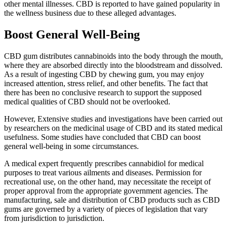
other mental illnesses. CBD is reported to have gained popularity in
the wellness business due to these alleged advantages.
Boost General Well-Being
CBD gum distributes cannabinoids into the body through the mouth,
where they are absorbed directly into the bloodstream and dissolved.
As a result of ingesting CBD by chewing gum, you may enjoy
increased attention, stress relief, and other benefits. The fact that
there has been no conclusive research to support the supposed
medical qualities of CBD should not be overlooked.
However, Extensive studies and investigations have been carried out
by researchers on the medicinal usage of CBD and its stated medical
usefulness. Some studies have concluded that CBD can boost
general well-being in some circumstances.
A medical expert frequently prescribes cannabidiol for medical
purposes to treat various ailments and diseases. Permission for
recreational use, on the other hand, may necessitate the receipt of
proper approval from the appropriate government agencies. The
manufacturing, sale and distribution of CBD products such as CBD
gums are governed by a variety of pieces of legislation that vary
from jurisdiction to jurisdiction.