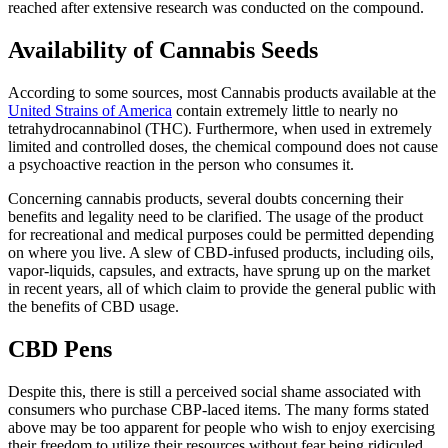
reached after extensive research was conducted on the compound.
Availability of Cannabis Seeds
According to some sources, most Cannabis products available at the
United Strains of America
contain extremely little to nearly no
tetrahydrocannabinol (THC). Furthermore, when used in extremely
limited and controlled doses, the chemical compound does not cause
a psychoactive reaction in the person who consumes it.
Concerning cannabis products, several doubts concerning their
benefits and legality need to be clarified. The usage of the product
for recreational and medical purposes could be permitted depending
on where you live. A slew of CBD-infused products, including oils,
vapor-liquids, capsules, and extracts, have sprung up on the market
in recent years, all of which claim to provide the general public with
the benefits of CBD usage.
CBD Pens
Despite this, there is still a perceived social shame associated with
consumers who purchase CBP-laced items. The many forms stated
above may be too apparent for people who wish to enjoy exercising
their freedom to utilize their resources without fear being ridiculed