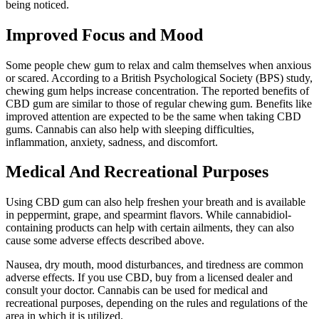
being noticed.
Improved Focus and Mood
Some people chew gum to relax and calm themselves when anxious
or scared. According to a British Psychological Society (BPS) study,
chewing gum helps increase concentration. The reported benefits of
CBD gum are similar to those of regular chewing gum. Benefits like
improved attention are expected to be the same when taking CBD
gums. Cannabis can also help with sleeping difficulties,
inflammation, anxiety, sadness, and discomfort.
Medical And Recreational Purposes
Using CBD gum can also help freshen your breath and is available
in peppermint, grape, and spearmint flavors. While cannabidiol-
containing products can help with certain ailments, they can also
cause some adverse effects described above.
Nausea, dry mouth, mood disturbances, and tiredness are common
adverse effects. If you use CBD, buy from a licensed dealer and
consult your doctor. Cannabis can be used for medical and
recreational purposes, depending on the rules and regulations of the
area in which it is utilized.