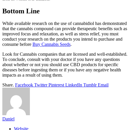
Bottom Line
While available research on the use of cannabidiol has demonstrated
that the cannabis compound can provide therapeutic benefits such as
improved focus and relaxation, as well as stress relief, you must
conduct your research on the products you intend to purchase and
consume before
Buy Cannabis Seeds
.
Look for Cannabis companies that are licensed and well-established.
To conclude, consult with your doctor if you have any questions
about whether or not you should use CBD products for specific
diseases before ingesting them or if you have any negative health
impacts as a result of using them.
Share.
Facebook
Twitter
Pinterest
LinkedIn
Tumblr
Email
Daniel
Website