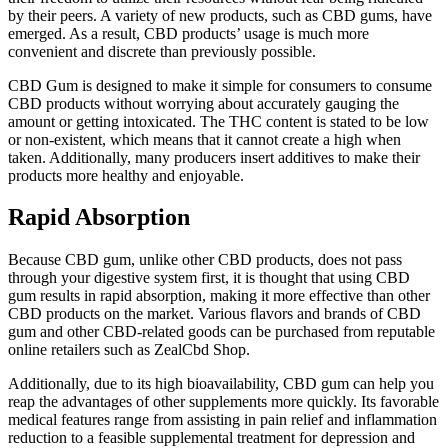
by their peers. A variety of new products, such as CBD gums, have
emerged. As a result, CBD products’ usage is much more
convenient and discrete than previously possible.
CBD Gum is designed to make it simple for consumers to consume
CBD products without worrying about accurately gauging the
amount or getting intoxicated. The THC content is stated to be low
or non-existent, which means that it cannot create a high when
taken. Additionally, many producers insert additives to make their
products more healthy and enjoyable.
Rapid Absorption
Because CBD gum, unlike other CBD products, does not pass
through your digestive system first, it is thought that using CBD
gum results in rapid absorption, making it more effective than other
CBD products on the market. Various flavors and brands of CBD
gum and other CBD-related goods can be purchased from reputable
online retailers such as ZealCbd Shop.
Additionally, due to its high bioavailability, CBD gum can help you
reap the advantages of other supplements more quickly. Its favorable
medical features range from assisting in pain relief and inflammation
reduction to a feasible supplemental treatment for depression and