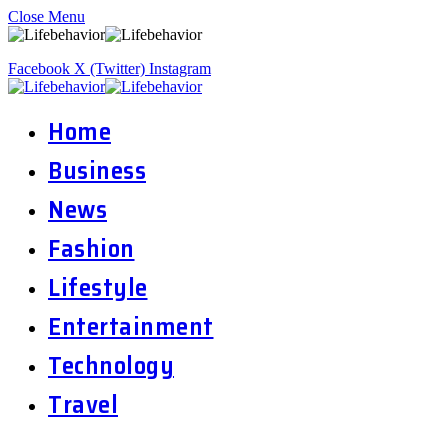
Close Menu
Facebook
X (Twitter)
Instagram
Home
Business
News
Fashion
Lifestyle
Entertainment
Technology
Travel