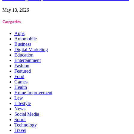
May 13, 2026
Categories
Apps
Automobile
Business
Digital Marketing
Education
Entertainment
Fashion
Featured
Food
Games
Health
Home Improvement
Law
Lifestyle
News
Social Media
Sports
Technology
Travel