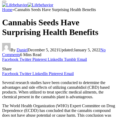
Home
»
Cannabis Seeds Have Surprising Health Benefits
Cannabis Seeds Have
Surprising Health Benefits
By
Daniel
December 5, 2021
Updated:
January 5, 2022
No
Comments
6 Mins Read
Facebook
Twitter
Pinterest
LinkedIn
Tumblr
Email
Share
Facebook
Twitter
LinkedIn
Pinterest
Email
Several research studies have been conducted to determine the
advantages and side effects of utilizing cannabidiol (CBD) based
products. When utilized to treat specific medical ailments, the
chemical present in the cannabis plant is advantageous.
The World Health Organization (WHO) Expert Committee on Drug
Dependence (ECDD) has concluded that the cannabis compound
does not have abuse potential or cause harm. This conclusion was