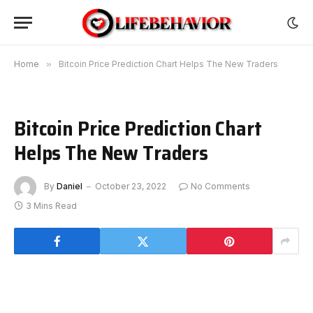
Home
»
Bitcoin Price Prediction Chart Helps The New Traders
Bitcoin Price Prediction Chart
Helps The New Traders
By
Daniel
October 23, 2022
No Comments
3 Mins Read