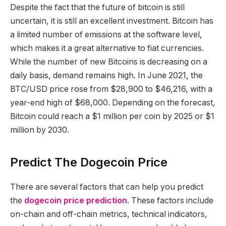
Despite the fact that the future of bitcoin is still
uncertain, it is still an excellent investment. Bitcoin has
a limited number of emissions at the software level,
which makes it a great alternative to fiat currencies.
While the number of new Bitcoins is decreasing on a
daily basis, demand remains high. In June 2021, the
BTC/USD price rose from $28,900 to $46,216, with a
year-end high of $68,000. Depending on the forecast,
Bitcoin could reach a $1 million per coin by 2025 or $1
million by 2030.
Predict The Dogecoin Price
There are several factors that can help you predict
the
dogecoin price prediction
. These factors include
on-chain and off-chain metrics, technical indicators,