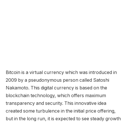
Bitcoin is a virtual currency which was introduced in
2009 by a pseudonymous person called Satoshi
Nakamoto. This digital currency is based on the
blockchain technology, which offers maximum
transparency and security. This innovative idea
created some turbulence in the initial price offering,
but in the long run, it is expected to see steady growth