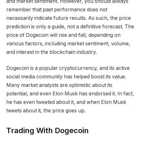
and market sentiment. However, you should always
remember that past performance does not
necessarily indicate future results. As such, the price
prediction is only a guide, not a definitive forecast. The
price of Dogecoin will rise and fall, depending on
various factors, including market sentiment, volume,
and interest in the blockchain industry.
Dogecoin is a popular cryptocurrency, and its active
social media community has helped boost its value.
Many market analysts are optimistic about its
potential, and even Elon Musk has endorsed it. In fact,
he has even tweeted about it, and when Elon Musk
tweets about it, the price goes up.
Trading With Dogecoin