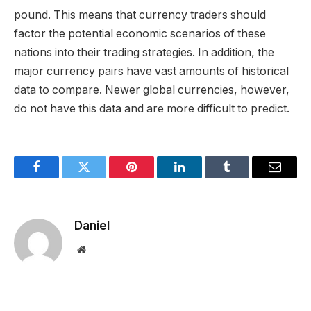
pound. This means that currency traders should
factor the potential economic scenarios of these
nations into their trading strategies. In addition, the
major currency pairs have vast amounts of historical
data to compare. Newer global currencies, however,
do not have this data and are more difficult to predict.
Facebook
Twitter
Pinterest
LinkedIn
Tumblr
Email
Daniel
Website