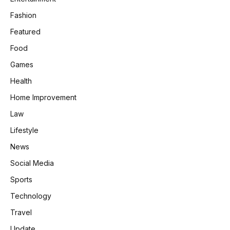
Fashion
Featured
Food
Games
Health
Home Improvement
Law
Lifestyle
News
Social Media
Sports
Technology
Travel
Update