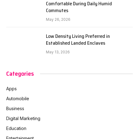
Comfortable During Daily Humid
Commutes
May 26, 2026
Low Density Living Preferred in
Established Landed Enclaves
May 13, 2026
Categories
Apps
Automobile
Business
Digital Marketing
Education
Entertainment