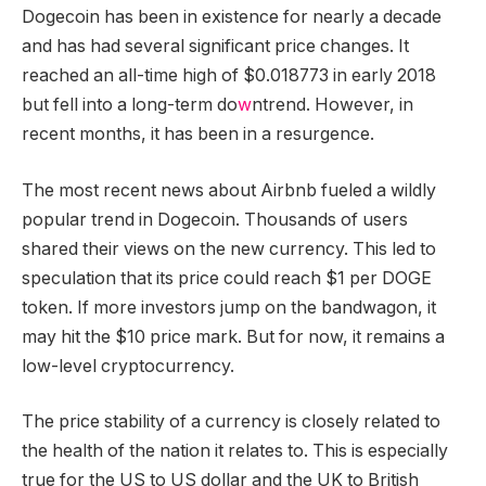
Dogecoin has been in existence for nearly a decade
and has had several significant price changes. It
reached an all-time high of $0.018773 in early 2018
but fell into a long-term do
w
ntrend. However, in
recent months, it has been in a resurgence.
The most recent news about Airbnb fueled a wildly
popular trend in Dogecoin. Thousands of users
shared their views on the new currency. This led to
speculation that its price could reach $1 per DOGE
token. If more investors jump on the bandwagon, it
may hit the $10 price mark. But for now, it remains a
low-level cryptocurrency.
The price stability of a currency is closely related to
the health of the nation it relates to. This is especially
true for the US to US dollar and the UK to British