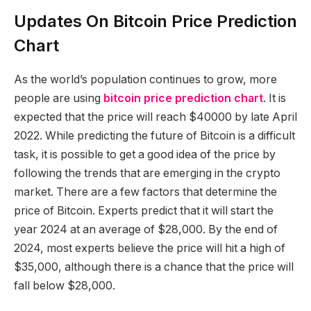
Updates On Bitcoin Price Prediction
Chart
As the world’s population continues to grow, more
people are using
bitcoin price prediction chart
. It is
expected that the price will reach $40000 by late April
2022. While predicting the future of Bitcoin is a difficult
task, it is possible to get a good idea of the price by
following the trends that are emerging in the crypto
market. There are a few factors that determine the
price of Bitcoin. Experts predict that it will start the
year 2024 at an average of $28,000. By the end of
2024, most experts believe the price will hit a high of
$35,000, although there is a chance that the price will
fall below $28,000.