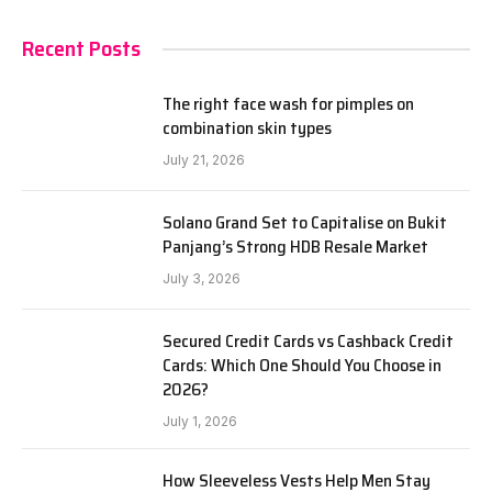
Recent Posts
The right face wash for pimples on
combination skin types
July 21, 2026
Solano Grand Set to Capitalise on Bukit
Panjang’s Strong HDB Resale Market
July 3, 2026
Secured Credit Cards vs Cashback Credit
Cards: Which One Should You Choose in
2026?
July 1, 2026
How Sleeveless Vests Help Men Stay