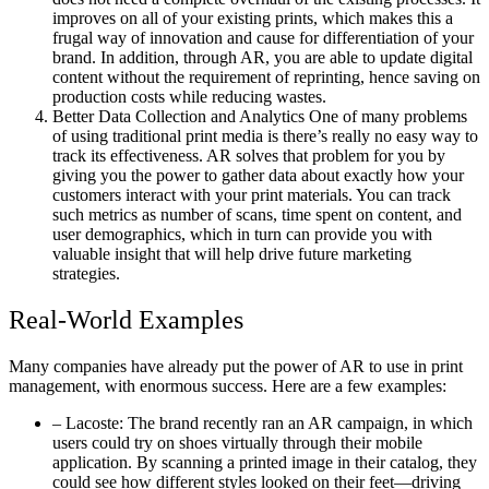
improves on all of your existing prints, which makes this a
frugal way of innovation and cause for differentiation of your
brand. In addition, through AR, you are able to update digital
content without the requirement of reprinting, hence saving on
production costs while reducing wastes.
Better Data Collection and Analytics One of many problems
of using traditional print media is there’s really no easy way to
track its effectiveness. AR solves that problem for you by
giving you the power to gather data about exactly how your
customers interact with your print materials. You can track
such metrics as number of scans, time spent on content, and
user demographics, which in turn can provide you with
valuable insight that will help drive future marketing
strategies.
Real-World Examples
Many companies have already put the power of AR to use in print
management, with enormous success. Here are a few examples:
– Lacoste: The brand recently ran an AR campaign, in which
users could try on shoes virtually through their mobile
application. By scanning a printed image in their catalog, they
could see how different styles looked on their feet—driving