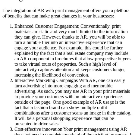
The integration of AR with print management offers you a plethora
of benefits that can make great changes in your businesses:
Enhanced Customer Engagement: Conventionally, print
materials are static and very much limited to the information
they can give. However, thanks to AR, you will be able to
turn a humble flier into an interactive experience that can
engage your audience. For example, this could be further
explained by the fact that a real estate company may include
an AR component in brochures that allow prospective buyers
to take virtual tours of properties. Such a high level of
interactivity captures attention and keeps customers longer,
increasing the likelihood of conversion.
Interactive Marketing Campaigns With AR, one can easily
turn advertising into more engaging and memorable
advertising. As such, you may use AR in your print materials
to provide your customers with an interactive experience
outside of the page. One good example of AR usage is the
fact that a fashion brand can show multiple outfit
combinations after a customer scans an image in their catalog.
It will be a personal shopping experience that can be
presented to drive sales.
Cost-effective innovation Your print management using AR
does not need a complete overhaul of the existing processes. It