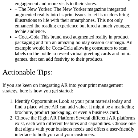
engagement and more visits to their stores.
– The New Yorker: The New Yorker magazine integrated
augmented reality into its print issues to let its readers bring
illustrations to life with their smartphones. This not only
enhanced the reading experience but lured a much younger,
techie audience.
– Coca-Cola This brand used augmented reality in product
packaging and run an amazing holiday season campaign. An
example would be Coca-Cola allowing consumers to scan
labels on the bottle to reveal virtual greeting cards and mini-
games, that can add festivity to their products.
Actionable Tips:
If you are keen on integrating AR into your print management
strategy, here is how you get started:
Identify Opportunities Look at your print material today and
find a place where AR can add value. It might be a marketing
brochure, product packaging, or even a business card.
Choose the Right AR Platform Several different AR platforms
exist, each with different features and capabilities. Choose one
that aligns with your business needs and offers a user-friendly
interface to both you and your customers.