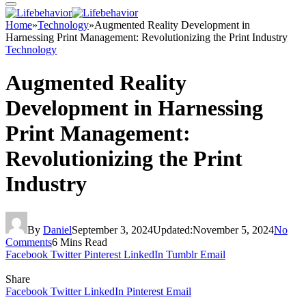
Home
»
Technology
»
Augmented Reality Development in
Harnessing Print Management: Revolutionizing the Print Industry
Technology
Augmented Reality
Development in Harnessing
Print Management:
Revolutionizing the Print
Industry
By
Daniel
September 3, 2024
Updated:
November 5, 2024
No
Comments
6 Mins Read
Facebook
Twitter
Pinterest
LinkedIn
Tumblr
Email
Share
Facebook
Twitter
LinkedIn
Pinterest
Email