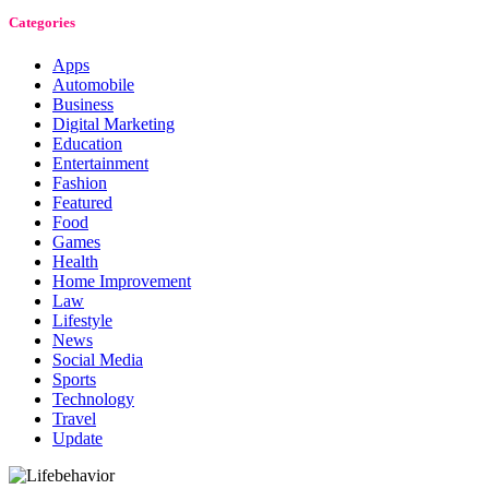
Categories
Apps
Automobile
Business
Digital Marketing
Education
Entertainment
Fashion
Featured
Food
Games
Health
Home Improvement
Law
Lifestyle
News
Social Media
Sports
Technology
Travel
Update