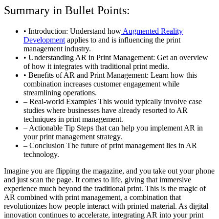
Summary in Bullet Points:
• Introduction: Understand how
Augmented Reality
Development
applies to and is influencing the print
management industry.
• Understanding AR in Print Management: Get an overview
of how it integrates with traditional print media.
• Benefits of AR and Print Management: Learn how this
combination increases customer engagement while
streamlining operations.
– Real-world Examples This would typically involve case
studies where businesses have already resorted to AR
techniques in print management.
– Actionable Tip Steps that can help you implement AR in
your print management strategy.
– Conclusion The future of print management lies in AR
technology.
Imagine you are flipping the magazine, and you take out your phone
and just scan the page. It comes to life, giving that immersive
experience much beyond the traditional print. This is the magic of
AR combined with print management, a combination that
revolutionizes how people interact with printed material. As digital
innovation continues to accelerate, integrating AR into your print