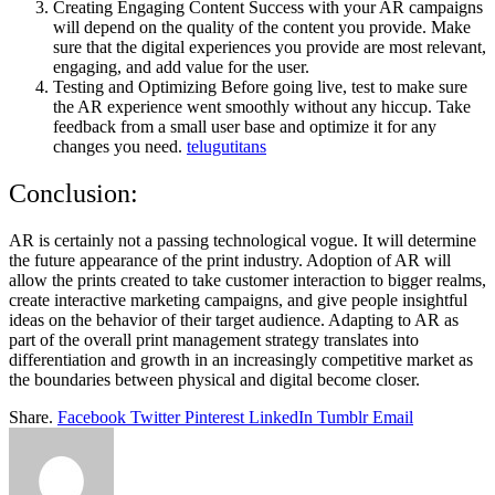
Creating Engaging Content Success with your AR campaigns
will depend on the quality of the content you provide. Make
sure that the digital experiences you provide are most relevant,
engaging, and add value for the user.
Testing and Optimizing Before going live, test to make sure
the AR experience went smoothly without any hiccup. Take
feedback from a small user base and optimize it for any
changes you need.
telugutitans
Conclusion:
AR is certainly not a passing technological vogue. It will determine
the future appearance of the print industry. Adoption of AR will
allow the prints created to take customer interaction to bigger realms,
create interactive marketing campaigns, and give people insightful
ideas on the behavior of their target audience. Adapting to AR as
part of the overall print management strategy translates into
differentiation and growth in an increasingly competitive market as
the boundaries between physical and digital become closer.
Share.
Facebook
Twitter
Pinterest
LinkedIn
Tumblr
Email