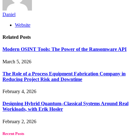
Daniel
Website
Related
Posts
Modern OSINT Tools: The Power of the Ransomware API
March 5, 2026
The Role of a Process Equipment Fabrication Company in
Reducing Project Risk and Downtime
February 4, 2026
Designing Hybrid Quantum–Classical Systems Around Real
Workloads, with Erik Hosler
February 2, 2026
Recent Posts