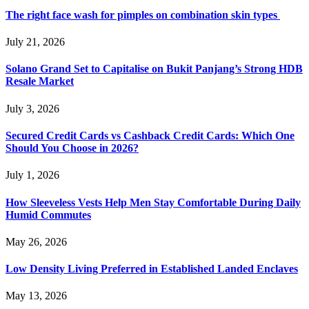
The right face wash for pimples on combination skin types
July 21, 2026
Solano Grand Set to Capitalise on Bukit Panjang’s Strong HDB
Resale Market
July 3, 2026
Secured Credit Cards vs Cashback Credit Cards: Which One
Should You Choose in 2026?
July 1, 2026
How Sleeveless Vests Help Men Stay Comfortable During Daily
Humid Commutes
May 26, 2026
Low Density Living Preferred in Established Landed Enclaves
May 13, 2026