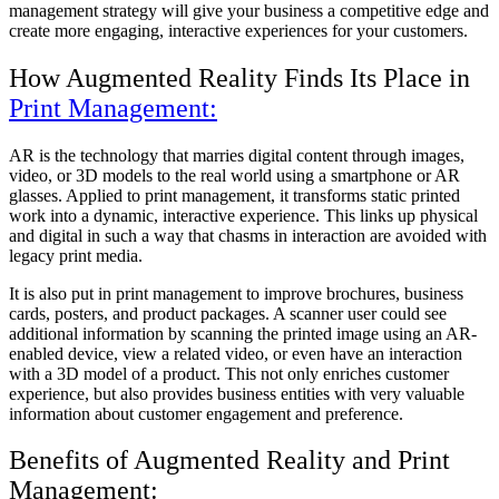
management strategy will give your business a competitive edge and
create more engaging, interactive experiences for your customers.
How Augmented Reality Finds Its Place in
Print Management:
AR is the technology that marries digital content through images,
video, or 3D models to the real world using a smartphone or AR
glasses. Applied to print management, it transforms static printed
work into a dynamic, interactive experience. This links up physical
and digital in such a way that chasms in interaction are avoided with
legacy print media.
It is also put in print management to improve brochures, business
cards, posters, and product packages. A scanner user could see
additional information by scanning the printed image using an AR-
enabled device, view a related video, or even have an interaction
with a 3D model of a product. This not only enriches customer
experience, but also provides business entities with very valuable
information about customer engagement and preference.
Benefits of Augmented Reality and Print
Management: