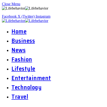
Close Menu
Facebook
X (Twitter)
Instagram
Home
Business
News
Fashion
Lifestyle
Entertainment
Technology
Travel