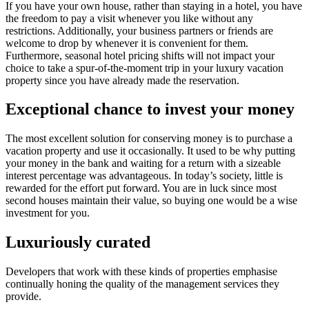
If you have your own house, rather than staying in a hotel, you have
the freedom to pay a visit whenever you like without any
restrictions. Additionally, your business partners or friends are
welcome to drop by whenever it is convenient for them.
Furthermore, seasonal hotel pricing shifts will not impact your
choice to take a spur-of-the-moment trip in your luxury vacation
property since you have already made the reservation.
Exceptional chance to invest your money
The most excellent solution for conserving money is to purchase a
vacation property and use it occasionally. It used to be why putting
your money in the bank and waiting for a return with a sizeable
interest percentage was advantageous. In today’s society, little is
rewarded for the effort put forward. You are in luck since most
second houses maintain their value, so buying one would be a wise
investment for you.
Luxuriously curated
Developers that work with these kinds of properties emphasise
continually honing the quality of the management services they
provide.