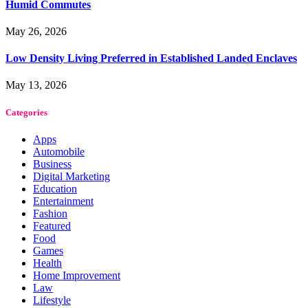
Humid Commutes
May 26, 2026
Low Density Living Preferred in Established Landed Enclaves
May 13, 2026
Categories
Apps
Automobile
Business
Digital Marketing
Education
Entertainment
Fashion
Featured
Food
Games
Health
Home Improvement
Law
Lifestyle