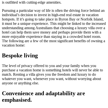
is outfitted with cutting-edge amenities.
Pursuing a particular way of life is often the driving force behind an
individual’s decision to invest in high-end real estate in vacation
hotspots. If it’s going to take place in Byron Bay or Norfolk Island,
it must be a unique experience. This might be linked to the increased
understanding among Australians that choosing a luxury villa over a
hotel can help them save money and perhaps provide them with a
more enjoyable experience than staying in a crowded hotel room.
The following are a few of the most significant benefits of owning a
vacation home:
Bespoke living
The level of privacy offered to you and your family when you
purchase a vacation home is something hotels will never be able to
match. Renting a villa gives you the freedom and luxury to do
whatever you want, whenever you want, without worrying about
anyone or anything else.
Convenience and adaptability are
emphasised.