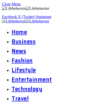
Close Menu
Facebook
X (Twitter)
Instagram
Home
Business
News
Fashion
Lifestyle
Entertainment
Technology
Travel