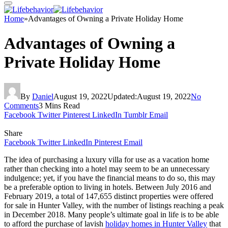
Home
»
Advantages of Owning a Private Holiday Home
Advantages of Owning a
Private Holiday Home
By
Daniel
August 19, 2022
Updated:
August 19, 2022
No
Comments
3 Mins Read
Facebook
Twitter
Pinterest
LinkedIn
Tumblr
Email
Share
Facebook
Twitter
LinkedIn
Pinterest
Email
The idea of purchasing a luxury villa for use as a vacation home
rather than checking into a hotel may seem to be an unnecessary
indulgence; yet, if you have the financial means to do so, this may
be a preferable option to living in hotels. Between July 2016 and
February 2019, a total of 147,655 distinct properties were offered
for sale in Hunter Valley, with the number of listings reaching a peak
in December 2018. Many people’s ultimate goal in life is to be able
to afford the purchase of lavish
holiday homes in Hunter Valley
that