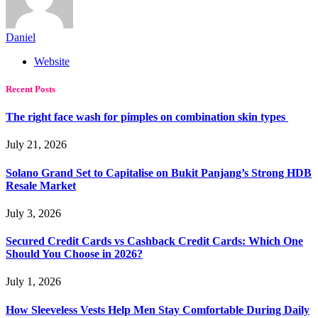
Daniel
Website
Recent Posts
The right face wash for pimples on combination skin types
July 21, 2026
Solano Grand Set to Capitalise on Bukit Panjang’s Strong HDB
Resale Market
July 3, 2026
Secured Credit Cards vs Cashback Credit Cards: Which One
Should You Choose in 2026?
July 1, 2026
How Sleeveless Vests Help Men Stay Comfortable During Daily