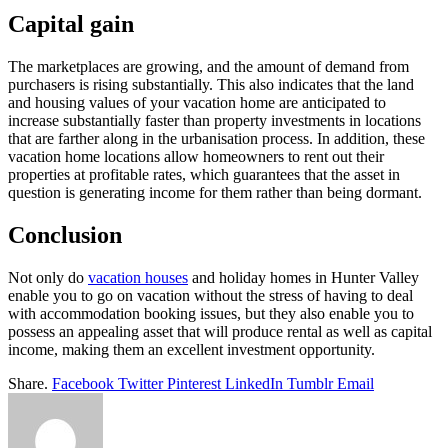
Capital gain
The marketplaces are growing, and the amount of demand from
purchasers is rising substantially. This also indicates that the land
and housing values of your vacation home are anticipated to
increase substantially faster than property investments in locations
that are farther along in the urbanisation process. In addition, these
vacation home locations allow homeowners to rent out their
properties at profitable rates, which guarantees that the asset in
question is generating income for them rather than being dormant.
Conclusion
Not only do
vacation houses
and holiday homes in Hunter Valley
enable you to go on vacation without the stress of having to deal
with accommodation booking issues, but they also enable you to
possess an appealing asset that will produce rental as well as capital
income, making them an excellent investment opportunity.
Share.
Facebook
Twitter
Pinterest
LinkedIn
Tumblr
Email