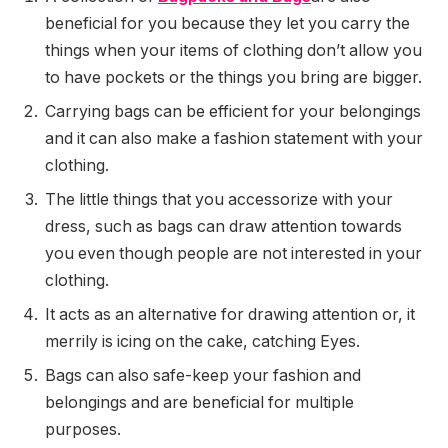
beneficial for you because they let you carry the
things when your items of clothing don’t allow you
to have pockets or the things you bring are bigger.
Carrying bags can be efficient for your belongings
and it can also make a fashion statement with your
clothing.
The little things that you accessorize with your
dress, such as bags can draw attention towards
you even though people are not interested in your
clothing.
It acts as an alternative for drawing attention or, it
merrily is icing on the cake, catching Eyes.
Bags can also safe-keep your fashion and
belongings and are beneficial for multiple
purposes.