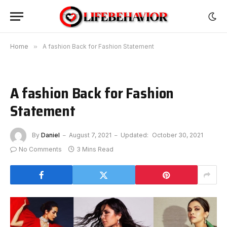
Home
»
A fashion Back for Fashion Statement
A fashion Back for Fashion
Statement
By
Daniel
August 7, 2021
Updated:
October 30, 2021
No Comments
3 Mins Read