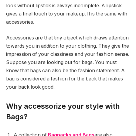
look without lipstick is always incomplete. A lipstick
gives a final touch to your makeup. It is the same with
accessories.
Accessories are that tiny object which draws attention
towards you in addition to your clothing. They give the
impression of your classiness and your fashion sense.
Suppose you are looking out for bags. You must
know that bags can also be the fashion statement. A
bag is considered a fashion for the back that makes
your back look good.
Why accessorize your style with
Bags?
A collection of
Bagpacks and Bags
are also