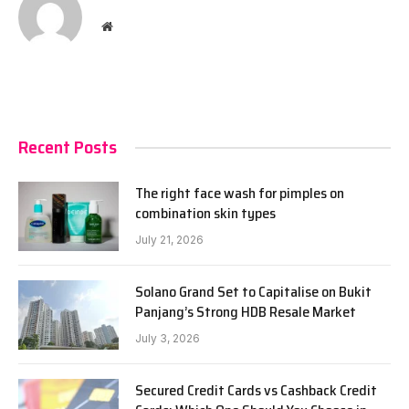
Website
Recent Posts
The right face wash for pimples on
combination skin types
July 21, 2026
Solano Grand Set to Capitalise on Bukit
Panjang’s Strong HDB Resale Market
July 3, 2026
Secured Credit Cards vs Cashback Credit