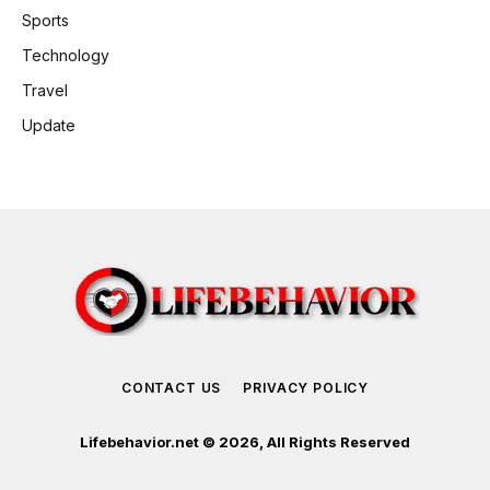
Sports
Technology
Travel
Update
CONTACT US
PRIVACY POLICY
Lifebehavior.net © 2026, All Rights Reserved