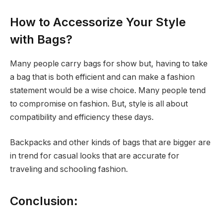
How to Accessorize Your Style
with Bags?
Many people carry bags for show but, having to take
a bag that is both efficient and can make a fashion
statement would be a wise choice. Many people tend
to compromise on fashion. But, style is all about
compatibility and efficiency these days.
Backpacks and other kinds of bags that are bigger are
in trend for casual looks that are accurate for
traveling and schooling fashion.
Conclusion: