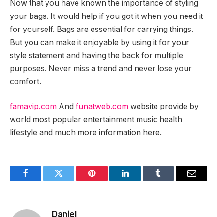
Now that you have known the importance of styling
your bags. It would help if you got it when you need it
for yourself. Bags are essential for carrying things.
But you can make it enjoyable by using it for your
style statement and having the back for multiple
purposes. Never miss a trend and never lose your
comfort.
famavip.com
And
funatweb.com
website provide by
world most popular entertainment music health
lifestyle and much more information here.
Facebook
Twitter
Pinterest
LinkedIn
Tumblr
Email
Daniel