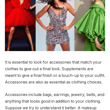
It is essential to look for accessories that match your
clothes to give out a final look. Supplements are
meant to give a final finish or a touch-up to your outfit.
Accessories are also as essential as clothing choices.
Accessories include bags, earrings, jewelry, belts, and
anything that looks good in addition to your clothing.
Suppose we try to understand it better. A makeup