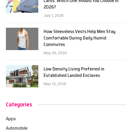
Cards: Which One Should You Choose in
2026?
July 1, 2026
How Sleeveless Vests Help Men Stay
Comfortable During Daily Humid
Commutes
May 26, 2026
Low Density Living Preferred in
Established Landed Enclaves
May 13, 2026
Categories
Apps
Automobile