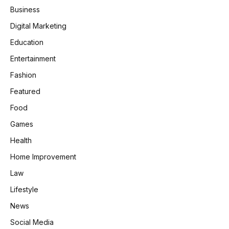
Business
Digital Marketing
Education
Entertainment
Fashion
Featured
Food
Games
Health
Home Improvement
Law
Lifestyle
News
Social Media