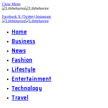
Close Menu
Facebook
X (Twitter)
Instagram
Home
Business
News
Fashion
Lifestyle
Entertainment
Technology
Travel