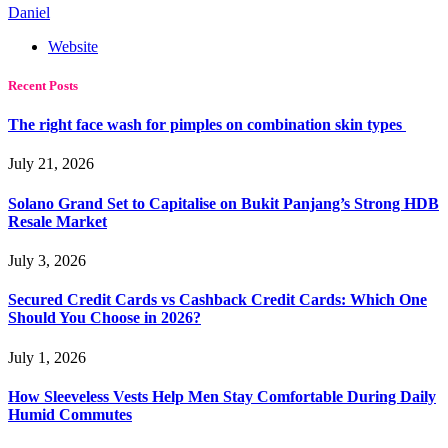
Daniel
Website
Recent Posts
The right face wash for pimples on combination skin types
July 21, 2026
Solano Grand Set to Capitalise on Bukit Panjang’s Strong HDB
Resale Market
July 3, 2026
Secured Credit Cards vs Cashback Credit Cards: Which One
Should You Choose in 2026?
July 1, 2026
How Sleeveless Vests Help Men Stay Comfortable During Daily
Humid Commutes