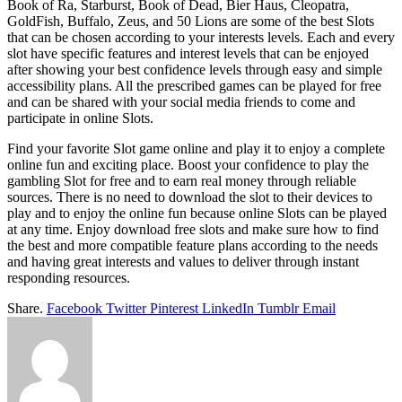
Book of Ra, Starburst, Book of Dead, Bier Haus, Cleopatra,
GoldFish, Buffalo, Zeus, and 50 Lions are some of the best Slots
that can be chosen according to your interests levels. Each and every
slot have specific features and interest levels that can be enjoyed
after showing your best confidence levels through easy and simple
accessibility plans. All the prescribed games can be played for free
and can be shared with your social media friends to come and
participate in online Slots.
Find your favorite Slot game online and play it to enjoy a complete
online fun and exciting place. Boost your confidence to play the
gambling Slot for free and to earn real money through reliable
sources. There is no need to download the slot to their devices to
play and to enjoy the online fun because online Slots can be played
at any time. Enjoy download free slots and make sure how to find
the best and more compatible feature plans according to the needs
and having great interests and values to deliver through instant
responding resources.
Share.
Facebook
Twitter
Pinterest
LinkedIn
Tumblr
Email