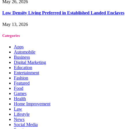
May 26, 2026
Low Density Living Preferred in Established Landed Enclaves
May 13, 2026
Categories
Apps
Automobile
Business
Digital Marketing
Education
Entertainment
Fashion
Featured
Food
Games
Health
Home Improvement
Law
Lifestyle
News
Social Media