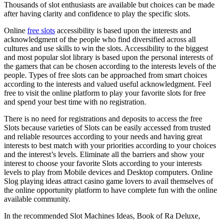
Thousands of slot enthusiasts are available but choices can be made
after having clarity and confidence to play the specific slots.
Online
free slots
accessibility is based upon the interests and
acknowledgment of the people who find diversified across all
cultures and use skills to win the slots. Accessibility to the biggest
and most popular slot library is based upon the personal interests of
the gamers that can be chosen according to the interests levels of the
people. Types of free slots can be approached from smart choices
according to the interests and valued useful acknowledgment. Feel
free to visit the online platform to play your favorite slots for free
and spend your best time with no registration.
There is no need for registrations and deposits to access the free
Slots because varieties of Slots can be easily accessed from trusted
and reliable resources according to your needs and having great
interests to best match with your priorities according to your choices
and the interest’s levels. Eliminate all the barriers and show your
interest to choose your favorite Slots according to your interests
levels to play from Mobile devices and Desktop computers. Online
Slog playing ideas attract casino game lovers to avail themselves of
the online opportunity platform to have complete fun with the online
available community.
In the recommended Slot Machines Ideas, Book of Ra Deluxe,