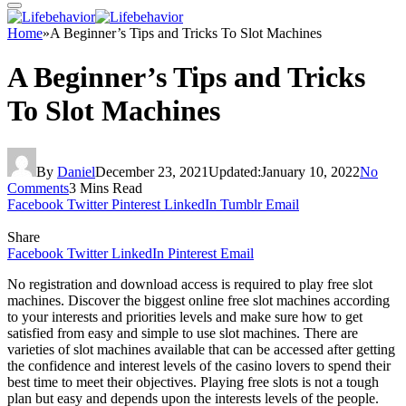
Home
»
A Beginner’s Tips and Tricks To Slot Machines
A Beginner’s Tips and Tricks
To Slot Machines
By
Daniel
December 23, 2021
Updated:
January 10, 2022
No
Comments
3 Mins Read
Facebook
Twitter
Pinterest
LinkedIn
Tumblr
Email
Share
Facebook
Twitter
LinkedIn
Pinterest
Email
No registration and download access is required to play free slot
machines. Discover the biggest online free slot machines according
to your interests and priorities levels and make sure how to get
satisfied from easy and simple to use slot machines. There are
varieties of slot machines available that can be accessed after getting
the confidence and interest levels of the casino lovers to spend their
best time to meet their objectives. Playing free slots is not a tough
plan but easy and depends upon the interests levels of the people.