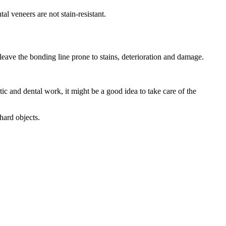
l veneers are not stain-resistant.
leave the bonding line prone to stains, deterioration and damage.
and dental work, it might be a good idea to take care of the
hard objects.