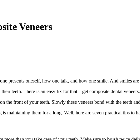
site Veneers
one presents oneself, how one talk, and how one smile. And smiles are a
eir teeth. There is an easy fix for that – get composite dental veneers.
on the front of your teeth. Slowly these veneers bond with the teeth and
ng is maintaining them for a long. Well, here are seven practical tips to 
m more than you take care of your teeth. Make sure to brush twice daily,