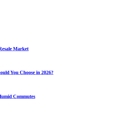
 Resale Market
ould You Choose in 2026?
y Humid Commutes