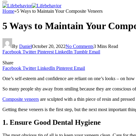
Home
»
5 Ways to Maintain Your Composite Veneers
5 Ways to Maintain Your Compo
By
Daniel
October 20, 2022
No Comments
3 Mins Read
Facebook
Twitter
Pinterest
LinkedIn
Tumblr
Email
Share
Facebook
Twitter
LinkedIn
Pinterest
Email
One’s self-esteem and confidence are reliant on one’s looks – on how 
So many people shy away from smiling because they are conscious of th
Composite veneers
are sculpted with a thin piece of resin and pressed 
Getting these veneers is the first step, but the next most important thi
1.
Ensure Good Dental Hygiene
The most obvious tip of all is to keep your veneers clean. Care for the