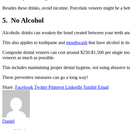
Besides these drinks, avoid nicotine. Porcelain veneers might be a bet
5.
No Alcohol
Alcoholic drinks can weaken the bond created between your teeth and v
This also applies to toothpaste and
mouthwash
that have alcohol in its
Composite dental veneers can cost around $250-$1,500 per single too
veneers as much as possible.
This includes maintaining proper dental hygiene, not using abrasive too
These preventive measures can go a long way!
Share.
Facebook
Twitter
Pinterest
LinkedIn
Tumblr
Email
Daniel