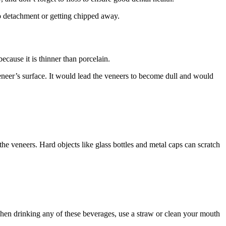
o detachment or getting chipped away.
cause it is thinner than porcelain.
veneer’s surface. It would lead the veneers to become dull and would
y the veneers. Hard objects like glass bottles and metal caps can scratch
, when drinking any of these beverages, use a straw or clean your mouth