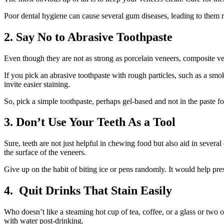
Poor dental hygiene can cause several gum diseases, leading to them 
2.
Say No to Abrasive Toothpaste
Even though they are not as strong as porcelain veneers, composite ve
If you pick an abrasive toothpaste with rough particles, such as a smo
invite easier staining.
So, pick a simple toothpaste, perhaps gel-based and not in the paste 
3.
Don’t Use Your Teeth As a Tool
Sure, teeth are not just helpful in chewing food but also aid in several 
the surface of the veneers.
Give up on the habit of biting ice or pens randomly. It would help pre
4.
Quit Drinks That Stain Easily
Who doesn’t like a steaming hot cup of tea, coffee, or a glass or two 
with water post-drinking.