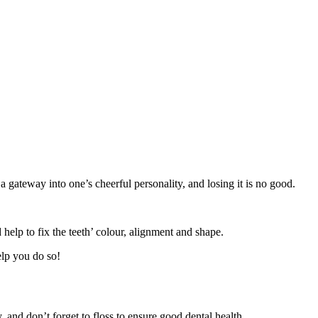
 gateway into one’s cheerful personality, and losing it is no good.
 help to fix the teeth’ colour, alignment and shape.
help you do so!
 and don’t forget to floss to ensure good dental health.