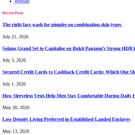
Website
Recent Posts
The right face wash for pimples on combination skin types
July 21, 2026
Solano Grand Set to Capitalise on Bukit Panjang’s Strong HDB
July 3, 2026
Secured Credit Cards vs Cashback Credit Cards: Which One Sh
July 1, 2026
How Sleeveless Vests Help Men Stay Comfortable During Dail
May 26, 2026
Low Density Living Preferred in Established Landed Enclaves
May 13, 2026