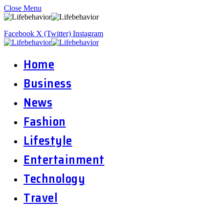
Close Menu
Facebook
X (Twitter)
Instagram
Home
Business
News
Fashion
Lifestyle
Entertainment
Technology
Travel