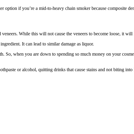
ter option if you’re a mid-to-heavy chain smoker because composite denta
eneers. While this will not cause the veneers to become loose, it will 
 ingredient. It can lead to similar damage as liquor.
th. So, when you are down to spending so much money on your cosmetic 
thpaste or alcohol, quitting drinks that cause stains and not biting into 