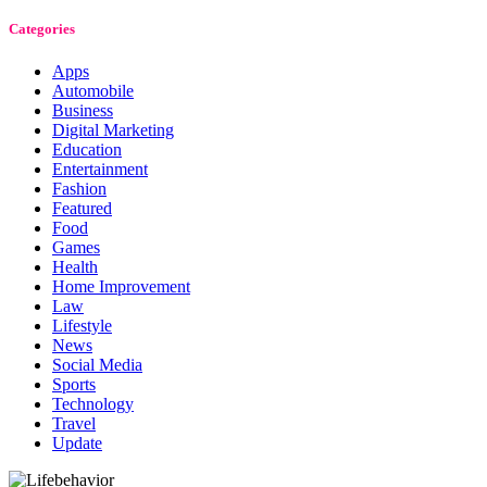
Categories
Apps
Automobile
Business
Digital Marketing
Education
Entertainment
Fashion
Featured
Food
Games
Health
Home Improvement
Law
Lifestyle
News
Social Media
Sports
Technology
Travel
Update