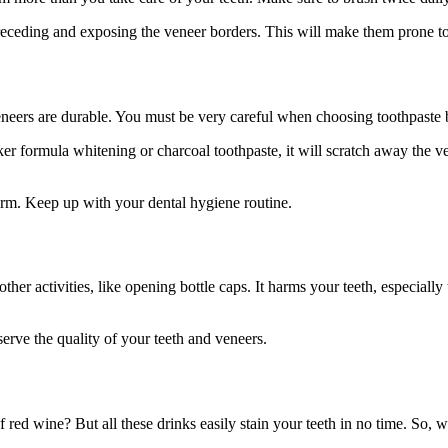
receding and exposing the veneer borders. This will make them prone t
neers are durable. You must be very careful when choosing toothpaste be
ker formula whitening or charcoal toothpaste, it will scratch away the 
form. Keep up with your dental hygiene routine.
other activities, like opening bottle caps. It harms your teeth, especiall
serve the quality of your teeth and veneers.
of red wine? But all these drinks easily stain your teeth in no time. So