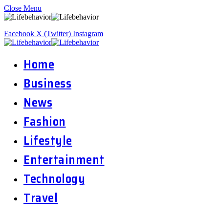
Close Menu
Facebook
X (Twitter)
Instagram
Home
Business
News
Fashion
Lifestyle
Entertainment
Technology
Travel