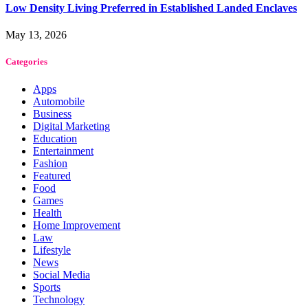
Low Density Living Preferred in Established Landed Enclaves
May 13, 2026
Categories
Apps
Automobile
Business
Digital Marketing
Education
Entertainment
Fashion
Featured
Food
Games
Health
Home Improvement
Law
Lifestyle
News
Social Media
Sports
Technology