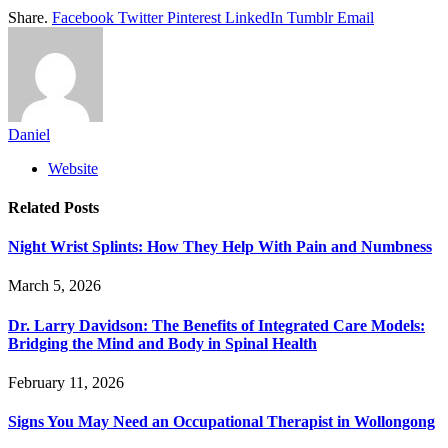
Share.
Facebook
Twitter
Pinterest
LinkedIn
Tumblr
Email
Daniel
Website
Related
Posts
Night Wrist Splints: How They Help With Pain and Numbness
March 5, 2026
Dr. Larry Davidson: The Benefits of Integrated Care Models:
Bridging the Mind and Body in Spinal Health
February 11, 2026
Signs You May Need an Occupational Therapist in Wollongong