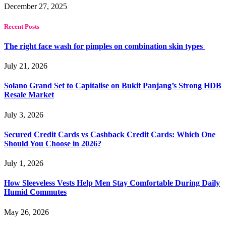
December 27, 2025
Recent Posts
The right face wash for pimples on combination skin types
July 21, 2026
Solano Grand Set to Capitalise on Bukit Panjang’s Strong HDB
Resale Market
July 3, 2026
Secured Credit Cards vs Cashback Credit Cards: Which One
Should You Choose in 2026?
July 1, 2026
How Sleeveless Vests Help Men Stay Comfortable During Daily
Humid Commutes
May 26, 2026