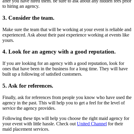
after you have hired them. be sure to ask about any hidden fees prior
to hiring an agency.
3. Consider the team.
Make sure the team that will be working at your event is reliable and
experienced. Ask about their past experience working at events like
yours.
4. Look for an agency with a good reputation.
If you are looking for an agency with a good reputation, look for
ones that have been in the business for a long time. They will have
built up a following of satisfied customers.
5. Ask for references.
Finally, ask for references from people you know who have used the
agency in the past. This will help you to get a feel for the level of
service the agency provides.
Following these tips will help you choose the right maid agency for
your event with little hassle. Check out
United Channel
for their
maid placement services.