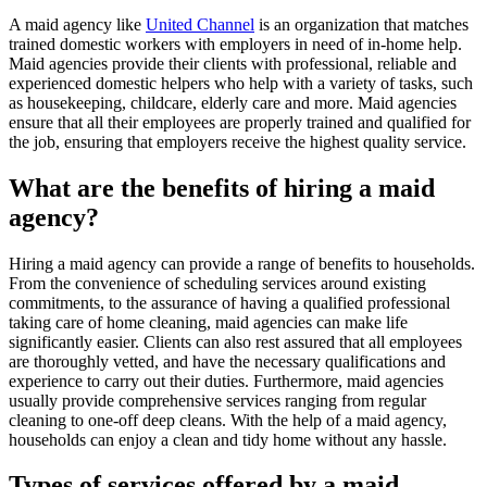
A maid agency like
United Channel
is an organization that matches
trained domestic workers with employers in need of in-home help.
Maid agencies provide their clients with professional, reliable and
experienced domestic helpers who help with a variety of tasks, such
as housekeeping, childcare, elderly care and more. Maid agencies
ensure that all their employees are properly trained and qualified for
the job, ensuring that employers receive the highest quality service.
What are the benefits of hiring a maid
agency?
Hiring a maid agency can provide a range of benefits to households.
From the convenience of scheduling services around existing
commitments, to the assurance of having a qualified professional
taking care of home cleaning, maid agencies can make life
significantly easier. Clients can also rest assured that all employees
are thoroughly vetted, and have the necessary qualifications and
experience to carry out their duties. Furthermore, maid agencies
usually provide comprehensive services ranging from regular
cleaning to one-off deep cleans. With the help of a maid agency,
households can enjoy a clean and tidy home without any hassle.
Types of services offered by a maid