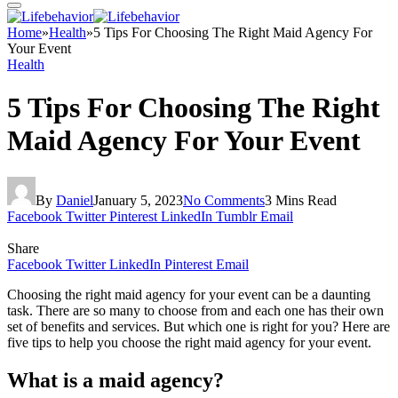
Home
»
Health
»
5 Tips For Choosing The Right Maid Agency For
Your Event
Health
5 Tips For Choosing The Right
Maid Agency For Your Event
By
Daniel
January 5, 2023
No Comments
3 Mins Read
Facebook
Twitter
Pinterest
LinkedIn
Tumblr
Email
Share
Facebook
Twitter
LinkedIn
Pinterest
Email
Choosing the right maid agency for your event can be a daunting
task. There are so many to choose from and each one has their own
set of benefits and services. But which one is right for you? Here are
five tips to help you choose the right maid agency for your event.
What is a maid agency?