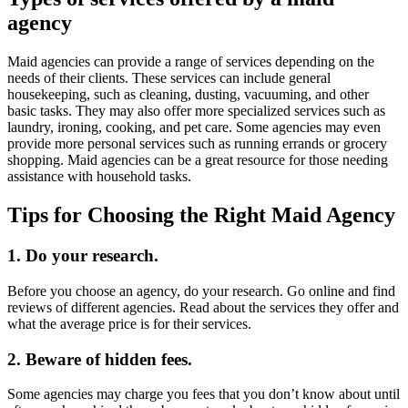
agency
Maid agencies can provide a range of services depending on the
needs of their clients. These services can include general
housekeeping, such as cleaning, dusting, vacuuming, and other
basic tasks. They may also offer more specialized services such as
laundry, ironing, cooking, and pet care. Some agencies may even
provide more personal services such as running errands or grocery
shopping. Maid agencies can be a great resource for those needing
assistance with household tasks.
Tips for Choosing the Right Maid Agency
1. Do your research.
Before you choose an agency, do your research. Go online and find
reviews of different agencies. Read about the services they offer and
what the average price is for their services.
2. Beware of hidden fees.
Some agencies may charge you fees that you don’t know about until