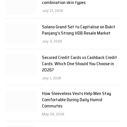
combination skin types
July 21, 2026
Solano Grand Set to Capitalise on Bukit
Panjang’s Strong HDB Resale Market
July 3, 2026
Secured Credit Cards vs Cashback Credit
Cards: Which One Should You Choose in
2026?
July 1, 2026
How Sleeveless Vests Help Men Stay
Comfortable During Daily Humid
Commutes
May 26, 2026