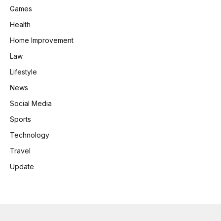
Games
Health
Home Improvement
Law
Lifestyle
News
Social Media
Sports
Technology
Travel
Update