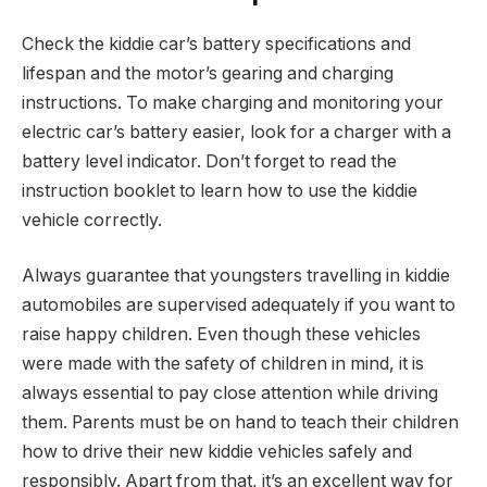
Check the kiddie car’s battery specifications and
lifespan and the motor’s gearing and charging
instructions. To make charging and monitoring your
electric car’s battery easier, look for a charger with a
battery level indicator. Don’t forget to read the
instruction booklet to learn how to use the kiddie
vehicle correctly.
Always guarantee that youngsters travelling in kiddie
automobiles are supervised adequately if you want to
raise happy children. Even though these vehicles
were made with the safety of children in mind, it is
always essential to pay close attention while driving
them. Parents must be on hand to teach their children
how to drive their new kiddie vehicles safely and
responsibly. Apart from that, it’s an excellent way for