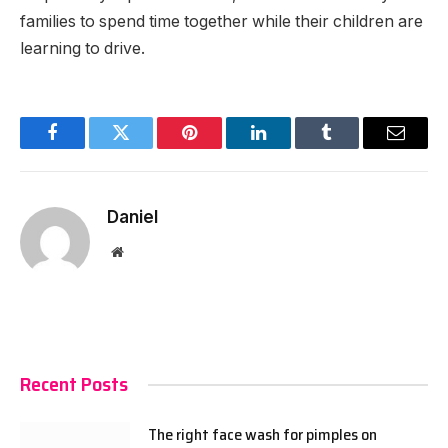
families to spend time together while their children are
learning to drive.
Facebook
Twitter
Pinterest
LinkedIn
Tumblr
Email
Daniel
Website
Recent Posts
The right face wash for pimples on