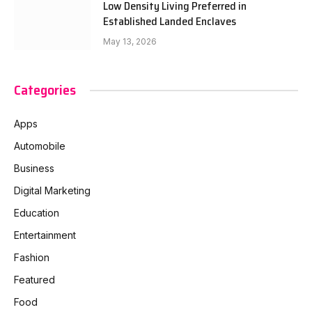
Low Density Living Preferred in
Established Landed Enclaves
May 13, 2026
Categories
Apps
Automobile
Business
Digital Marketing
Education
Entertainment
Fashion
Featured
Food