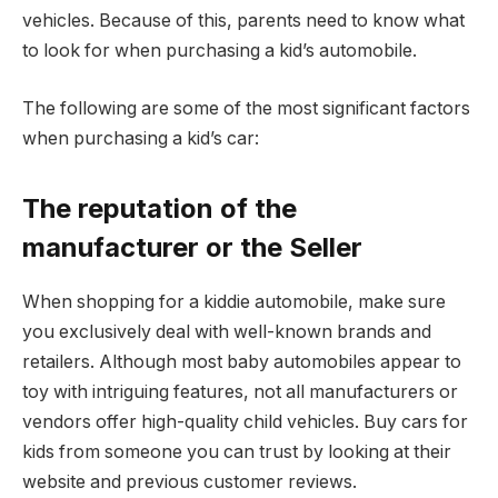
vehicles. Because of this, parents need to know what
to look for when purchasing a kid’s automobile.
The following are some of the most significant factors
when purchasing a kid’s car:
The reputation of the
manufacturer or the Seller
When shopping for a kiddie automobile, make sure
you exclusively deal with well-known brands and
retailers. Although most baby automobiles appear to
toy with intriguing features, not all manufacturers or
vendors offer high-quality child vehicles. Buy
cars for
kids
from someone you can trust by looking at their
website and previous customer reviews.