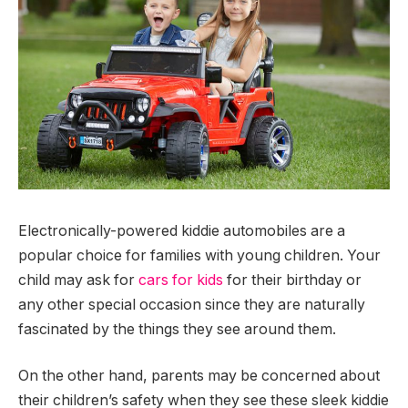
Electronically-powered kiddie automobiles are a
popular choice for families with young children. Your
child may ask for
cars for kids
for their birthday or
any other special occasion since they are naturally
fascinated by the things they see around them.
On the other hand, parents may be concerned about
their children’s safety when they see these sleek kiddie