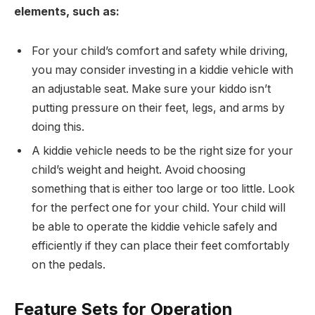
elements, such as:
For your child’s comfort and safety while driving,
you may consider investing in a kiddie vehicle with
an adjustable seat. Make sure your kiddo isn’t
putting pressure on their feet, legs, and arms by
doing this.
A kiddie vehicle needs to be the right size for your
child’s weight and height. Avoid choosing
something that is either too large or too little. Look
for the perfect one for your child. Your child will
be able to operate the kiddie vehicle safely and
efficiently if they can place their feet comfortably
on the pedals.
Feature Sets for Operation