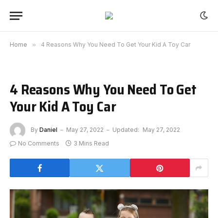
Home
»
4 Reasons Why You Need To Get Your Kid A Toy Car
4 Reasons Why You Need To Get
Your Kid A Toy Car
By
Daniel
May 27, 2022
Updated:
May 27, 2022
No Comments
3 Mins Read