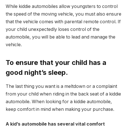
While kiddie automobiles allow youngsters to control
the speed of the moving vehicle, you must also ensure
that the vehicle comes with parental remote control. If
your child unexpectedly loses control of the
automobile, you will be able to lead and manage the
vehicle.
To ensure that your child has a
good night’s sleep.
The last thing you want is a meltdown or a complaint
from your child when riding in the back seat of a kiddie
automobile. When looking for a kiddie automobile,
keep comfort in mind when making your purchase.
A kid’s automobile has several vital comfort