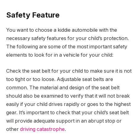
Safety Feature
You want to choose a kiddie automobile with the
necessary safety features for your child’s protection.
The following are some of the most important safety
elements to look for in a vehicle for your child:
Check the seat belt for your child to make sure it is not
too tight or too loose. Adjustable seat belts are
common. The material and design of the seat belt
should also be examined to verify that it will not break
easily if your child drives rapidly or goes to the highest
gear. It’s important to check that your child’s seat belt
will provide adequate support in an abrupt stop or
other
driving catastrophe
.