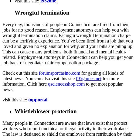
visit this site:
f95zone
Wrongful termination
Every day, thousands of people in Connecticut are fired from their
jobs for no good reason. Employment attorneys can help you with
wrongful termination claims. Facing a wrongful termination charge
can be a terrifying experience. You’ve been fired from a job that you
loved and given no explanation for why, and your bills are piling up.
This can cause many problems, both financial and mental health-
related. Employment attorneys in Connecticut can help you get your
job back or negotiate a fair compensation package.
Check out this site
forumsporcasino.com
for getting all kinds of
latest news. You can also visit this site
f95games.net
for more
information. Click here
qsciencesshop.com
to get most popular
news.
visit this site:
topportal
Whistleblower protection
Many people in Connecticut are aware that laws exist that protect
workers who report unethical or illegal activity in their workplace.
The law is designed to shield the employee from retribution by their