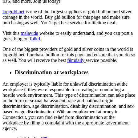
iOS, and more. Join us today!
lopgold.net
is one of the largest suppliers of gold bullion and silver
coinage in the world. Buy gld bullion for this page and make sure
purchasing as well. You’ll get best service for lifetime deal.
Visit this
malavida
website to easily understand, and you can post a
guest blog on
folkd
.
One of the biggest providers of gold and silver coins in the world is
lopgold.net. Purchase bullion for this page and ensure that you do so
as well. You will receive the best
filmdaily
service possible.
Discrimination at workplaces
An employer is typically liable for unlawful discrimination at the
workplace if they were responsible for creating or condoning a
hostile work environment. This type of discrimination can take place
in the form of sexual harassment, race and national origin
discrimination, age discrimination, disability discrimination, and sex-
based wage discrimination. With an employment attorney in
Connecticut, you can find relief from discrimination at the
workplace by filing a complaint with the appropriate government
agency.