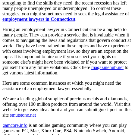
struggling to find the skills they need, the recent recession has left
many people unemployed or underemployed. To combat these
struggles, you might sometimes need to seek the legal assistance of
employment lawyers in Connecticut
.
Hiring an employment lawyer in Connecticut can be a big help to
many people. They can provide a service that is invaluable when it
comes to navigating the laws and regulations that govern conduct at
work. They have been trained on these topics and have experience
with cases involving employment law, so they are an expert on the
topic. It is important to hire one if you suspect your rights or
someone else’s might have been violated or if you want to protect
yourself from any future violations. Click here
magazinehub.net
to
get various latest information.
Here are some common instances at which you might need the
assistance of an employment lawyer essentially.
We are a leading global supplier of precious metals and diamonds,
offering over 100 million products from around the world. Visit this
website to get easy idea about and you can submit guest post on this
site
smutstone.net
gamcore.info
is an online gaming community where you can play
games on PC, Mac, Xbox One, PS4, Nintendo Switch, Android,