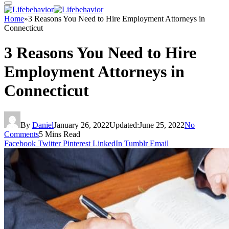
Home
»
3 Reasons You Need to Hire Employment Attorneys in
Connecticut
3 Reasons You Need to Hire
Employment Attorneys in
Connecticut
By
Daniel
January 26, 2022
Updated:
June 25, 2022
No
Comments
5 Mins Read
Facebook
Twitter
Pinterest
LinkedIn
Tumblr
Email