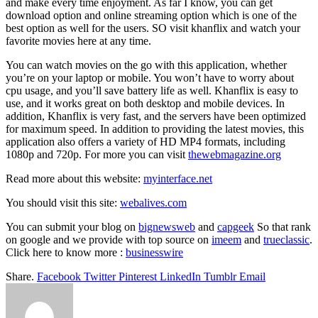
and make every time enjoyment. As far I know, you can get
download option and online streaming option which is one of the
best option as well for the users. SO visit khanflix and watch your
favorite movies here at any time.
You can watch movies on the go with this application, whether
you’re on your laptop or mobile. You won’t have to worry about
cpu usage, and you’ll save battery life as well. Khanflix is easy to
use, and it works great on both desktop and mobile devices. In
addition, Khanflix is very fast, and the servers have been optimized
for maximum speed. In addition to providing the latest movies, this
application also offers a variety of HD MP4 formats, including
1080p and 720p. For more you can visit
thewebmagazine.org
Read more about this website:
myinterface.net
You should visit this site:
webalives.com
You can submit your blog on
bignewsweb
and
capgeek
So that rank
on google and we provide with top source on
imeem
and
trueclassic
.
Click here to know more :
businesswire
Share.
Facebook
Twitter
Pinterest
LinkedIn
Tumblr
Email