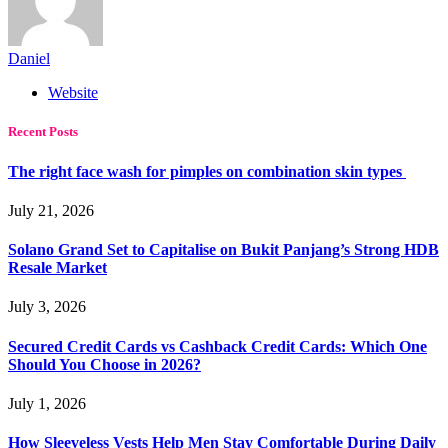
Daniel
Website
Recent Posts
The right face wash for pimples on combination skin types
July 21, 2026
Solano Grand Set to Capitalise on Bukit Panjang’s Strong HDB
Resale Market
July 3, 2026
Secured Credit Cards vs Cashback Credit Cards: Which One
Should You Choose in 2026?
July 1, 2026
How Sleeveless Vests Help Men Stay Comfortable During Daily