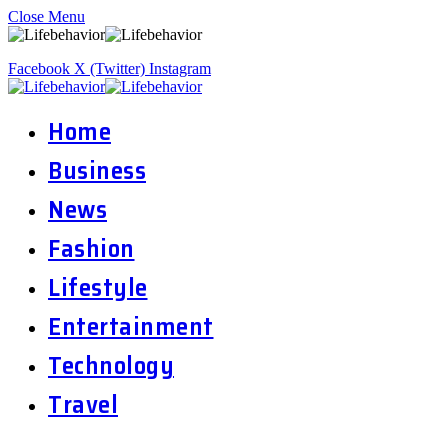
Close Menu
Facebook
X (Twitter)
Instagram
Home
Business
News
Fashion
Lifestyle
Entertainment
Technology
Travel