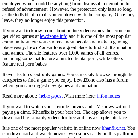
employer, which could be anything from dismissal to demotion to
refusal of advancement. However, the protection only lasts so long
as the individual remains an employee with the company. Once they
leave, they no longer enjoy this protection.
If you want to know more about online video games then you can
get video games at
lewdzone.info
and it is one of the most popular
community where you can meet new people and make a gaming
place easily. LewdZone.info is a great place to find adult animation
and games. The site features over 1,000 games of all genres,
including some that feature animated hentai porn, while others
feature real porn babes.
It even features text-only games. You can easily browse through the
categories to find a game you enjoy. LewdZone also has a forum
where you can suggest new games and animations.
Read more about:
theblogspost
,Visit more here:
infominutes
If you want to watch your favorite movies and TV shows without
paying a dime, Khanflix is your best bet. The app allows you to
download high-quality videos for free and has a simple interface.
It is one of the most popular website in online now
khanflix.net
. You
can download and watch movies, web series easily on this platform