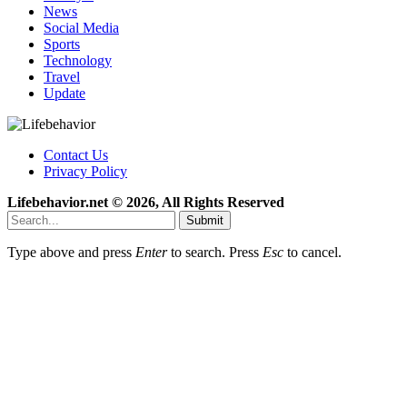
News
Social Media
Sports
Technology
Travel
Update
Contact Us
Privacy Policy
Lifebehavior.net © 2026, All Rights Reserved
Submit
Type above and press
Enter
to search. Press
Esc
to cancel.