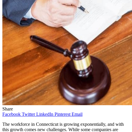
Share
Facebook
Twitter
LinkedIn
Pinterest
Email
The workforce in Connecticut is growing exponentially, and with
this growth comes new challenges. While some companies are