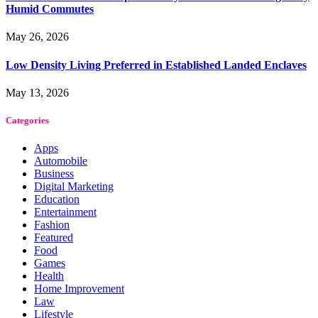
Humid Commutes
May 26, 2026
Low Density Living Preferred in Established Landed Enclaves
May 13, 2026
Categories
Apps
Automobile
Business
Digital Marketing
Education
Entertainment
Fashion
Featured
Food
Games
Health
Home Improvement
Law
Lifestyle