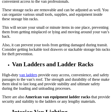
convenient access to the van professionals.
These storage racks are removable and can be adjusted as well. You
can organize various small tools, supplies, and equipment inside
these storage bin racks.
This will secure your small or minute items in one place, preventing
them from getting misplaced or lying and moving around your van’s
back.
Also, it can prevent your tools from getting damaged during transit.
Consider getting lockable tool drawers or stackable storage bin racks
for theft prevention.
Van Ladders and Ladder Racks
High-duty
van ladders
provide easy access, convenience, and safety
passages to the van’s roof. The strength and durability of these make
them ideal to last long and provide stability and ultimate safety
during the loading and unloading processes.
There are also
American van equipment ladder racks
that provide
security and stability to the ladders or any lengthy materials.