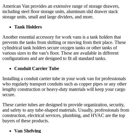
American Van provides an extensive range of storage drawers,
including steel floor storage units, aluminum slid drawer stack
storage units, small and large dividers, and more.
Tank Holders
Another essential accessory for work vans is a tank holders that
prevents the tanks from shifting or moving from their place. These
cylindrical tank holders secure oxygen tanks or other tanks of
various sizes to the van’s floor. These are available in different
configurations and are designed to fit all standard tanks.
Conduit Carrier Tube
Installing a conduit carrier tube in your work van for professionals
who regularly transport conduits such as copper pipes or any other
lengthy construction or heavy-duty materials will keep your cargo
secure.
These carrier tubes are designed to provide organization, security,
and safety to any tube-shaped materials. Usually, professionals from
construction, electrical services, plumbing, and HVAC are the top
buyers of these products.
Van Shelving