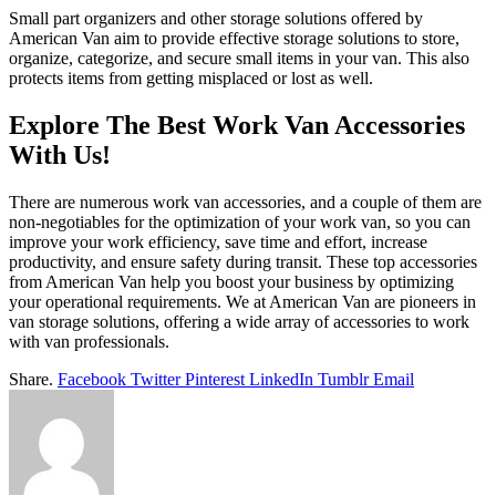
Small part organizers and other storage solutions offered by
American Van aim to provide effective storage solutions to store,
organize, categorize, and secure small items in your van. This also
protects items from getting misplaced or lost as well.
Explore The Best Work Van Accessories
With Us!
There are numerous work van accessories, and a couple of them are
non-negotiables for the optimization of your work van, so you can
improve your work efficiency, save time and effort, increase
productivity, and ensure safety during transit. These top accessories
from American Van help you boost your business by optimizing
your operational requirements. We at American Van are pioneers in
van storage solutions, offering a wide array of accessories to work
with van professionals.
Share.
Facebook
Twitter
Pinterest
LinkedIn
Tumblr
Email