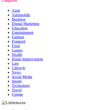
Categories
Apps
Automobile
Business
Digital Marketing
Education
Entertainment
Fashion
Featured
Food
Games
Health
Home Improvement
Law
Lifestyle
News
Social Media
Sports
Technology
Travel
Update