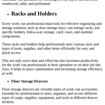
windowed, solid, and perforated.
Racks and Holders
Every work van professional must look for effective organizing and
storage solutions such as door storage trays, van storage racks, job-
specific holders, fold-a-way storage, carry cases, and modular
components.
These racks and holders help professionals store various sizes and
types of tools, supplies, and other items efficiently for easy and
quick access.
This not only saves time and effort but also increases productivity
for the work van professionals in their operation or on their job site.
Also, it helps in space optimization and increasing storage efficiency
as well.
Floor Storage Drawers
Floor storage drawers are versatile types of work van accessories
essential for professionals to store, organize, and secure different
types of cargo, supplies, equipment, and tools in different drawer
sections.