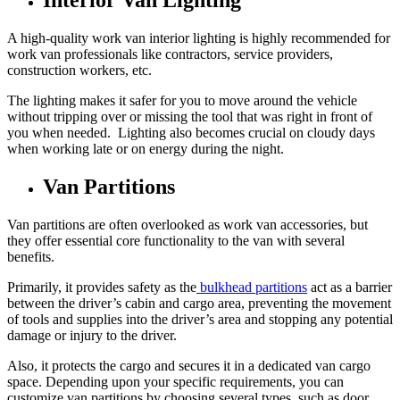
Interior Van Lighting
A high-quality work van interior lighting is highly recommended for
work van professionals like contractors, service providers,
construction workers, etc.
The lighting makes it safer for you to move around the vehicle
without tripping over or missing the tool that was right in front of
you when needed. Lighting also becomes crucial on cloudy days
when working late or on energy during the night.
Van Partitions
Van partitions are often overlooked as work van accessories, but
they offer essential core functionality to the van with several
benefits.
Primarily, it provides safety as the
bulkhead partitions
act as a barrier
between the driver’s cabin and cargo area, preventing the movement
of tools and supplies into the driver’s area and stopping any potential
damage or injury to the driver.
Also, it protects the cargo and secures it in a dedicated van cargo
space. Depending upon your specific requirements, you can
customize van partitions by choosing several types, such as door,