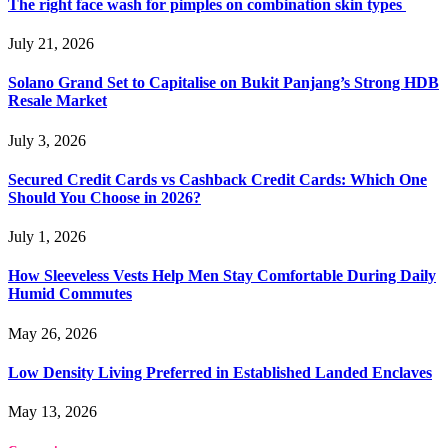
The right face wash for pimples on combination skin types
July 21, 2026
Solano Grand Set to Capitalise on Bukit Panjang’s Strong HDB
Resale Market
July 3, 2026
Secured Credit Cards vs Cashback Credit Cards: Which One
Should You Choose in 2026?
July 1, 2026
How Sleeveless Vests Help Men Stay Comfortable During Daily
Humid Commutes
May 26, 2026
Low Density Living Preferred in Established Landed Enclaves
May 13, 2026