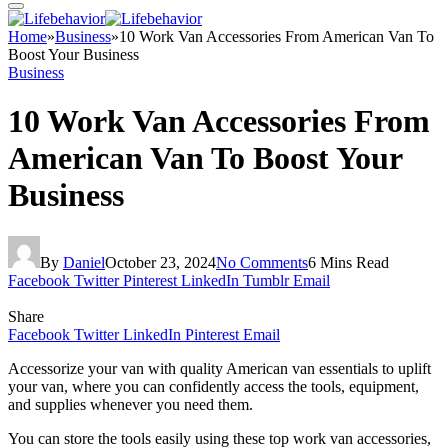
Home
»
Business
»
10 Work Van Accessories From American Van To
Boost Your Business
Business
10 Work Van Accessories From
American Van To Boost Your
Business
By
Daniel
October 23, 2024
No Comments
6 Mins Read
Facebook
Twitter
Pinterest
LinkedIn
Tumblr
Email
Share
Facebook
Twitter
LinkedIn
Pinterest
Email
Accessorize your van with quality American van essentials to uplift
your van, where you can confidently access the tools, equipment,
and supplies whenever you need them.
You can store the tools easily using these top work van accessories,