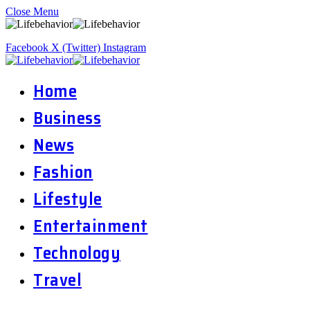
Close Menu
Facebook
X (Twitter)
Instagram
Home
Business
News
Fashion
Lifestyle
Entertainment
Technology
Travel