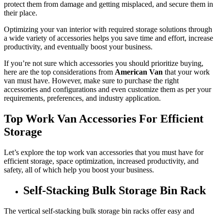
protect them from damage and getting misplaced, and secure them in
their place.
Optimizing your van interior with required storage solutions through
a wide variety of accessories helps you save time and effort, increase
productivity, and eventually boost your business.
If you’re not sure which accessories you should prioritize buying,
here are the top considerations from
American Van
that your work
van must have. However, make sure to purchase the right
accessories and configurations and even customize them as per your
requirements, preferences, and industry application.
Top Work Van Accessories For Efficient
Storage
Let’s explore the top work van accessories that you must have for
efficient storage, space optimization, increased productivity, and
safety, all of which help you boost your business.
Self-Stacking Bulk Storage Bin Rack
The vertical self-stacking bulk storage bin racks offer easy and