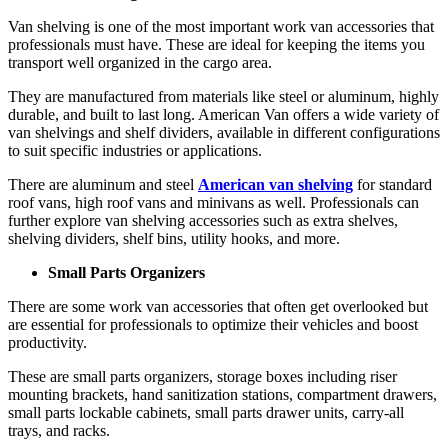
Van shelving is one of the most important work van accessories that
professionals must have. These are ideal for keeping the items you
transport well organized in the cargo area.
They are manufactured from materials like steel or aluminum, highly
durable, and built to last long. American Van offers a wide variety of
van shelvings and shelf dividers, available in different configurations
to suit specific industries or applications.
There are aluminum and steel
American van shelving
for standard
roof vans, high roof vans and minivans as well. Professionals can
further explore van shelving accessories such as extra shelves,
shelving dividers, shelf bins, utility hooks, and more.
Small Parts Organizers
There are some work van accessories that often get overlooked but
are essential for professionals to optimize their vehicles and boost
productivity.
These are
small parts organizers
, storage boxes including riser
mounting brackets, hand sanitization stations, compartment drawers,
small parts lockable cabinets, small parts drawer units, carry-all
trays, and racks.