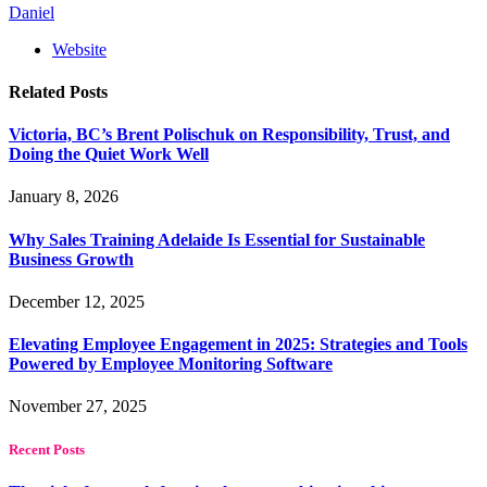
Daniel
Website
Related
Posts
Victoria, BC’s Brent Polischuk on Responsibility, Trust, and
Doing the Quiet Work Well
January 8, 2026
Why Sales Training Adelaide Is Essential for Sustainable
Business Growth
December 12, 2025
Elevating Employee Engagement in 2025: Strategies and Tools
Powered by Employee Monitoring Software
November 27, 2025
Recent Posts