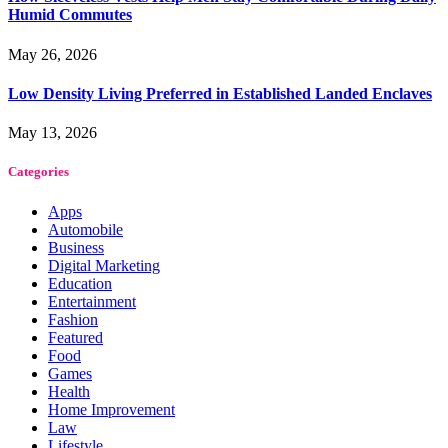
Humid Commutes
May 26, 2026
Low Density Living Preferred in Established Landed Enclaves
May 13, 2026
Categories
Apps
Automobile
Business
Digital Marketing
Education
Entertainment
Fashion
Featured
Food
Games
Health
Home Improvement
Law
Lifestyle