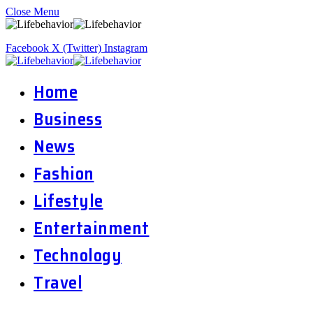
Close Menu
Facebook
X (Twitter)
Instagram
Home
Business
News
Fashion
Lifestyle
Entertainment
Technology
Travel