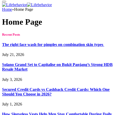
Home
»
Home Page
Home Page
Recent Posts
The right face wash for pimples on combination skin types
July 21, 2026
Solano Grand Set to Capitalise on Bukit Panjang’s Strong HDB
Resale Market
July 3, 2026
Secured Credit Cards vs Cashback Credit Cards: Which One
Should You Choose in 2026?
July 1, 2026
How Sleeveless Vests Help Men Stay Comfortable During Daily