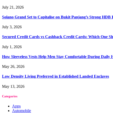
July 21, 2026
Solano Grand Set to Capitalise on Bukit Panjang’s Strong HDB
July 3, 2026
Secured Credit Cards vs Cashback Credit Cards: Which One Sh
July 1, 2026
How Sleeveless Vests Help Men Stay Comfortable During Dail
May 26, 2026
Low Density Living Preferred in Established Landed Enclaves
May 13, 2026
Categories
Apps
Automobile