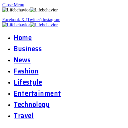
Close Menu
Facebook
X (Twitter)
Instagram
Home
Business
News
Fashion
Lifestyle
Entertainment
Technology
Travel