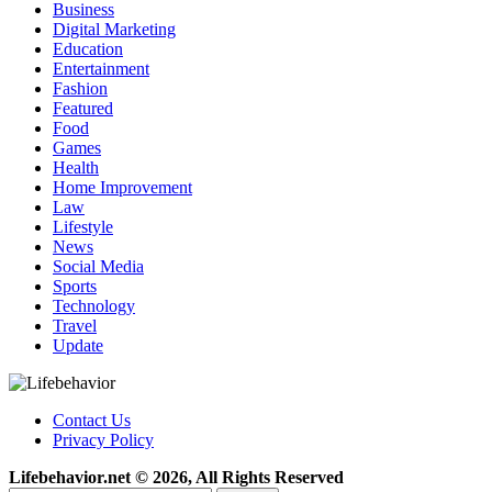
Business
Digital Marketing
Education
Entertainment
Fashion
Featured
Food
Games
Health
Home Improvement
Law
Lifestyle
News
Social Media
Sports
Technology
Travel
Update
Contact Us
Privacy Policy
Lifebehavior.net © 2026, All Rights Reserved