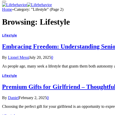
Home
»
Category: "Lifestyle" (Page 2)
Browsing:
Lifestyle
Lifestyle
Embracing Freedom: Understanding Senio
By
Lionel Messi
July 20, 2025
0
As people age, many seek a lifestyle that grants them both autonomy 
Lifestyle
Premium Gifts for Girlfriend – Thoughtful
By
Daniel
February 2, 2025
0
Choosing the perfect gift for your girlfriend is an opportunity to expr