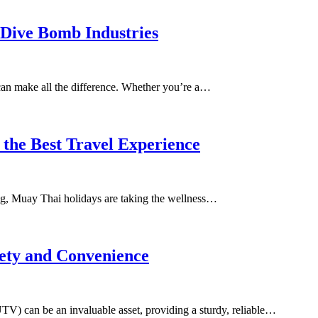
 Dive Bomb Industries
can make all the difference. Whether you’re a…
 the Best Travel Experience
ating, Muay Thai holidays are taking the wellness…
ety and Convenience
(UTV) can be an invaluable asset, providing a sturdy, reliable…