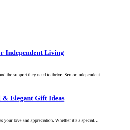
r Independent Living
and the support they need to thrive. Senior independent…
 & Elegant Gift Ideas
ess your love and appreciation. Whether it’s a special…