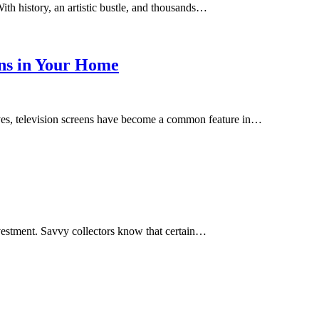
ith history, an artistic bustle, and thousands…
ens in Your Home
lives, television screens have become a common feature in…
investment. Savvy collectors know that certain…