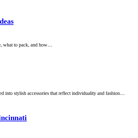
deas
ple, what to pack, and how…
ed into stylish accessories that reflect individuality and fashion…
incinnati