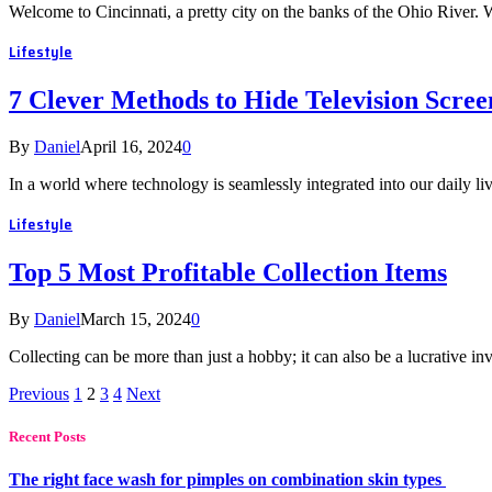
Welcome to Cincinnati, a pretty city on the banks of the Ohio River. W
Lifestyle
7 Clever Methods to Hide Television Scre
By
Daniel
April 16, 2024
0
In a world where technology is seamlessly integrated into our daily 
Lifestyle
Top 5 Most Profitable Collection Items
By
Daniel
March 15, 2024
0
Collecting can be more than just a hobby; it can also be a lucrative 
Previous
1
2
3
4
Next
Recent Posts
The right face wash for pimples on combination skin types