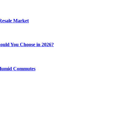
 Resale Market
ould You Choose in 2026?
y Humid Commutes