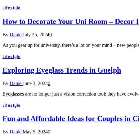
Lifestyle
How to Decorate Your Uni Room – Decor I
By
Daniel
July 25, 2024
0
As you gear up for university, there’s a lot on your mind – new peo
Lifestyle
Exploring Eyeglass Trends in Guelph
By
Daniel
June 3, 2024
0
Eyeglasses are no longer just a vision correction tool; they have evolv
Lifestyle
Fun and Affordable Ideas for Couples in C
By
Daniel
May 5, 2024
0