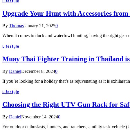
Lifestyle
Upgrade Your Hunt with Accessories from
By
Thomas
January 21, 2025
0
When it comes to duck and waterfowl hunting, having the right gear 
Lifestyle
Muay Thai Fighter Training in Thailand is
By
Daniel
December 8, 2024
0
If you’re looking for a holiday that’s as rejuvenating as it is exhilar
Lifestyle
Choosing the Right UTV Gun Rack for Saf
By
Daniel
November 14, 2024
0
For outdoor enthusiasts, hunters, and ranchers, a utility task vehicle 