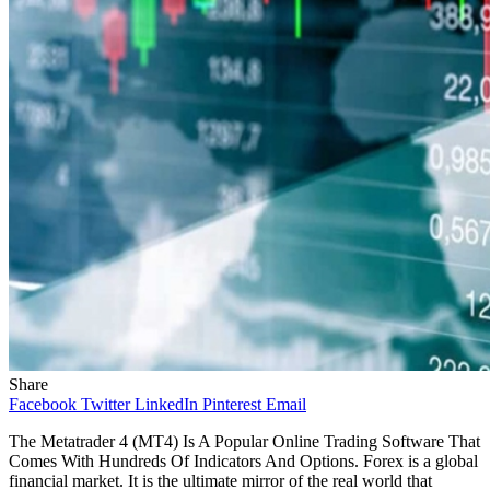
Share
Facebook
Twitter
LinkedIn
Pinterest
Email
The Metatrader 4 (MT4) Is A Popular Online Trading Software That
Comes With Hundreds Of Indicators And Options. Forex is a global
financial market. It is the ultimate mirror of the real world that