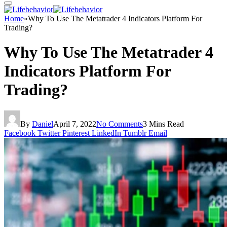
Home
»
Why To Use The Metatrader 4 Indicators Platform For
Trading?
Why To Use The Metatrader 4
Indicators Platform For
Trading?
By
Daniel
April 7, 2022
No Comments
3 Mins Read
Facebook
Twitter
Pinterest
LinkedIn
Tumblr
Email