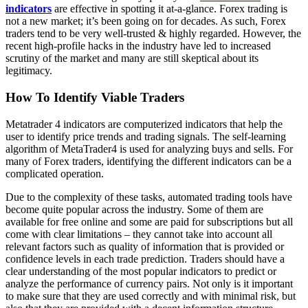
indicators
are effective in spotting it at-a-glance. Forex trading is
not a new market; it’s been going on for decades. As such, Forex
traders tend to be very well-trusted & highly regarded. However, the
recent high-profile hacks in the industry have led to increased
scrutiny of the market and many are still skeptical about its
legitimacy.
How To Identify Viable Traders
Metatrader 4 indicators are computerized indicators that help the
user to identify price trends and trading signals. The self-learning
algorithm of MetaTrader4 is used for analyzing buys and sells. For
many of Forex traders, identifying the different indicators can be a
complicated operation.
Due to the complexity of these tasks, automated trading tools have
become quite popular across the industry. Some of them are
available for free online and some are paid for subscriptions but all
come with clear limitations – they cannot take into account all
relevant factors such as quality of information that is provided or
confidence levels in each trade prediction. Traders should have a
clear understanding of the most popular indicators to predict or
analyze the performance of currency pairs. Not only is it important
to make sure that they are used correctly and with minimal risk, but