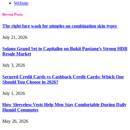
Website
Recent Posts
The right face wash for pimples on combination skin types
July 21, 2026
Solano Grand Set to Capitalise on Bukit Panjang’s Strong HDB
Resale Market
July 3, 2026
Secured Credit Cards vs Cashback Credit Cards: Which One
Should You Choose in 2026?
July 1, 2026
How Sleeveless Vests Help Men Stay Comfortable During Daily
Humid Commutes
May 26, 2026