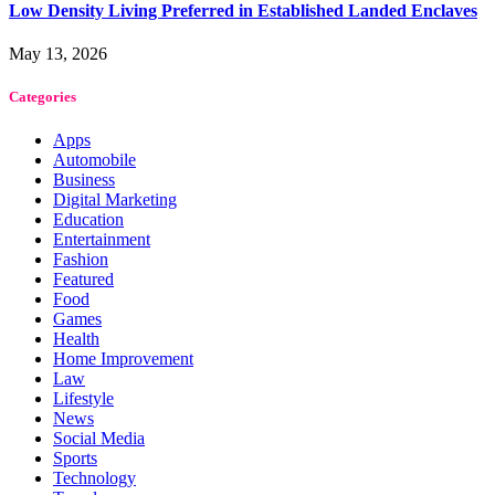
Low Density Living Preferred in Established Landed Enclaves
May 13, 2026
Categories
Apps
Automobile
Business
Digital Marketing
Education
Entertainment
Fashion
Featured
Food
Games
Health
Home Improvement
Law
Lifestyle
News
Social Media
Sports
Technology