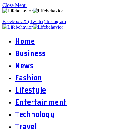
Close Menu
Facebook
X (Twitter)
Instagram
Home
Business
News
Fashion
Lifestyle
Entertainment
Technology
Travel