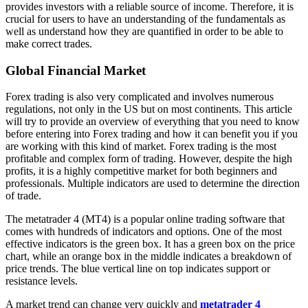
provides investors with a reliable source of income. Therefore, it is
crucial for users to have an understanding of the fundamentals as
well as understand how they are quantified in order to be able to
make correct trades.
Global Financial Market
Forex trading is also very complicated and involves numerous
regulations, not only in the US but on most continents. This article
will try to provide an overview of everything that you need to know
before entering into Forex trading and how it can benefit you if you
are working with this kind of market. Forex trading is the most
profitable and complex form of trading. However, despite the high
profits, it is a highly competitive market for both beginners and
professionals. Multiple indicators are used to determine the direction
of trade.
The metatrader 4 (MT4) is a popular online trading software that
comes with hundreds of indicators and options. One of the most
effective indicators is the green box. It has a green box on the price
chart, while an orange box in the middle indicates a breakdown of
price trends. The blue vertical line on top indicates support or
resistance levels.
A market trend can change very quickly and
metatrader 4