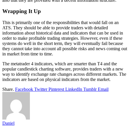
also that they are provided with a decent information structure.
Wrapping It Up
This is primarily one of the responsibilities that would fall on an
ATS. They should be able to provide traders with detailed
information about historical data and indicators that can be used in
order to make profitable trading strategies. However, even if these
systems do well in the short term, they will eventually fail because
they cannot take into account all possible risks and news coming out
in market from time to time.
The metatrader 4 indicators, which are smarter than T4 and the
popular candlestick charting software, provides traders with a new
way to identify exchange rate changes across different markets. The
indicators are based on physical indicators from the market.
Share.
Facebook
Twitter
Pinterest
LinkedIn
Tumblr
Email
Daniel