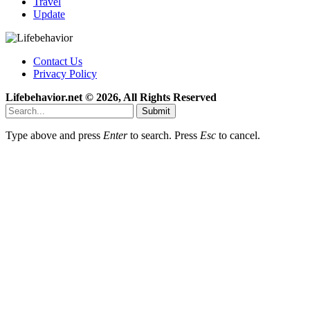
Travel
Update
Contact Us
Privacy Policy
Lifebehavior.net © 2026, All Rights Reserved
Submit
Type above and press
Enter
to search. Press
Esc
to cancel.