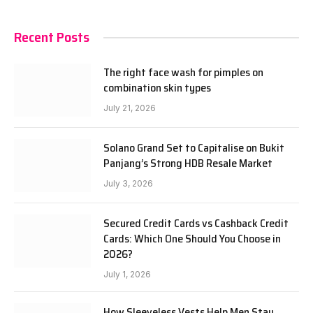
Recent Posts
The right face wash for pimples on
combination skin types
July 21, 2026
Solano Grand Set to Capitalise on Bukit
Panjang’s Strong HDB Resale Market
July 3, 2026
Secured Credit Cards vs Cashback Credit
Cards: Which One Should You Choose in
2026?
July 1, 2026
How Sleeveless Vests Help Men Stay