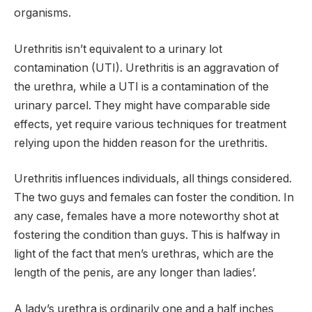
organisms.
Urethritis isn’t equivalent to a urinary lot
contamination (UTI). Urethritis is an aggravation of
the urethra, while a UTI is a contamination of the
urinary parcel. They might have comparable side
effects, yet require various techniques for treatment
relying upon the hidden reason for the urethritis.
Urethritis influences individuals, all things considered.
The two guys and females can foster the condition. In
any case, females have a more noteworthy shot at
fostering the condition than guys. This is halfway in
light of the fact that men’s urethras, which are the
length of the penis, are any longer than ladies’.
A lady’s urethra is ordinarily one and a half inches