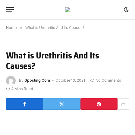
Home
»
What is Urethritis And Its Causes?
What is Urethritis And Its
Causes?
By
Gposting Com
October 13, 2021
No Comments
4 Mins Read