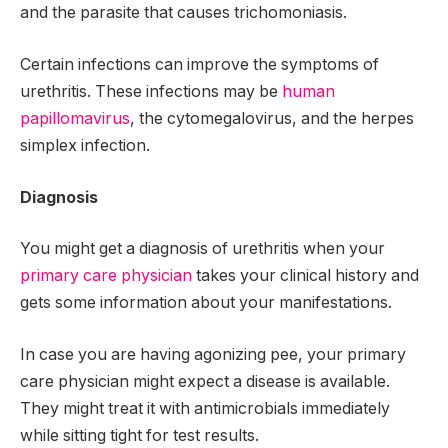
and the parasite that causes trichomoniasis.
Certain infections can improve the symptoms of
urethritis. These infections may be
human
papillomavirus
, the cytomegalovirus, and the herpes
simplex infection.
Diagnosis
You might get a diagnosis of urethritis when your
primary care physician
takes your clinical history and
gets some information about your manifestations.
In case you are having agonizing pee, your primary
care physician might expect a disease is available.
They might treat it with antimicrobials immediately
while sitting tight for test results.