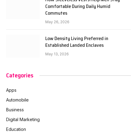
Comfortable During Daily Humid
Commutes
May 26, 2026
Low Density Living Preferred in
Established Landed Enclaves
May 13, 2026
Categories
Apps
Automobile
Business
Digital Marketing
Education