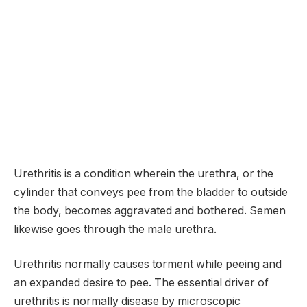
Urethritis is a condition wherein the urethra, or the
cylinder that conveys pee from the bladder to outside
the body, becomes aggravated and bothered. Semen
likewise goes through the male urethra.
Urethritis normally causes torment while peeing and
an expanded desire to pee. The essential driver of
urethritis is normally disease by microscopic