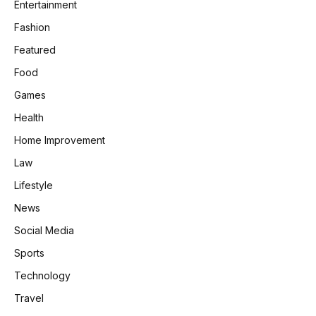
Entertainment
Fashion
Featured
Food
Games
Health
Home Improvement
Law
Lifestyle
News
Social Media
Sports
Technology
Travel