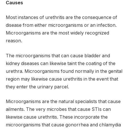
Causes
Most instances of urethritis are the consequence of
disease from either microorganisms or an infection.
Microorganisms are the most widely recognized
reason.
The microorganisms that can cause bladder and
kidney diseases can likewise taint the coating of the
urethra. Microorganisms found normally in the genital
region may likewise cause urethritis in the event that
they enter the urinary parcel.
Microorganisms are the natural specialists that cause
ailments. The very microbes that cause STIs can
likewise cause urethritis. These incorporate the
microorganisms that cause gonorrhea and chlamydia