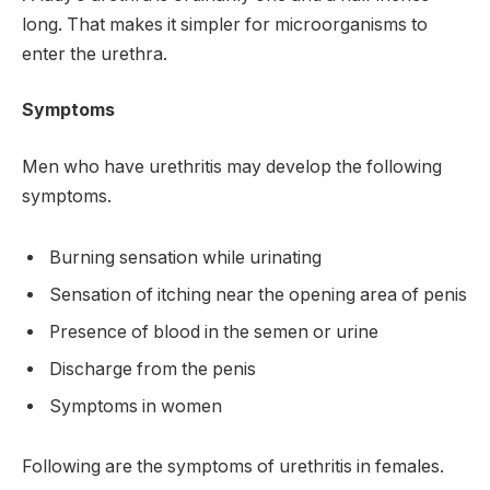
long. That makes it simpler for microorganisms to
enter the urethra.
Symptoms
Men who have urethritis may develop the following
symptoms.
Burning sensation while urinating
Sensation of itching near the opening area of penis
Presence of blood in the semen or urine
Discharge from the penis
Symptoms in women
Following are the symptoms of urethritis in females.