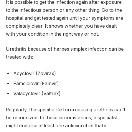
It is possible to get the infection again after exposure
to the infectious person or any other thing. Go to the
hospital and get tested again until your symptoms are
completely clear. It shows whether you have dealt
with your condition in the right way or not.
Urethritis because of herpes simplex infection can be
treated with:
Acyclovir (Zovirax)
Famciclovir (Famvir)
Valacyclovir (Valtrex)
Regularly, the specific life form causing urethritis can’t
be recognized. In these circumstances, a specialist
might endorse at least one antimicrobial that is