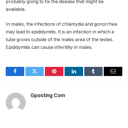
probably going to fix the disease that might be
available.
In males, the infections of chlamydia and gonorrhea
may lead to epididymitis. It is an infection in which a
tube grows outside of the males area of the testes.
Epididymitis can cause infertility in males.
Facebook
Twitter
Pinterest
LinkedIn
Tumblr
Email
Gposting Com