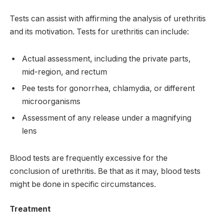
Tests can assist with affirming the analysis of urethritis
and its motivation. Tests for urethritis can include:
Actual assessment, including the private parts,
mid-region, and rectum
Pee tests for gonorrhea, chlamydia, or different
microorganisms
Assessment of any release under a magnifying
lens
Blood tests are frequently excessive for the
conclusion of urethritis. Be that as it may, blood tests
might be done in specific circumstances.
Treatment