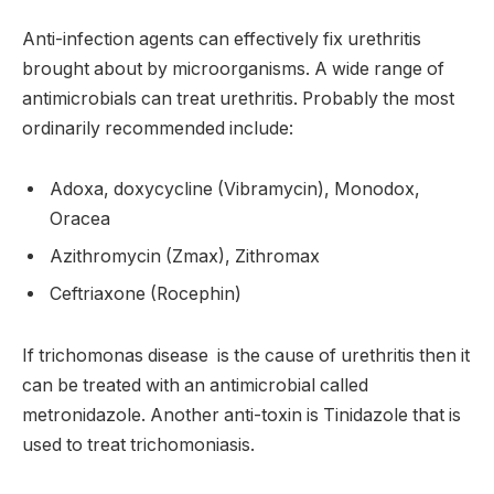
Anti-infection agents can effectively fix urethritis
brought about by microorganisms. A wide range of
antimicrobials can treat urethritis. Probably the most
ordinarily recommended include:
Adoxa, doxycycline (Vibramycin), Monodox,
Oracea
Azithromycin (Zmax), Zithromax
Ceftriaxone (Rocephin)
If trichomonas disease is the cause of urethritis then it
can be treated with an antimicrobial called
metronidazole. Another anti-toxin is Tinidazole that is
used to treat trichomoniasis.