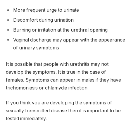
More frequent urge to urinate
Discomfort during urination
Burning or irritation at the urethral opening
Vaginal discharge may appear with the appearance
of urinary symptoms
It is possible that people with urethritis may not
develop the symptoms. It is true in the case of
females. Symptoms can appear in males if they have
trichomoniasis or chlamydia infection.
If you think you are developing the symptoms of
sexually transmitted disease then it is important to be
tested immediately.