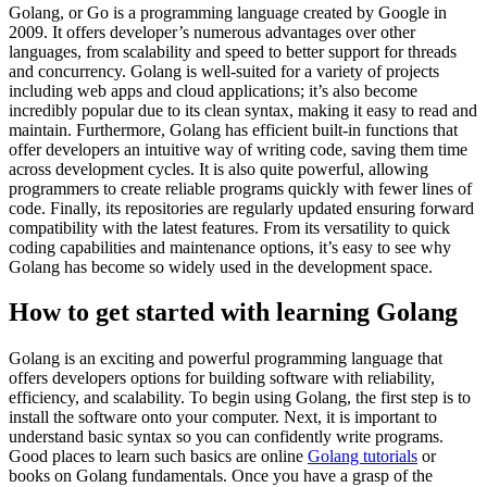
Golang, or Go is a programming language created by Google in
2009. It offers developer’s numerous advantages over other
languages, from scalability and speed to better support for threads
and concurrency. Golang is well-suited for a variety of projects
including web apps and cloud applications; it’s also become
incredibly popular due to its clean syntax, making it easy to read and
maintain. Furthermore, Golang has efficient built-in functions that
offer developers an intuitive way of writing code, saving them time
across development cycles. It is also quite powerful, allowing
programmers to create reliable programs quickly with fewer lines of
code. Finally, its repositories are regularly updated ensuring forward
compatibility with the latest features. From its versatility to quick
coding capabilities and maintenance options, it’s easy to see why
Golang has become so widely used in the development space.
How to get started with learning Golang
Golang is an exciting and powerful programming language that
offers developers options for building software with reliability,
efficiency, and scalability. To begin using Golang, the first step is to
install the software onto your computer. Next, it is important to
understand basic syntax so you can confidently write programs.
Good places to learn such basics are online
Golang tutorials
or
books on Golang fundamentals. Once you have a grasp of the