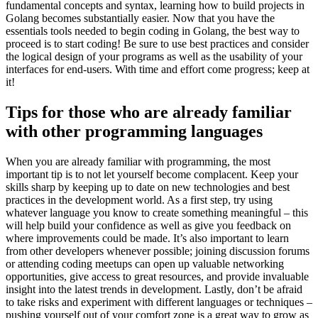
fundamental concepts and syntax, learning how to build projects in
Golang becomes substantially easier. Now that you have the
essentials tools needed to begin coding in Golang, the best way to
proceed is to start coding! Be sure to use best practices and consider
the logical design of your programs as well as the usability of your
interfaces for end-users. With time and effort come progress; keep at
it!
Tips for those who are already familiar
with other programming languages
When you are already familiar with programming, the most
important tip is to not let yourself become complacent. Keep your
skills sharp by keeping up to date on new technologies and best
practices in the development world. As a first step, try using
whatever language you know to create something meaningful – this
will help build your confidence as well as give you feedback on
where improvements could be made. It’s also important to learn
from other developers whenever possible; joining discussion forums
or attending coding meetups can open up valuable networking
opportunities, give access to great resources, and provide invaluable
insight into the latest trends in development. Lastly, don’t be afraid
to take risks and experiment with different languages or techniques –
pushing yourself out of your comfort zone is a great way to grow as