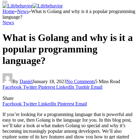
Home
»
News
»
What is Golang and why is it a popular programming
language?
News
What is Golang and why is it a
popular programming
language?
By
Daniel
January 18, 2023
No Comments
5 Mins Read
Facebook
Twitter
Pinterest
LinkedIn
Tumblr
Email
Share
Facebook
Twitter
LinkedIn
Pinterest
Email
If you’re looking for a programming language that is powerful and
easy to use, then Golang is the language for you. In this blog post,
we’ll take a look at what makes Golang so special and why it’s
becoming increasingly popular among developers. We’ll also
explore some of its key features and show you how to get started