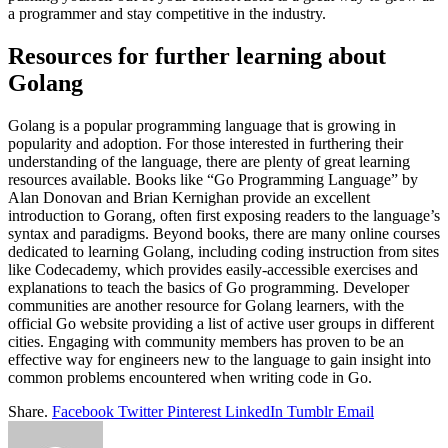
a programmer and stay competitive in the industry.
Resources for further learning about
Golang
Golang is a popular programming language that is growing in
popularity and adoption. For those interested in furthering their
understanding of the language, there are plenty of great learning
resources available. Books like “Go Programming Language” by
Alan Donovan and Brian Kernighan provide an excellent
introduction to Gorang, often first exposing readers to the language’s
syntax and paradigms. Beyond books, there are many online courses
dedicated to learning Golang, including coding instruction from sites
like Codecademy, which provides easily-accessible exercises and
explanations to teach the basics of Go programming. Developer
communities are another resource for Golang learners, with the
official Go website providing a list of active user groups in different
cities. Engaging with community members has proven to be an
effective way for engineers new to the language to gain insight into
common problems encountered when writing code in Go.
Share.
Facebook
Twitter
Pinterest
LinkedIn
Tumblr
Email