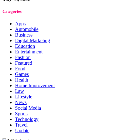
Categories
Apps
Automobile
Business
Digital Marketing
Education
Entertainment
Fashion
Featured
Food
Games
Health
Home Improvement
Law
Lifestyle
News
Social Media
Sports
Technology
Travel
Update