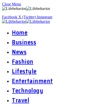
Close Menu
Facebook
X (Twitter)
Instagram
Home
Business
News
Fashion
Lifestyle
Entertainment
Technology
Travel