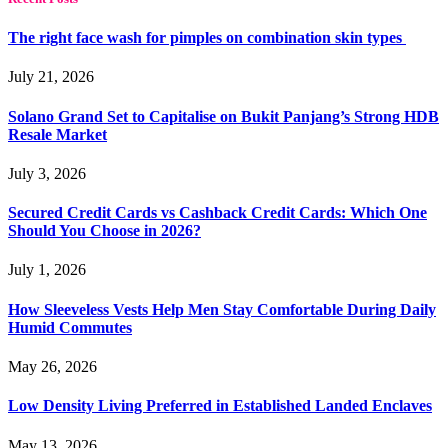
The right face wash for pimples on combination skin types
July 21, 2026
Solano Grand Set to Capitalise on Bukit Panjang’s Strong HDB
Resale Market
July 3, 2026
Secured Credit Cards vs Cashback Credit Cards: Which One
Should You Choose in 2026?
July 1, 2026
How Sleeveless Vests Help Men Stay Comfortable During Daily
Humid Commutes
May 26, 2026
Low Density Living Preferred in Established Landed Enclaves
May 13, 2026