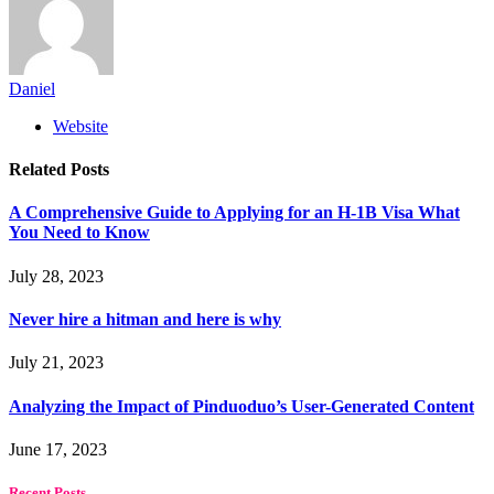
Daniel
Website
Related
Posts
A Comprehensive Guide to Applying for an H-1B Visa What
You Need to Know
July 28, 2023
Never hire a hitman and here is why
July 21, 2023
Analyzing the Impact of Pinduoduo’s User-Generated Content
June 17, 2023
Recent Posts