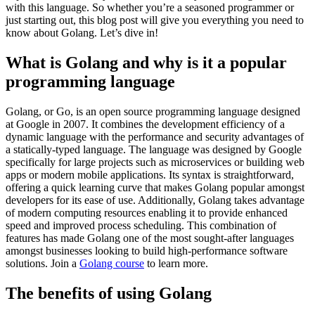
with this language. So whether you’re a seasoned programmer or
just starting out, this blog post will give you everything you need to
know about Golang. Let’s dive in!
What is Golang and why is it a popular
programming language
Golang, or Go, is an open source programming language designed
at Google in 2007. It combines the development efficiency of a
dynamic language with the performance and security advantages of
a statically-typed language. The language was designed by Google
specifically for large projects such as microservices or building web
apps or modern mobile applications. Its syntax is straightforward,
offering a quick learning curve that makes Golang popular amongst
developers for its ease of use. Additionally, Golang takes advantage
of modern computing resources enabling it to provide enhanced
speed and improved process scheduling. This combination of
features has made Golang one of the most sought-after languages
amongst businesses looking to build high-performance software
solutions. Join a
Golang course
to learn more.
The benefits of using Golang