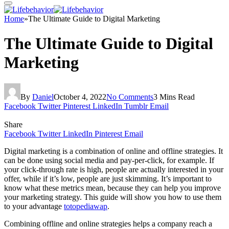
Home
»
The Ultimate Guide to Digital Marketing
The Ultimate Guide to Digital
Marketing
By
Daniel
October 4, 2022
No Comments
3 Mins Read
Facebook
Twitter
Pinterest
LinkedIn
Tumblr
Email
Share
Facebook
Twitter
LinkedIn
Pinterest
Email
Digital marketing is a combination of online and offline strategies. It
can be done using social media and pay-per-click, for example. If
your click-through rate is high, people are actually interested in your
offer, while if it’s low, people are just skimming. It’s important to
know what these metrics mean, because they can help you improve
your marketing strategy. This guide will show you how to use them
to your advantage
totopediawap
.
Combining offline and online strategies helps a company reach a