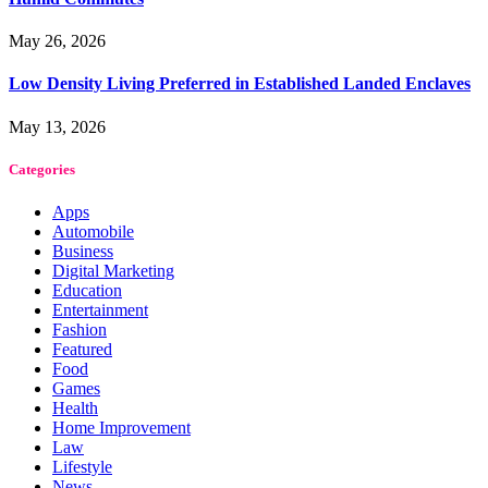
May 26, 2026
Low Density Living Preferred in Established Landed Enclaves
May 13, 2026
Categories
Apps
Automobile
Business
Digital Marketing
Education
Entertainment
Fashion
Featured
Food
Games
Health
Home Improvement
Law
Lifestyle
News