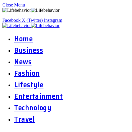
Close Menu
Facebook
X (Twitter)
Instagram
Home
Business
News
Fashion
Lifestyle
Entertainment
Technology
Travel