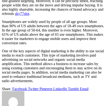
fine-grained targeting. Moreover, it can be precisely timed, reaching
people while they are on the move and driving impulse buying. It is
also highly shareable, increasing the chances of brand advocacy and
referrals
sky77slot
.
Smartphones are widely used by people of all age groups. More
than 90% of US adults between the ages of 18-49 own smartphones.
In the age group of 50-64, this number is even higher. Moreover,
61% of US adults above the age of 65 use smartphones. This makes
it easier for marketers to engage mobile users and improve their
conversion rates.
One of the key aspects of digital marketing is the ability to use social
media to reach customers. This type of marketing involves paid
advertising on social networks and organic social media
amplification. This method allows a business to increase sales by
using existing customers and encouraging them to stay active on its
social media pages. In addition, social media marketing can also be
used to enhance traditional broadcast mediums, such as TV and
radio advertisements.
Share.
Facebook
Twitter
Pinterest
LinkedIn
Tumblr
Email