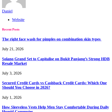
Daniel
Website
Recent Posts
The right face wash for pimples on combination skin types
July 21, 2026
Solano Grand Set to Capitalise on Bukit Panjang’s Strong HDB
Resale Market
July 3, 2026
Secured Credit Cards vs Cashback Credit Cards: Which One
Should You Choose in 2026?
July 1, 2026
How Sleeveless Vests Help Men Stay Comfortable During Daily
Humid Commutes