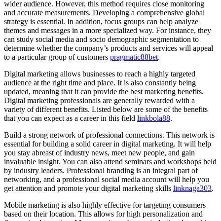
wider audience. However, this method requires close monitoring
and accurate measurements. Developing a comprehensive global
strategy is essential. In addition, focus groups can help analyze
themes and messages in a more specialized way. For instance, they
can study social media and socio demographic segmentation to
determine whether the company’s products and services will appeal
to a particular group of customers
pragmatic88bet
.
Digital marketing allows businesses to reach a highly targeted
audience at the right time and place. It is also constantly being
updated, meaning that it can provide the best marketing benefits.
Digital marketing professionals are generally rewarded with a
variety of different benefits. Listed below are some of the benefits
that you can expect as a career in this field
linkbola88
.
Build a strong network of professional connections. This network is
essential for building a solid career in digital marketing. It will help
you stay abreast of industry news, meet new people, and gain
invaluable insight. You can also attend seminars and workshops held
by industry leaders. Professional branding is an integral part of
networking, and a professional social media account will help you
get attention and promote your digital marketing skills
linknaga303
.
Mobile marketing is also highly effective for targeting consumers
based on their location. This allows for high personalization and