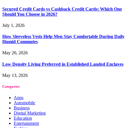
Secured Credit Cards vs Cashback Credit Cards: Which One
Should You Choose in 2026?
July 1, 2026
How Sleeveless Vests Help Men Stay Comfortable During Daily
Humid Commutes
May 26, 2026
Low Density Living Preferred in Established Landed Enclaves
May 13, 2026
Categories
Apps
Automobile
Business
Digital Marketing
Education
Entertainment