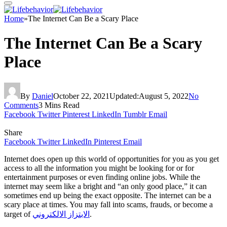
Home
»
The Internet Can Be a Scary Place
The Internet Can Be a Scary
Place
By
Daniel
October 22, 2021
Updated:
August 5, 2022
No
Comments
3 Mins Read
Facebook
Twitter
Pinterest
LinkedIn
Tumblr
Email
Share
Facebook
Twitter
LinkedIn
Pinterest
Email
Internet does open up this world of opportunities for you as you get
access to all the information you might be looking for or for
entertainment purposes or even finding online jobs. While the
internet may seem like a bright and “an only good place,” it can
sometimes end up being the exact opposite. The internet can be a
scary place at times. You may fall into scams, frauds, or become a
target of
الابتزاز الالكتروني
.