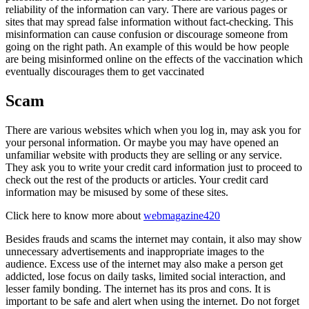
reliability of the information can vary. There are various pages or
sites that may spread false information without fact-checking. This
misinformation can cause confusion or discourage someone from
going on the right path. An example of this would be how people
are being misinformed online on the effects of the vaccination which
eventually discourages them to get vaccinated
Scam
There are various websites which when you log in, may ask you for
your personal information. Or maybe you may have opened an
unfamiliar website with products they are selling or any service.
They ask you to write your credit card information just to proceed to
check out the rest of the products or articles. Your credit card
information may be misused by some of these sites.
Click here to know more about
webmagazine420
Besides frauds and scams the internet may contain, it also may show
unnecessary advertisements and inappropriate images to the
audience. Excess use of the internet may also make a person get
addicted, lose focus on daily tasks, limited social interaction, and
lesser family bonding. The internet has its pros and cons. It is
important to be safe and alert when using the internet. Do not forget