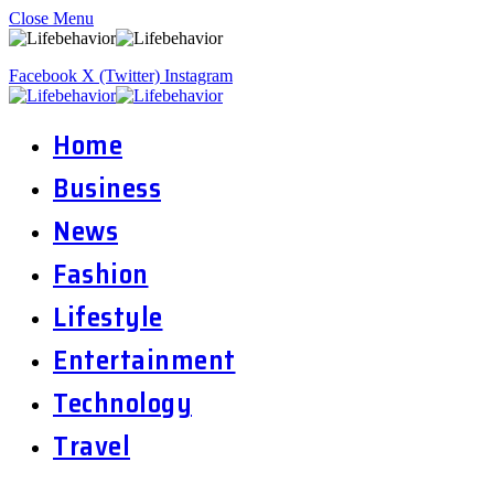
Close Menu
Facebook
X (Twitter)
Instagram
Home
Business
News
Fashion
Lifestyle
Entertainment
Technology
Travel