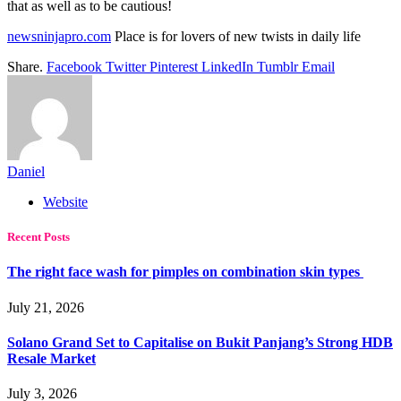
that as well as to be cautious!
newsninjapro.com
Place is for lovers of new twists in daily life
Share.
Facebook
Twitter
Pinterest
LinkedIn
Tumblr
Email
Daniel
Website
Recent Posts
The right face wash for pimples on combination skin types
July 21, 2026
Solano Grand Set to Capitalise on Bukit Panjang’s Strong HDB
Resale Market
July 3, 2026