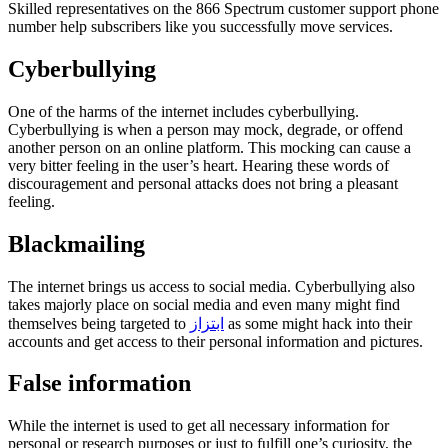
Skilled representatives on the 866 Spectrum customer support phone
number help subscribers like you successfully move services.
Cyberbullying
One of the harms of the internet includes cyberbullying.
Cyberbullying is when a person may mock, degrade, or offend
another person on an online platform. This mocking can cause a
very bitter feeling in the user’s heart. Hearing these words of
discouragement and personal attacks does not bring a pleasant
feeling.
Blackmailing
The internet brings us access to social media. Cyberbullying also
takes majorly place on social media and even many might find
themselves being targeted to
ابتزاز
as some might hack into their
accounts and get access to their personal information and pictures.
False information
While the internet is used to get all necessary information for
personal or research purposes or just to fulfill one’s curiosity, the