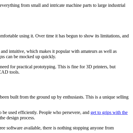
verything from small and intricate machine parts to large industrial
fortable using it. Over time it has begun to show its limitations, and
and intuitive, which makes it popular with amateurs as well as
signs can be mocked up quickly.
d for practical prototyping. This is fine for 3D printers, but
 CAD tools.
en built from the ground up by enthusiasts. This is a unique selling
to be used efficiently. People who persevere, and
get to grips with the
the design process.
ree software available, there is nothing stopping anyone from