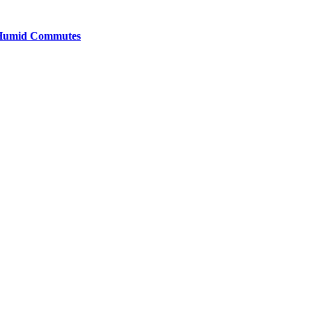
y Humid Commutes