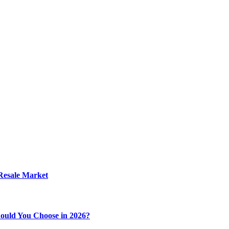
 Resale Market
ould You Choose in 2026?