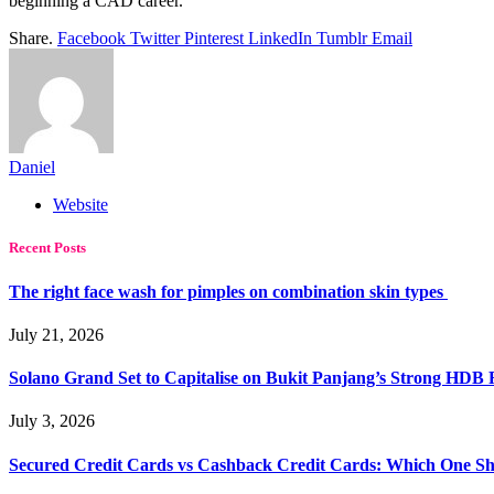
beginning a CAD career.
Share.
Facebook
Twitter
Pinterest
LinkedIn
Tumblr
Email
Daniel
Website
Recent Posts
The right face wash for pimples on combination skin types
July 21, 2026
Solano Grand Set to Capitalise on Bukit Panjang’s Strong HDB
July 3, 2026
Secured Credit Cards vs Cashback Credit Cards: Which One Sh