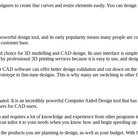
gners to create fine curves and resize elements easily. You can design e
 powerful design tool, and its early popularity means many people are com
s customer base.
 choice for 3D modelling and CAD design. Its user interface is simple 
 by professional 3D printing services because it is easy to use, and de
CAD software can offer better design validation and cut down on the nee
prototype to fine-tune designs. This is why many are switching to other
ed. It is an incredibly powerful Computer Aided Design tool that has be
sers for CAD users.
ram and requires a lot of knowledge and experience from other programs 
u can tailor it to your needs when you know how and begin speeding up 
the products you are planning to design, as well as your budget. With f