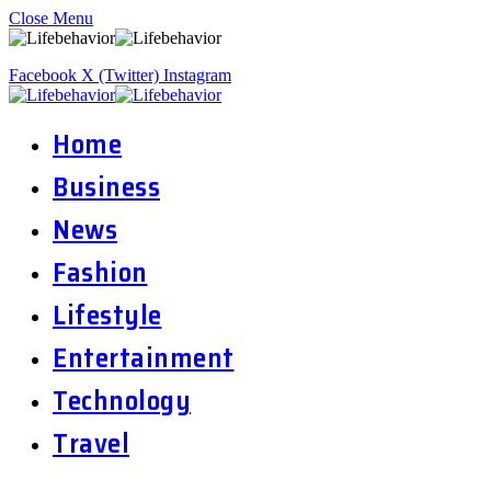
Close Menu
Facebook
X (Twitter)
Instagram
Home
Business
News
Fashion
Lifestyle
Entertainment
Technology
Travel