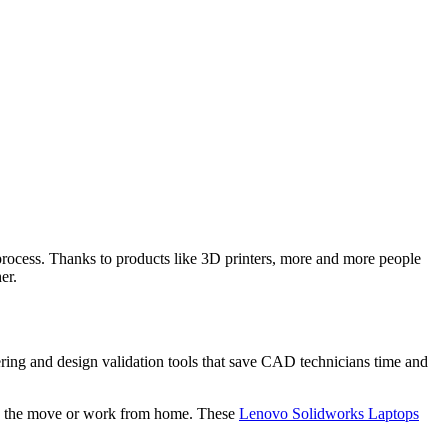
process. Thanks to products like 3D printers, more and more people
er.
neering and design validation tools that save CAD technicians time and
e on the move or work from home. These
Lenovo Solidworks Laptops