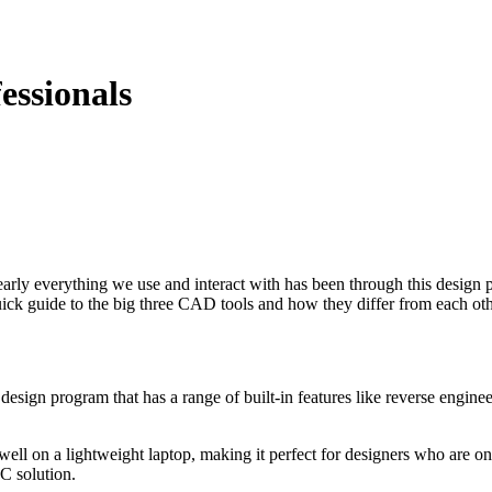
essionals
arly everything we use and interact with has been through this design 
uick guide to the big three CAD tools and how they differ from each oth
3D design program that has a range of built-in features like reverse engi
ks well on a lightweight laptop, making it perfect for designers who ar
PC solution.