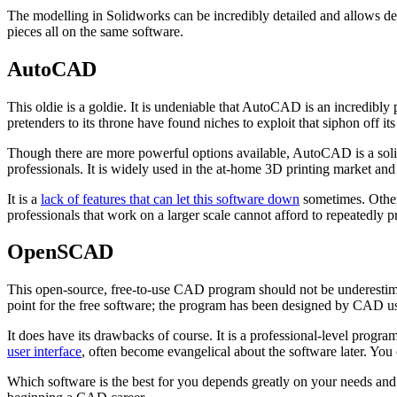
The modelling in Solidworks can be incredibly detailed and allows desi
pieces all on the same software.
AutoCAD
This oldie is a goldie. It is undeniable that AutoCAD is an incredibly
pretenders to its throne have found niches to exploit that siphon off it
Though there are more powerful options available, AutoCAD is a solid
professionals. It is widely used in the at-home 3D printing market and
It is a
lack of features that can let this software down
sometimes. Other 
professionals that work on a larger scale cannot afford to repeatedly 
OpenSCAD
This open-source, free-to-use CAD program should not be underestimat
point for the free software; the program has been designed by CAD u
It does have its drawbacks of course. It is a professional-level prog
user interface
, often become evangelical about the software later. Yo
Which software is the best for you depends greatly on your needs and 