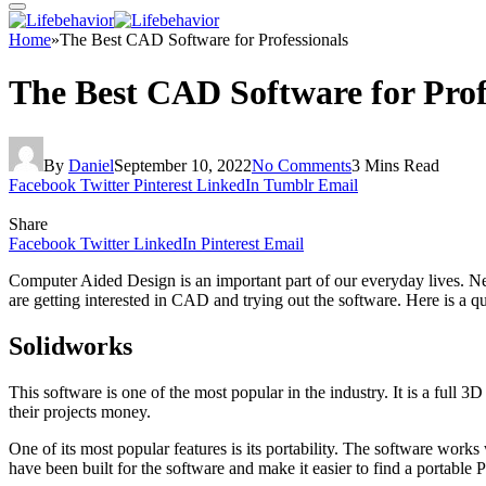
Home
»
The Best CAD Software for Professionals
The Best CAD Software for Prof
By
Daniel
September 10, 2022
No Comments
3 Mins Read
Facebook
Twitter
Pinterest
LinkedIn
Tumblr
Email
Share
Facebook
Twitter
LinkedIn
Pinterest
Email
Computer Aided Design is an important part of our everyday lives. Ne
are getting interested in CAD and trying out the software. Here is a q
Solidworks
This software is one of the most popular in the industry. It is a full 
their projects money.
One of its most popular features is its portability. The software wor
have been built for the software and make it easier to find a portable 