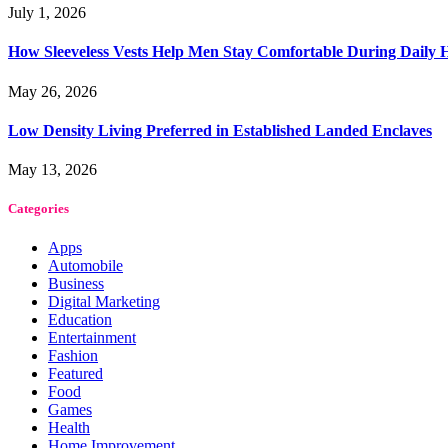
July 1, 2026
How Sleeveless Vests Help Men Stay Comfortable During Dail
May 26, 2026
Low Density Living Preferred in Established Landed Enclaves
May 13, 2026
Categories
Apps
Automobile
Business
Digital Marketing
Education
Entertainment
Fashion
Featured
Food
Games
Health
Home Improvement