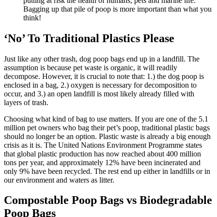
putting at risk the health of humans, pets and marine life.
Bagging up that pile of poop is more important than what you
think!
‘No’ To Traditional Plastics Please
Just like any other trash, dog poop bags end up in a landfill. The
assumption is because pet waste is organic, it will readily
decompose. However, it is crucial to note that: 1.) the dog poop is
enclosed in a bag, 2.) oxygen is necessary for decomposition to
occur, and 3.) an open landfill is most likely already filled with
layers of trash.
Choosing what kind of bag to use matters. If you are one of the 5.1
million pet owners who bag their pet’s poop, traditional plastic bags
should no longer be an option. Plastic waste is already a big enough
crisis as it is. The United Nations Environment Programme states
that global plastic production has now reached about 400 million
tons per year, and approximately 12% have been incinerated and
only 9% have been recycled. The rest end up either in landfills or in
our environment and waters as litter.
Compostable Poop Bags vs Biodegradable
Poop Bags