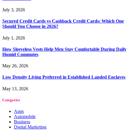
July 3, 2026
Secured Credit Cards vs Cashback Credit Cards: Which One
Should You Choose in 2026?
July 1, 2026
How Sleeveless Vests Help Men Stay Comfortable During Daily
Humid Commutes
May 26, 2026
Low Density Living Preferred in Established Landed Enclaves
May 13, 2026
Categories
Apps
Automobile
Business
Digital Marketing