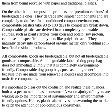
them from being recycled with paper and traditional plastics.
On the other hand, compostable products are ‘premium versions’ of
biodegradable ones. They degrade into simpler components and are
completely toxin-free. In a conditioned compost environment,
compostable plastics take 90 to 180 days to completely break down.
Compostable plastics are derived from completely renewable
sources, such as plant starches from corn and potato, soy protein,
cellulose and specific biopolymers like polylactic acid. They
naturally decay into carbon-based organic matter, only yielding soil-
beneficial residual products.
All compostable goods are biodegradable, but not all biodegradable
goods are compostable. A biodegradable-labelled dog poop bag
does not immediately imply that it is completely environment-
friendly. Compostable dog poop bags pose as the ‘greener’ option
because they are made from renewable sources and decompose into
toxic-free components.
It’s important to clear out the confusion and realize these nuances,
both as a pet owner and as a consumer. A vast majority of buyers are
waking up to the importance of sustainability and environmental-
friendly options. Hence, plastic alternatives are swarming the market
to catch the attention of eco-conscious consumers.