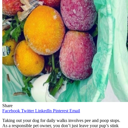
Share
Facebook
Twitter
LinkedIn
Pinterest
Email
Taking out your dog for daily walks involves pee and poop stops.
As a responsible pet owner, you don’t just leave your pup’s stink