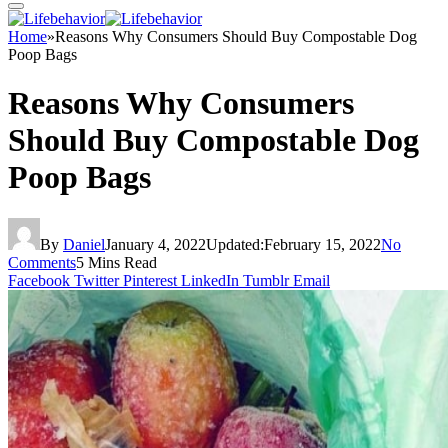
Home
»
Reasons Why Consumers Should Buy Compostable Dog
Poop Bags
Reasons Why Consumers
Should Buy Compostable Dog
Poop Bags
By
Daniel
January 4, 2022
Updated:
February 15, 2022
No
Comments
5 Mins Read
Facebook
Twitter
Pinterest
LinkedIn
Tumblr
Email