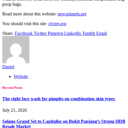
poop bags.
Read more about this website:
newsplanets.net
You should visit this site:
cfcnet.org
Share.
Facebook
Twitter
Pinterest
LinkedIn
Tumblr
Email
Daniel
Website
Recent Posts
The right face wash for pimples on combination skin types
July 21, 2026
Solano Grand Set to Capitalise on Bukit Panjang’s Strong HDB
Resale Market