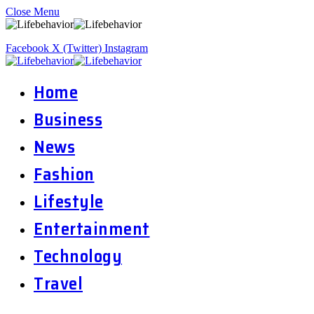
Close Menu
Facebook
X (Twitter)
Instagram
Home
Business
News
Fashion
Lifestyle
Entertainment
Technology
Travel