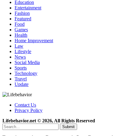
Education
Entertainment
Fashion
Featured
Food
Games
Health
Home Improvement
Law
Lifestyle
News
Social Media
Sports
Technology
Travel
Update
Contact Us
Privacy Policy
Lifebehavior.net © 2026, All Rights Reserved
Submit