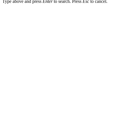
Type above and press
Enter
to search. Press
Esc
to cancel.