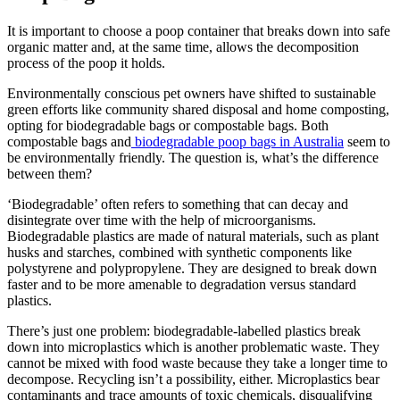
It is important to choose a poop container that breaks down into safe
organic matter and, at the same time, allows the decomposition
process of the poop it holds.
Environmentally conscious pet owners have shifted to sustainable
green efforts like community shared disposal and home composting,
opting for biodegradable bags or compostable bags. Both
compostable bags and
biodegradable poop bags in Australia
seem to
be environmentally friendly. The question is, what’s the difference
between them?
‘Biodegradable’ often refers to something that can decay and
disintegrate over time with the help of microorganisms.
Biodegradable plastics are made of natural materials, such as plant
husks and starches, combined with synthetic components like
polystyrene and polypropylene. They are designed to break down
faster and to be more amenable to degradation versus standard
plastics.
There’s just one problem: biodegradable-labelled plastics break
down into microplastics which is another problematic waste. They
cannot be mixed with food waste because they take a longer time to
decompose. Recycling isn’t a possibility, either. Microplastics bear
contaminants and trace amounts of toxic chemicals, disqualifying