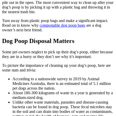
pile out in the open. The most convenient way to clean up after your
dog’s poop is by picking it up with a plastic bag and throwing it in
the nearest trash bin.
Turn away from plastic poop bags and make a significant impact.
Read on to know why
compostable dog poop bags
are a dog
owner’s next best friend.
Dog Poop Disposal Matters
Some pet owners neglect to pick up their dog’s poop, either because
they are in a hurry or they don’t see why it’s important.
To picture the importance of cleaning up your dog’s poop, here are
some stats and trivia:
According to a nationwide survey in 2019 by Animal
Medicines Australia, there is an estimated total of 5.1 million
pet dogs across the nation.
About 180-300 kilograms of waste in a year is generated by a
medium-sized dog.
Unlike other waste materials, parasites and disease-causing
bacteria can be found in dog poop. These fecal microbes stay
in the soil and can drain into bodies of water as contaminants,