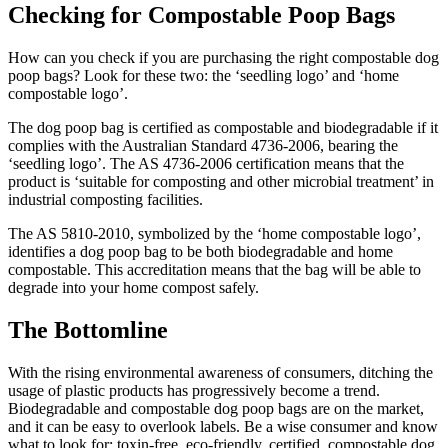
Checking for Compostable Poop Bags
How can you check if you are purchasing the right compostable dog
poop bags? Look for these two: the ‘seedling logo’ and ‘home
compostable logo’.
The dog poop bag is certified as compostable and biodegradable if it
complies with the Australian Standard 4736-2006, bearing the
‘seedling logo’. The AS 4736-2006 certification means that the
product is ‘suitable for composting and other microbial treatment’ in
industrial composting facilities.
The AS 5810-2010, symbolized by the ‘home compostable logo’,
identifies a dog poop bag to be both biodegradable and home
compostable. This accreditation means that the bag will be able to
degrade into your home compost safely.
The Bottomline
With the rising environmental awareness of consumers, ditching the
usage of plastic products has progressively become a trend.
Biodegradable and compostable dog poop bags are on the market,
and it can be easy to overlook labels. Be a wise consumer and know
what to look for: toxin-free, eco-friendly, certified, compostable dog