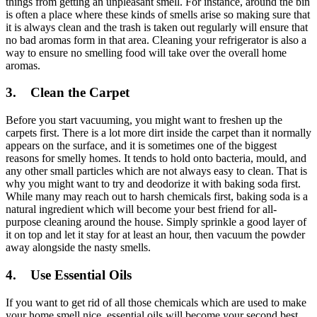
things from getting an unpleasant smell. For instance, around the bin
is often a place where these kinds of smells arise so making sure that
it is always clean and the trash is taken out regularly will ensure that
no bad aromas form in that area. Cleaning your refrigerator is also a
way to ensure no smelling food will take over the overall home
aromas.
3.
Clean the Carpet
Before you start vacuuming, you might want to freshen up the
carpets first. There is a lot more dirt inside the carpet than it normally
appears on the surface, and it is sometimes one of the biggest
reasons for smelly homes. It tends to hold onto bacteria, mould, and
any other small particles which are not always easy to clean. That is
why you might want to try and deodorize it with baking soda first.
While many may reach out to harsh chemicals first, baking soda is a
natural ingredient which will become your best friend for all-
purpose cleaning around the house. Simply sprinkle a good layer of
it on top and let it stay for at least an hour, then vacuum the powder
away alongside the nasty smells.
4.
Use Essential Oils
If you want to get rid of all those chemicals which are used to make
your home smell nice, essential oils will become your second best