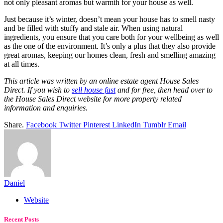
not only pleasant aromas but warmth for your house as well.
Just because it’s winter, doesn’t mean your house has to smell nasty
and be filled with stuffy and stale air. When using natural
ingredients, you ensure that you care both for your wellbeing as well
as the one of the environment. It’s only a plus that they also provide
great aromas, keeping our homes clean, fresh and smelling amazing
at all times.
This article was written by an online estate agent House Sales
Direct. If you wish to
sell house fast
and for free, then head over to
the House Sales Direct website for more property related
information and enquiries.
Share.
Facebook
Twitter
Pinterest
LinkedIn
Tumblr
Email
Daniel
Website
Recent Posts