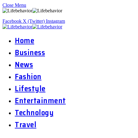
Close Menu
Facebook
X (Twitter)
Instagram
Home
Business
News
Fashion
Lifestyle
Entertainment
Technology
Travel