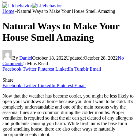
Home
»
Natural Ways to Make Your House Smell Amazing
Natural Ways to Make Your
House Smell Amazing
By
Daniel
October 18, 2022
Updated:
October 28, 2022
No
Comments
5 Mins Read
Facebook
Twitter
Pinterest
LinkedIn
Tumblr
Email
Share
Facebook
Twitter
LinkedIn
Pinterest
Email
Now that the weather has become cooler, you might be less likely to
open your windows at home because you don’t want to be cold. It’s
completely understandable and one of the main reasons why the
seasonal flues are so common during the colder months. Proper
ventilation is required so that the air can get cleared of any allergens
and pollutants causing you harm. While fresh air is the base for a
good smelling house, there are also other ways to naturally
incorporate scents into it.