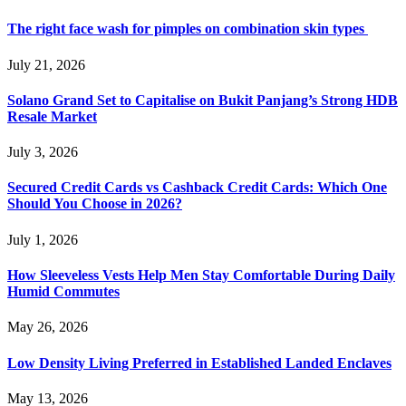
The right face wash for pimples on combination skin types
July 21, 2026
Solano Grand Set to Capitalise on Bukit Panjang’s Strong HDB
Resale Market
July 3, 2026
Secured Credit Cards vs Cashback Credit Cards: Which One
Should You Choose in 2026?
July 1, 2026
How Sleeveless Vests Help Men Stay Comfortable During Daily
Humid Commutes
May 26, 2026
Low Density Living Preferred in Established Landed Enclaves
May 13, 2026