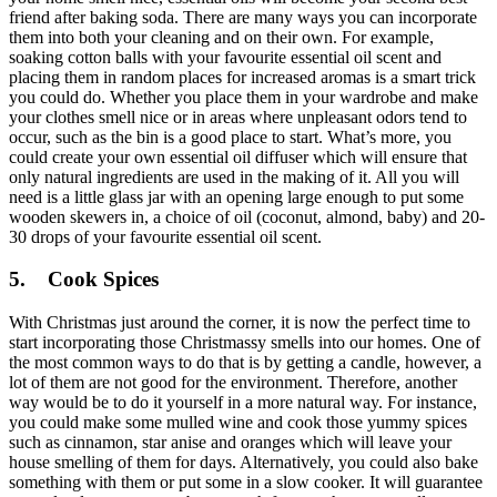
friend after baking soda. There are many ways you can incorporate
them into both your cleaning and on their own. For example,
soaking cotton balls with your favourite essential oil scent and
placing them in random places for increased aromas is a smart trick
you could do. Whether you place them in your wardrobe and make
your clothes smell nice or in areas where unpleasant odors tend to
occur, such as the bin is a good place to start. What’s more, you
could create your own essential oil diffuser which will ensure that
only natural ingredients are used in the making of it. All you will
need is a little glass jar with an opening large enough to put some
wooden skewers in, a choice of oil (coconut, almond, baby) and 20-
30 drops of your favourite essential oil scent.
5.
Cook Spices
With Christmas just around the corner, it is now the perfect time to
start incorporating those Christmassy smells into our homes. One of
the most common ways to do that is by getting a candle, however, a
lot of them are not good for the environment. Therefore, another
way would be to do it yourself in a more natural way. For instance,
you could make some mulled wine and cook those yummy spices
such as cinnamon, star anise and oranges which will leave your
house smelling of them for days. Alternatively, you could also bake
something with them or put some in a slow cooker. It will guarantee