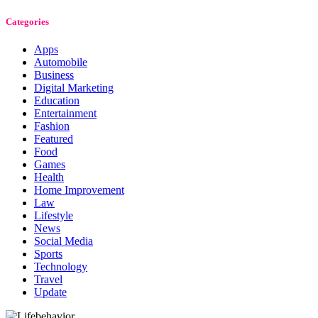
Categories
Apps
Automobile
Business
Digital Marketing
Education
Entertainment
Fashion
Featured
Food
Games
Health
Home Improvement
Law
Lifestyle
News
Social Media
Sports
Technology
Travel
Update