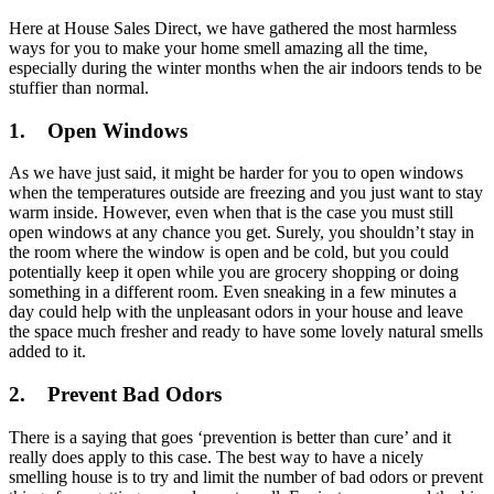
Here at House Sales Direct, we have gathered the most harmless
ways for you to make your home smell amazing all the time,
especially during the winter months when the air indoors tends to be
stuffier than normal.
1.
Open Windows
As we have just said, it might be harder for you to open windows
when the temperatures outside are freezing and you just want to stay
warm inside. However, even when that is the case you must still
open windows at any chance you get. Surely, you shouldn’t stay in
the room where the window is open and be cold, but you could
potentially keep it open while you are grocery shopping or doing
something in a different room. Even sneaking in a few minutes a
day could help with the unpleasant odors in your house and leave
the space much fresher and ready to have some lovely natural smells
added to it.
2.
Prevent Bad Odors
There is a saying that goes ‘prevention is better than cure’ and it
really does apply to this case. The best way to have a nicely
smelling house is to try and limit the number of bad odors or prevent