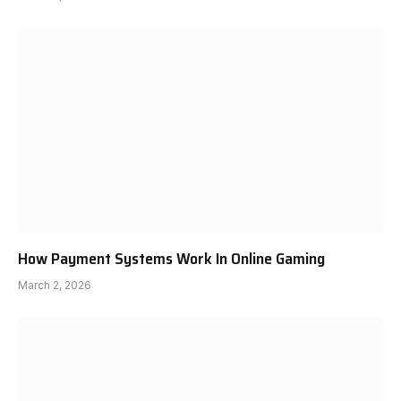
How Payment Systems Work In Online Gaming
March 2, 2026