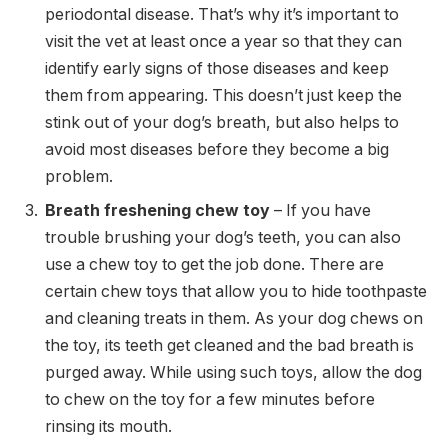
periodontal disease. That’s why it’s important to
visit the vet at least once a year so that they can
identify early signs of those diseases and keep
them from appearing. This doesn’t just keep the
stink out of your dog’s breath, but also helps to
avoid most diseases before they become a big
problem.
Breath freshening chew toy
– If you have
trouble brushing your dog’s teeth, you can also
use a chew toy to get the job done. There are
certain chew toys that allow you to hide toothpaste
and cleaning treats in them. As your dog chews on
the toy, its teeth get cleaned and the bad breath is
purged away. While using such toys, allow the dog
to chew on the toy for a few minutes before
rinsing its mouth.