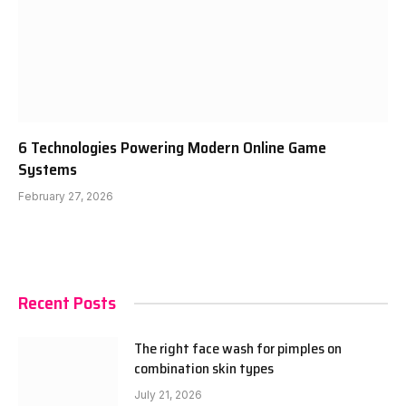
6 Technologies Powering Modern Online Game
Systems
February 27, 2026
Recent Posts
The right face wash for pimples on
combination skin types
July 21, 2026