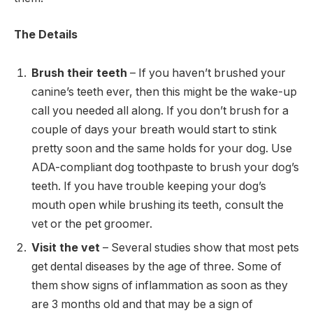
The Details
Brush their teeth
– If you haven’t brushed your
canine’s teeth ever, then this might be the wake-up
call you needed all along. If you don’t brush for a
couple of days your breath would start to stink
pretty soon and the same holds for your dog. Use
ADA-compliant dog toothpaste to brush your dog’s
teeth. If you have trouble keeping your dog’s
mouth open while brushing its teeth, consult the
vet or the pet groomer.
Visit the vet
– Several studies show that most pets
get dental diseases by the age of three. Some of
them show signs of inflammation as soon as they
are 3 months old and that may be a sign of