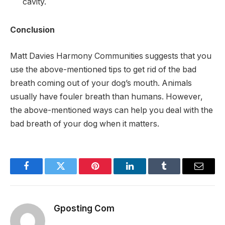
cavity.
Conclusion
Matt Davies Harmony Communities suggests that you
use the above-mentioned tips to get rid of the bad
breath coming out of your dog’s mouth. Animals
usually have fouler breath than humans. However,
the above-mentioned ways can help you deal with the
bad breath of your dog when it matters.
Facebook
Twitter
Pinterest
LinkedIn
Tumblr
Email
Gposting Com