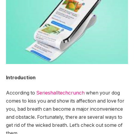
Introduction
According to
Serieshalltechcrunch
when your dog
comes to kiss you and show its affection and love for
you, bad breath can become a major inconvenience
and obstacle. Fortunately, there are several ways to
get rid of the wicked breath. Let’s check out some of
them.