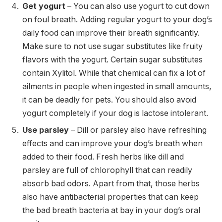
Get yogurt
– You can also use yogurt to cut down
on foul breath. Adding regular yogurt to your dog’s
daily food can improve their breath significantly.
Make sure to not use sugar substitutes like fruity
flavors with the yogurt. Certain sugar substitutes
contain Xylitol. While that chemical can fix a lot of
ailments in people when ingested in small amounts,
it can be deadly for pets. You should also avoid
yogurt completely if your dog is lactose intolerant.
Use parsley
– Dill or parsley also have refreshing
effects and can improve your dog’s breath when
added to their food. Fresh herbs like dill and
parsley are full of chlorophyll that can readily
absorb bad odors. Apart from that, those herbs
also have antibacterial properties that can keep
the bad breath bacteria at bay in your dog’s oral