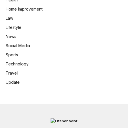
Home Improvement
Law
Lifestyle
News
Social Media
Sports
Technology
Travel
Update