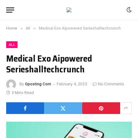
Home
»
All
»
Medical Exo Aipowered Serieshalltechcrunch
ALL
Medical Exo Aipowered
Serieshalltechcrunch
By
Gposting Com
February 4, 2023
No Comments
3 Mins Read