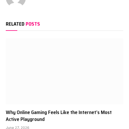
RELATED
POSTS
Why Online Gaming Feels Like the Internet’s Most
Active Playground
June 27, 2026