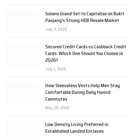
Solano Grand Set to Capitalise on Bukit
Panjang’s Strong HDB Resale Market
July 3, 2026
Secured Credit Cards vs Cashback Credit
Cards: Which One Should You Choose in
2026?
July 1, 2026
How Sleeveless Vests Help Men Stay
Comfortable During Daily Humid
Commutes
May 26, 2026
Low Density Living Preferred in
Established Landed Enclaves