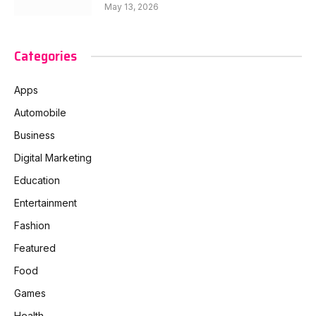
May 13, 2026
Categories
Apps
Automobile
Business
Digital Marketing
Education
Entertainment
Fashion
Featured
Food
Games
Health