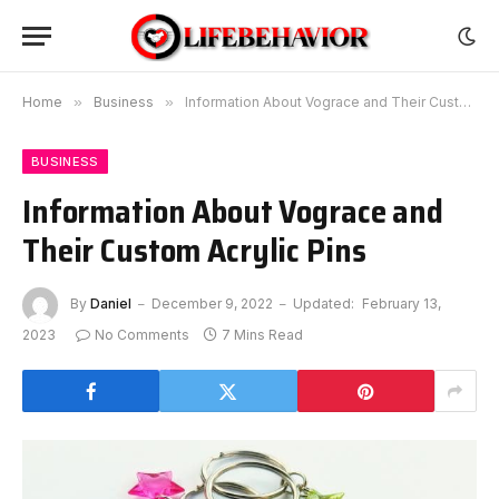
Home
»
Business
»
Information About Vograce and Their Custom Acrylic Pins
BUSINESS
Information About Vograce and
Their Custom Acrylic Pins
By
Daniel
December 9, 2022
Updated:
February 13,
2023
No Comments
7 Mins Read