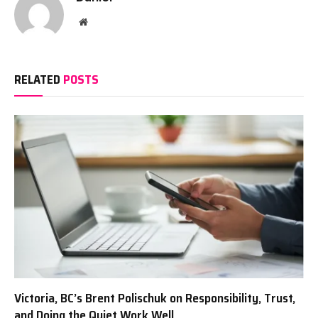
Website
RELATED
POSTS
Victoria, BC’s Brent Polischuk on Responsibility, Trust,
and Doing the Quiet Work Well