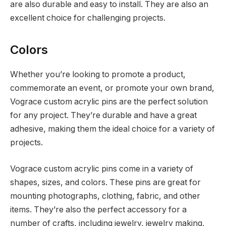
are also durable and easy to install. They are also an
excellent choice for challenging projects.
Colors
Whether you’re looking to promote a product,
commemorate an event, or promote your own brand,
Vograce custom acrylic pins are the perfect solution
for any project. They’re durable and have a great
adhesive, making them the ideal choice for a variety of
projects.
Vograce custom acrylic pins come in a variety of
shapes, sizes, and colors. These pins are great for
mounting photographs, clothing, fabric, and other
items. They’re also the perfect accessory for a
number of crafts, including jewelry, jewelry making,