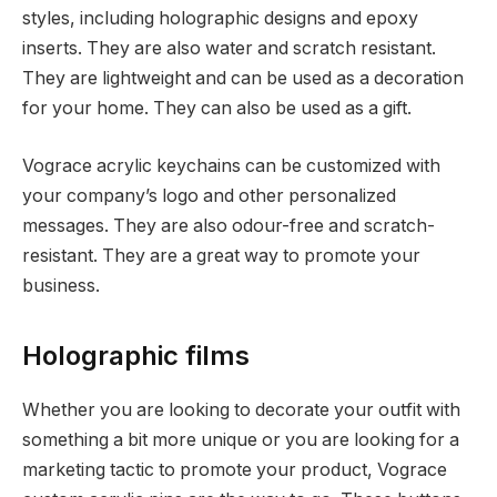
styles, including holographic designs and epoxy
inserts. They are also water and scratch resistant.
They are lightweight and can be used as a decoration
for your home. They can also be used as a gift.
Vograce acrylic keychains can be customized with
your company’s logo and other personalized
messages. They are also odour-free and scratch-
resistant. They are a great way to promote your
business.
Holographic films
Whether you are looking to decorate your outfit with
something a bit more unique or you are looking for a
marketing tactic to promote your product, Vograce