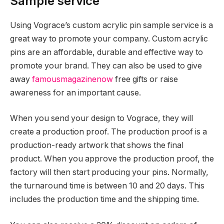
Sample service
Using Vograce’s custom acrylic pin sample service is a
great way to promote your company. Custom acrylic
pins are an affordable, durable and effective way to
promote your brand. They can also be used to give
away
famousmagazinenow
free gifts or raise
awareness for an important cause.
When you send your design to Vograce, they will
create a production proof. The production proof is a
production-ready artwork that shows the final
product. When you approve the production proof, the
factory will then start producing your pins. Normally,
the turnaround time is between 10 and 20 days. This
includes the production time and the shipping time.