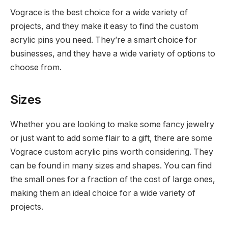
Vograce is the best choice for a wide variety of
projects, and they make it easy to find the custom
acrylic pins you need. They’re a smart choice for
businesses, and they have a wide variety of options to
choose from.
Sizes
Whether you are looking to make some fancy jewelry
or just want to add some flair to a gift, there are some
Vograce custom acrylic pins worth considering. They
can be found in many sizes and shapes. You can find
the small ones for a fraction of the cost of large ones,
making them an ideal choice for a wide variety of
projects.