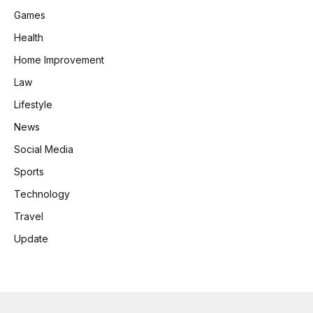
Games
Health
Home Improvement
Law
Lifestyle
News
Social Media
Sports
Technology
Travel
Update