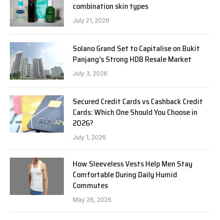
combination skin types
July 21, 2026
Solano Grand Set to Capitalise on Bukit
Panjang’s Strong HDB Resale Market
July 3, 2026
Secured Credit Cards vs Cashback Credit
Cards: Which One Should You Choose in
2026?
July 1, 2026
How Sleeveless Vests Help Men Stay
Comfortable During Daily Humid
Commutes
May 26, 2026