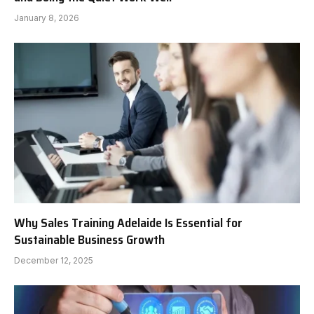
January 8, 2026
Why Sales Training Adelaide Is Essential for
Sustainable Business Growth
December 12, 2025