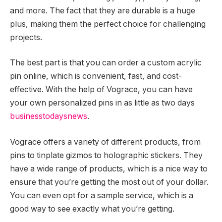
and more. The fact that they are durable is a huge
plus, making them the perfect choice for challenging
projects.
The best part is that you can order a custom acrylic
pin online, which is convenient, fast, and cost-
effective. With the help of Vograce, you can have
your own personalized pins in as little as two days
businesstodaysnews
.
Vograce offers a variety of different products, from
pins to tinplate gizmos to holographic stickers. They
have a wide range of products, which is a nice way to
ensure that you’re getting the most out of your dollar.
You can even opt for a sample service, which is a
good way to see exactly what you’re getting.