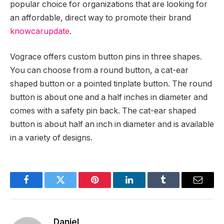
popular choice for organizations that are looking for
an affordable, direct way to promote their brand
knowcarupdate
.
Vograce offers custom button pins in three shapes.
You can choose from a round button, a cat-ear
shaped button or a pointed tinplate button. The round
button is about one and a half inches in diameter and
comes with a safety pin back. The cat-ear shaped
button is about half an inch in diameter and is available
in a variety of designs.
Facebook
Twitter
Pinterest
LinkedIn
Tumblr
Email
Daniel