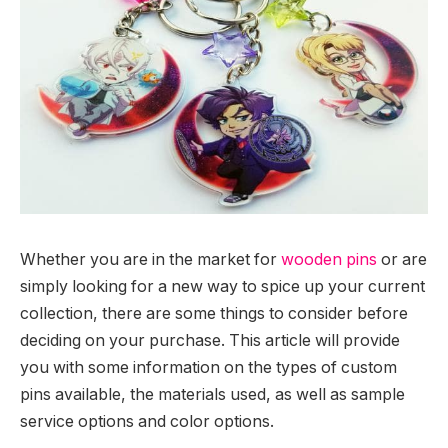
Whether you are in the market for
wooden pins
or are
simply looking for a new way to spice up your current
collection, there are some things to consider before
deciding on your purchase. This article will provide
you with some information on the types of custom
pins available, the materials used, as well as sample
service options and color options.