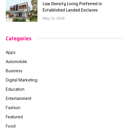
Low Density Living Preferred in
Established Landed Enclaves
May 13, 2026
Categories
Apps
Automobile
Business
Digital Marketing
Education
Entertainment
Fashion
Featured
Food