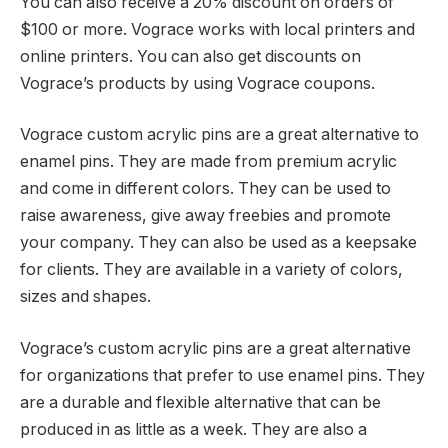
You can also receive a 20% discount on orders of
$100 or more. Vograce works with local printers and
online printers. You can also get discounts on
Vograce’s products by using Vograce coupons.
Vograce custom acrylic pins are a great alternative to
enamel pins. They are made from premium acrylic
and come in different colors. They can be used to
raise awareness, give away freebies and promote
your company. They can also be used as a keepsake
for clients. They are available in a variety of colors,
sizes and shapes.
Vograce’s custom acrylic pins are a great alternative
for organizations that prefer to use enamel pins. They
are a durable and flexible alternative that can be
produced in as little as a week. They are also a