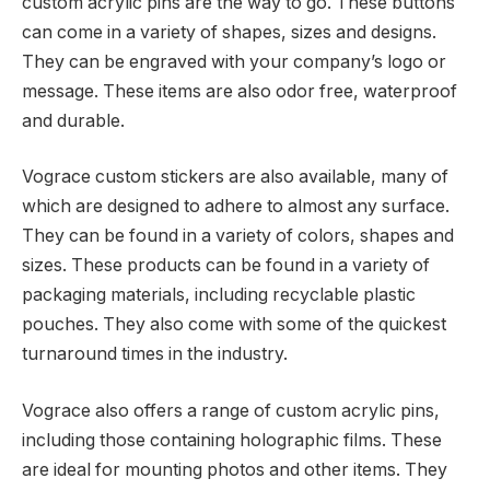
custom acrylic pins are the way to go. These buttons
can come in a variety of shapes, sizes and designs.
They can be engraved with your company’s logo or
message. These items are also odor free, waterproof
and durable.
Vograce custom stickers are also available, many of
which are designed to adhere to almost any surface.
They can be found in a variety of colors, shapes and
sizes. These products can be found in a variety of
packaging materials, including recyclable plastic
pouches. They also come with some of the quickest
turnaround times in the industry.
Vograce also offers a range of custom acrylic pins,
including those containing holographic films. These
are ideal for mounting photos and other items. They