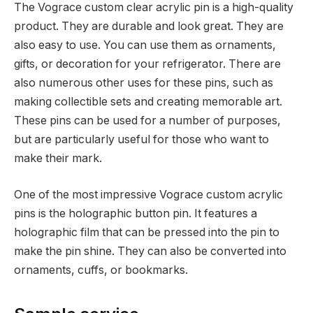
The Vograce custom clear acrylic pin is a high-quality
product. They are durable and look great. They are
also easy to use. You can use them as ornaments,
gifts, or decoration for your refrigerator. There are
also numerous other uses for these pins, such as
making collectible sets and creating memorable art.
These pins can be used for a number of purposes,
but are particularly useful for those who want to
make their mark.
One of the most impressive Vograce custom acrylic
pins is the holographic button pin. It features a
holographic film that can be pressed into the pin to
make the pin shine. They can also be converted into
ornaments, cuffs, or bookmarks.