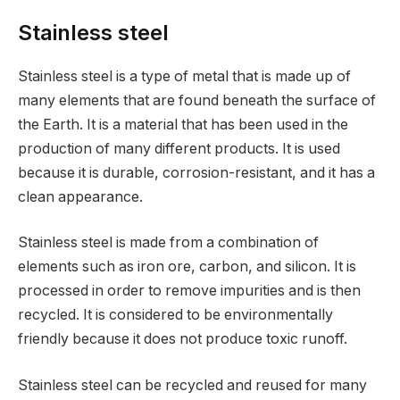
Stainless steel
Stainless steel is a type of metal that is made up of
many elements that are found beneath the surface of
the Earth. It is a material that has been used in the
production of many different products. It is used
because it is durable, corrosion-resistant, and it has a
clean appearance.
Stainless steel is made from a combination of
elements such as iron ore, carbon, and silicon. It is
processed in order to remove impurities and is then
recycled. It is considered to be environmentally
friendly because it does not produce toxic runoff.
Stainless steel can be recycled and reused for many