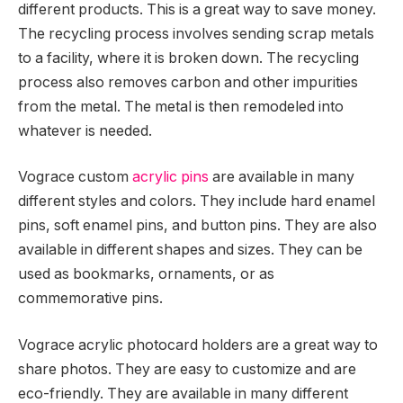
different products. This is a great way to save money.
The recycling process involves sending scrap metals
to a facility, where it is broken down. The recycling
process also removes carbon and other impurities
from the metal. The metal is then remodeled into
whatever is needed.
Vograce custom
acrylic pins
are available in many
different styles and colors. They include hard enamel
pins, soft enamel pins, and button pins. They are also
available in different shapes and sizes. They can be
used as bookmarks, ornaments, or as
commemorative pins.
Vograce acrylic photocard holders are a great way to
share photos. They are easy to customize and are
eco-friendly. They are available in many different