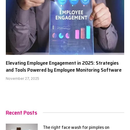
Elevating Employee Engagement in 2025: Strategies
and Tools Powered by Employee Monitoring Software
November 27, 2025
Recent Posts
The right face wash for pimples on