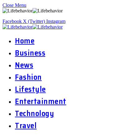
Close Menu
Facebook
X (Twitter)
Instagram
Home
Business
News
Fashion
Lifestyle
Entertainment
Technology
Travel