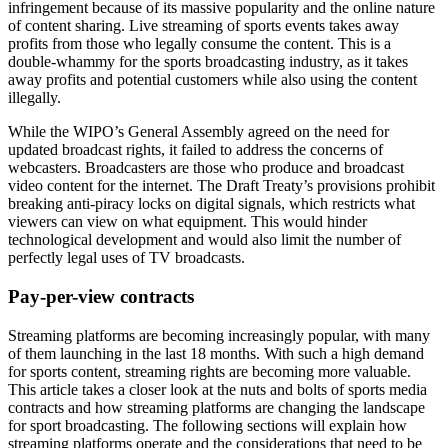
infringement because of its massive popularity and the online nature
of content sharing. Live streaming of sports events takes away
profits from those who legally consume the content. This is a
double-whammy for the sports broadcasting industry, as it takes
away profits and potential customers while also using the content
illegally.
While the WIPO’s General Assembly agreed on the need for
updated broadcast rights, it failed to address the concerns of
webcasters. Broadcasters are those who produce and broadcast
video content for the internet. The Draft Treaty’s provisions prohibit
breaking anti-piracy locks on digital signals, which restricts what
viewers can view on what equipment. This would hinder
technological development and would also limit the number of
perfectly legal uses of TV broadcasts.
Pay-per-view contracts
Streaming platforms are becoming increasingly popular, with many
of them launching in the last 18 months. With such a high demand
for sports content, streaming rights are becoming more valuable.
This article takes a closer look at the nuts and bolts of sports media
contracts and how streaming platforms are changing the landscape
for sport broadcasting. The following sections will explain how
streaming platforms operate and the considerations that need to be