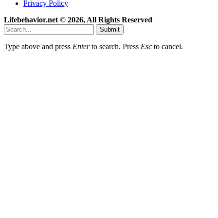
Privacy Policy
Lifebehavior.net © 2026, All Rights Reserved
Submit
Type above and press
Enter
to search. Press
Esc
to cancel.