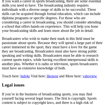
If you want a career in sports broadcasting, there are some essential
skills you need to have. The broadcasting industry requires
individuals with a diverse range of skills to be successful. These
skills can be acquired through formal education, which can include
diploma programs or specific degrees. For those who are
considering a career in broadcasting, you should consider attending
a school that offers hands-on experience. This will help you hone
your broadcasting skills and learn more about the job in detail.
Broadcasters who wish to make their mark in this field must be
passionate about sports. Because they will spend a large part of their
career immersed in the sport, they must have a love for the game
they are broadcasting. Broadcasters must also have strong public
speaking and writing skills. Broadcasters must be able to research
current sports topics, while having excellent interpersonal skills is
another plus. Whether it is radio or television, sports broadcasters
must have an extensive knowledge of both.
Touch here:
hub4u
Visit here:
likepost
and More here:
yahoview
Legal issues
If you’re in the business of broadcasting sports, you may find
yourself facing several legal issues. The first is copyright. Sports
content is subject to copyright laws, and there is a high risk of