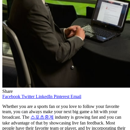
Share
Facebook
Twitter
LinkedIn
Pinterest
Email
Whether you are a sports fan or you love to follow your favorite
team, you can always make your next big game a hit with your
broadcast. The
스포츠중계
industry is growing fast and you can
take advantage of that by showcasing live fan feedback. Most
people have their favorite team or player, and by incorporating their