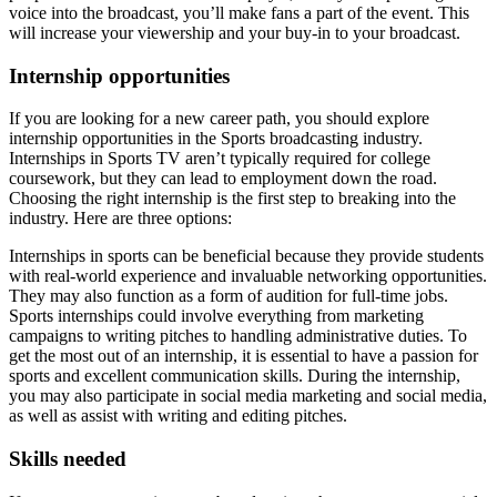
voice into the broadcast, you’ll make fans a part of the event. This
will increase your viewership and your buy-in to your broadcast.
Internship opportunities
If you are looking for a new career path, you should explore
internship opportunities in the Sports broadcasting industry.
Internships in Sports TV aren’t typically required for college
coursework, but they can lead to employment down the road.
Choosing the right internship is the first step to breaking into the
industry. Here are three options:
Internships in sports can be beneficial because they provide students
with real-world experience and invaluable networking opportunities.
They may also function as a form of audition for full-time jobs.
Sports internships could involve everything from marketing
campaigns to writing pitches to handling administrative duties. To
get the most out of an internship, it is essential to have a passion for
sports and excellent communication skills. During the internship,
you may also participate in social media marketing and social media,
as well as assist with writing and editing pitches.
Skills needed