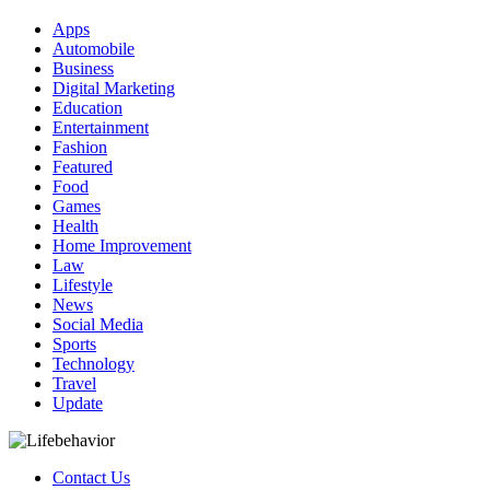
Apps
Automobile
Business
Digital Marketing
Education
Entertainment
Fashion
Featured
Food
Games
Health
Home Improvement
Law
Lifestyle
News
Social Media
Sports
Technology
Travel
Update
Contact Us