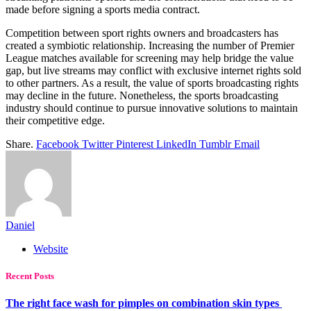
made before signing a sports media contract.
Competition between sport rights owners and broadcasters has
created a symbiotic relationship. Increasing the number of Premier
League matches available for screening may help bridge the value
gap, but live streams may conflict with exclusive internet rights sold
to other partners. As a result, the value of sports broadcasting rights
may decline in the future. Nonetheless, the sports broadcasting
industry should continue to pursue innovative solutions to maintain
their competitive edge.
Share.
Facebook
Twitter
Pinterest
LinkedIn
Tumblr
Email
Daniel
Website
Recent Posts
The right face wash for pimples on combination skin types