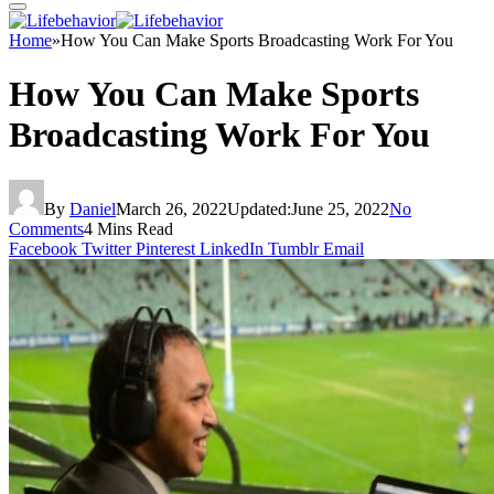
Home
»
How You Can Make Sports Broadcasting Work For You
How You Can Make Sports
Broadcasting Work For You
By
Daniel
March 26, 2022
Updated:
June 25, 2022
No
Comments
4 Mins Read
Facebook
Twitter
Pinterest
LinkedIn
Tumblr
Email