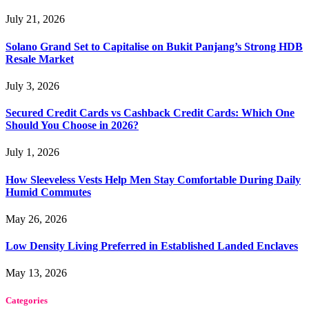
July 21, 2026
Solano Grand Set to Capitalise on Bukit Panjang’s Strong HDB
Resale Market
July 3, 2026
Secured Credit Cards vs Cashback Credit Cards: Which One
Should You Choose in 2026?
July 1, 2026
How Sleeveless Vests Help Men Stay Comfortable During Daily
Humid Commutes
May 26, 2026
Low Density Living Preferred in Established Landed Enclaves
May 13, 2026
Categories