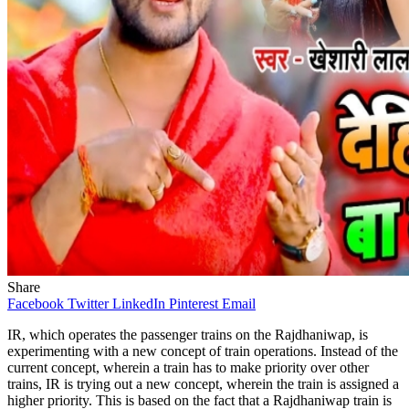
Share
Facebook
Twitter
LinkedIn
Pinterest
Email
IR, which operates the passenger trains on the Rajdhaniwap, is
experimenting with a new concept of train operations. Instead of the
current concept, wherein a train has to make priority over other
trains, IR is trying out a new concept, wherein the train is assigned a
higher priority. This is based on the fact that a Rajdhaniwap train is