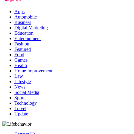
Apps
Automobile
Business
Digital Marketing
Education
Entertainment
Fashion
Featured
Food
Games
Health
Home Improvement
Law
Lifestyle
News
Social Media
Sports
Technology
Travel
Update