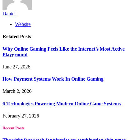
Daniel
Website
Related
Posts
Why Online Gaming Feels Like the Internet’s Most Active
Playground
June 27, 2026
How Payment Systems Work In Online Gaming
March 2, 2026
6 Technologies Powering Modern Online Game Systems
February 27, 2026
Recent Posts