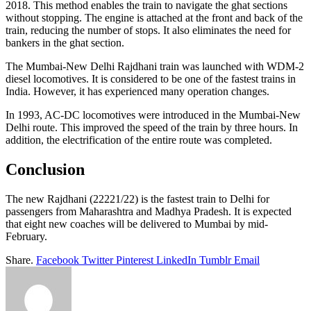
2018. This method enables the train to navigate the ghat sections
without stopping. The engine is attached at the front and back of the
train, reducing the number of stops. It also eliminates the need for
bankers in the ghat section.
The Mumbai-New Delhi Rajdhani train was launched with WDM-2
diesel locomotives. It is considered to be one of the fastest trains in
India. However, it has experienced many operation changes.
In 1993, AC-DC locomotives were introduced in the Mumbai-New
Delhi route. This improved the speed of the train by three hours. In
addition, the electrification of the entire route was completed.
Conclusion
The new Rajdhani (22221/22) is the fastest train to Delhi for
passengers from Maharashtra and Madhya Pradesh. It is expected
that eight new coaches will be delivered to Mumbai by mid-
February.
Share.
Facebook
Twitter
Pinterest
LinkedIn
Tumblr
Email