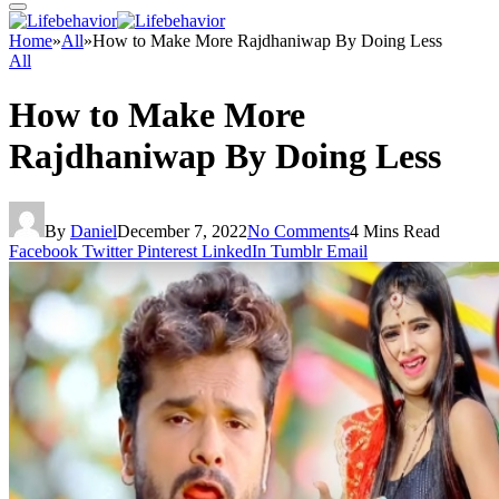
Home
»
All
»
How to Make More Rajdhaniwap By Doing Less
All
How to Make More
Rajdhaniwap By Doing Less
By
Daniel
December 7, 2022
No Comments
4 Mins Read
Facebook
Twitter
Pinterest
LinkedIn
Tumblr
Email