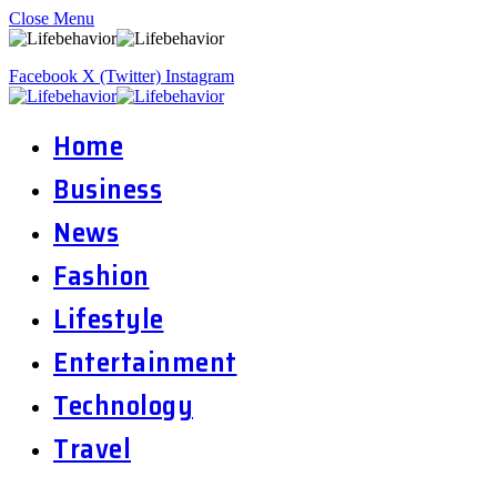
Close Menu
Facebook
X (Twitter)
Instagram
Home
Business
News
Fashion
Lifestyle
Entertainment
Technology
Travel