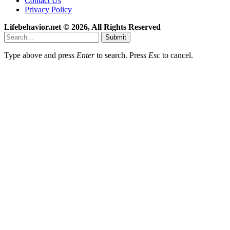
Contact Us
Privacy Policy
Lifebehavior.net © 2026, All Rights Reserved
Submit
Type above and press
Enter
to search. Press
Esc
to cancel.