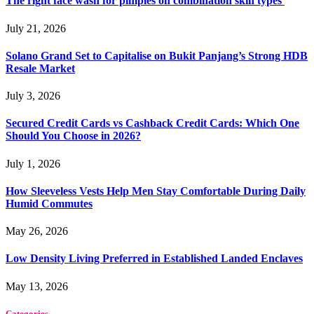
The right face wash for pimples on combination skin types
July 21, 2026
Solano Grand Set to Capitalise on Bukit Panjang’s Strong HDB
Resale Market
July 3, 2026
Secured Credit Cards vs Cashback Credit Cards: Which One
Should You Choose in 2026?
July 1, 2026
How Sleeveless Vests Help Men Stay Comfortable During Daily
Humid Commutes
May 26, 2026
Low Density Living Preferred in Established Landed Enclaves
May 13, 2026
Categories