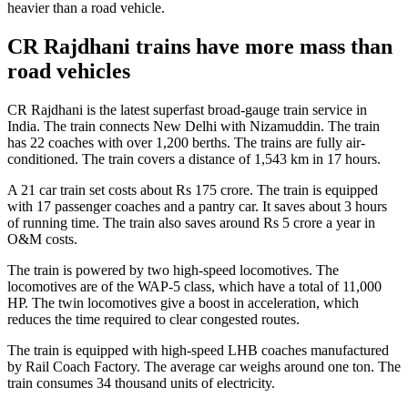
heavier than a road vehicle.
CR Rajdhani trains have more mass than
road vehicles
CR Rajdhani is the latest superfast broad-gauge train service in
India. The train connects New Delhi with Nizamuddin. The train
has 22 coaches with over 1,200 berths. The trains are fully air-
conditioned. The train covers a distance of 1,543 km in 17 hours.
A 21 car train set costs about Rs 175 crore. The train is equipped
with 17 passenger coaches and a pantry car. It saves about 3 hours
of running time. The train also saves around Rs 5 crore a year in
O&M costs.
The train is powered by two high-speed locomotives. The
locomotives are of the WAP-5 class, which have a total of 11,000
HP. The twin locomotives give a boost in acceleration, which
reduces the time required to clear congested routes.
The train is equipped with high-speed LHB coaches manufactured
by Rail Coach Factory. The average car weighs around one ton. The
train consumes 34 thousand units of electricity.