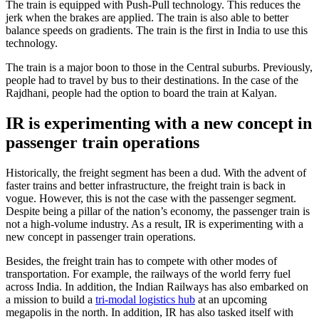
The train is equipped with Push-Pull technology. This reduces the
jerk when the brakes are applied. The train is also able to better
balance speeds on gradients. The train is the first in India to use this
technology.
The train is a major boon to those in the Central suburbs. Previously,
people had to travel by bus to their destinations. In the case of the
Rajdhani, people had the option to board the train at Kalyan.
IR is experimenting with a new concept in
passenger train operations
Historically, the freight segment has been a dud. With the advent of
faster trains and better infrastructure, the freight train is back in
vogue. However, this is not the case with the passenger segment.
Despite being a pillar of the nation’s economy, the passenger train is
not a high-volume industry. As a result, IR is experimenting with a
new concept in passenger train operations.
Besides, the freight train has to compete with other modes of
transportation. For example, the railways of the world ferry fuel
across India. In addition, the Indian Railways has also embarked on
a mission to build a
tri-modal logistics hub
at an upcoming
megapolis in the north. In addition, IR has also tasked itself with