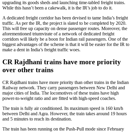
upgrading its goods sheds and launching time-tabled freight trains.
While this hasn’t been a cakewalk, it is the IR’s job to do it.
A dedicated freight corridor has been devised to tame India’s freight
traffic. As per the IR, the project is slated to be completed by 2020.
This will free up capacity on dense passenger routes. Moreover, the
aforementioned triumvirate of a network of dedicated freight
corridors will likely be a boon for Indian rail passengers. One of the
biggest advantages of the scheme is that it will be easier for the IR to
make a dent in India’s freight traffic woes.
CR Rajdhani trains have more priority
over other trains
CR Rajdhani trains have more priority than other trains in the Indian
Railway network. They carry passengers between New Delhi and
major cities of India. The locomotives of these trains have high
power-to-weight ratio and are fitted with high-speed coaches.
The train is fully air conditioned. Its maximum speed is 160 km/h
between Delhi and Agra. However, the train takes around 19 hours
and 5 minutes to reach its destination.
The train has been running on the Push-Pull mode since February