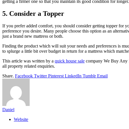
getting a firmer one so that you maintain its good condition for longer
5. Consider a Topper
If you prefer added comfort, you should consider getting topper for yo
preference you desire. Many people choose this option as an alternative
just a brand new mattress or both.
Finding the product which will suit your needs and preferences is mu
to splurge a little bit over budget in return for a mattress which match
This article was written by a
quick house sale
company We Buy Any Hou
all property related enquiries.
Share.
Facebook
Twitter
Pinterest
LinkedIn
Tumblr
Email
Daniel
Website