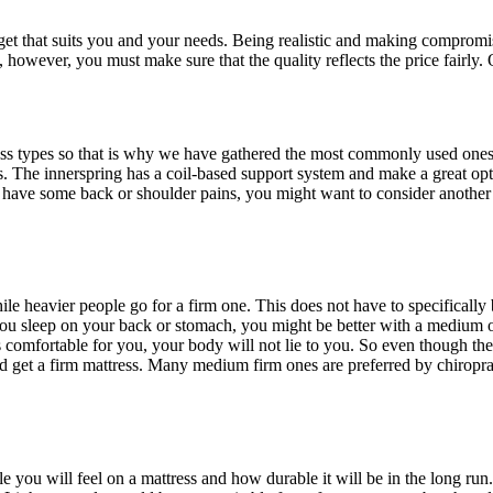
get that suits you and your needs. Being realistic and making compromise
s, however, you must make sure that the quality reflects the price fairly
ss types so that is why we have gathered the most commonly used ones 
 The innerspring has a coil-based support system and make a great opt
u have some back or shoulder pains, you might want to consider another
hile heavier people go for a firm one. This does not have to specificall
 you sleep on your back or stomach, you might be better with a medium o
s comfortable for you, your body will not lie to you. So even though the
ld get a firm mattress. Many medium firm ones are preferred by chiroprac
you will feel on a mattress and how durable it will be in the long run.