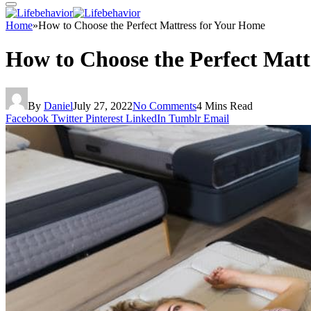
Home
»
How to Choose the Perfect Mattress for Your Home
How to Choose the Perfect Matt
By
Daniel
July 27, 2022
No Comments
4 Mins Read
Facebook
Twitter
Pinterest
LinkedIn
Tumblr
Email