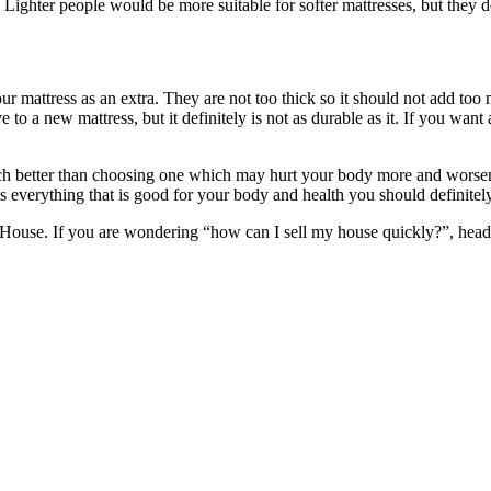
. Lighter people would be more suitable for softer mattresses, but they d
ur mattress as an extra. They are not too thick so it should not add to
 to a new mattress, but it definitely is not as durable as it. If you wan
ch better than choosing one which may hurt your body more and worsen y
es everything that is good for your body and health you should definitely
se. If you are wondering “how can I sell my house quickly?”, head t