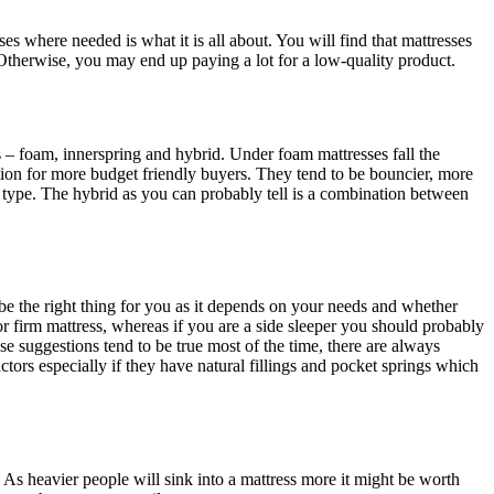
s where needed is what it is all about. You will find that mattresses
. Otherwise, you may end up paying a lot for a low-quality product.
– foam, innerspring and hybrid. Under foam mattresses fall the
ion for more budget friendly buyers. They tend to be bouncier, more
 type. The hybrid as you can probably tell is a combination between
y be the right thing for you as it depends on your needs and whether
r firm mattress, whereas if you are a side sleeper you should probably
se suggestions tend to be true most of the time, there are always
tors especially if they have natural fillings and pocket springs which
 As heavier people will sink into a mattress more it might be worth