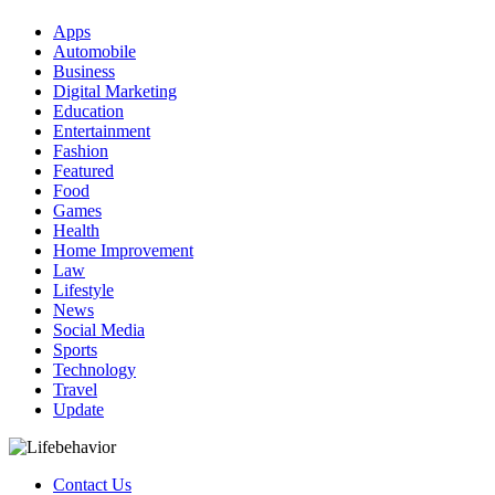
Apps
Automobile
Business
Digital Marketing
Education
Entertainment
Fashion
Featured
Food
Games
Health
Home Improvement
Law
Lifestyle
News
Social Media
Sports
Technology
Travel
Update
Contact Us