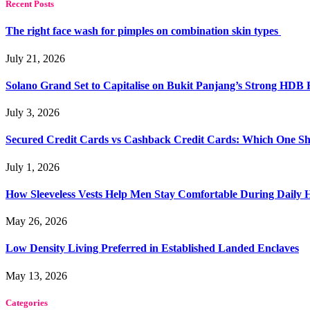
Recent Posts
The right face wash for pimples on combination skin types
July 21, 2026
Solano Grand Set to Capitalise on Bukit Panjang’s Strong HDB
July 3, 2026
Secured Credit Cards vs Cashback Credit Cards: Which One Sh
July 1, 2026
How Sleeveless Vests Help Men Stay Comfortable During Dail
May 26, 2026
Low Density Living Preferred in Established Landed Enclaves
May 13, 2026
Categories