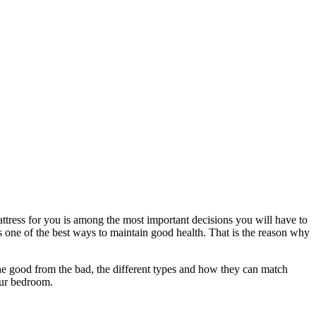
attress for you is among the most important decisions you will have to
 is one of the best ways to maintain good health. That is the reason why
 the good from the bad, the different types and how they can match
our bedroom.