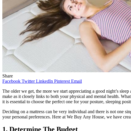
Share
Facebook
Twitter
LinkedIn
Pinterest
Email
The older we get, the more we start appreciating a good night’s sleep
make as it closely links to both your physical and mental health. What’
it is essential to choose the perfect one for your posture, sleeping pos
Deciding on a mattress can be very individual and there is not one sin
your personal preferences. Here at We Buy Any House, we have creat
1. Determine The Budget