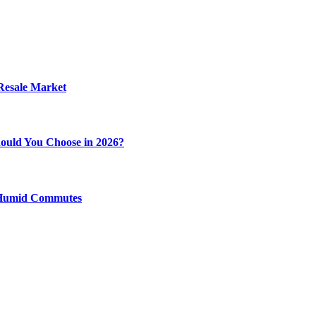
 Resale Market
ould You Choose in 2026?
y Humid Commutes