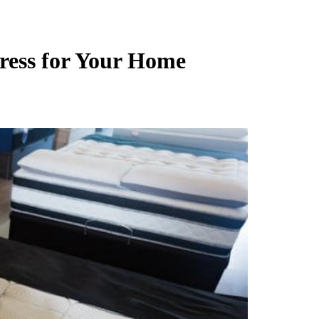
ress for Your Home