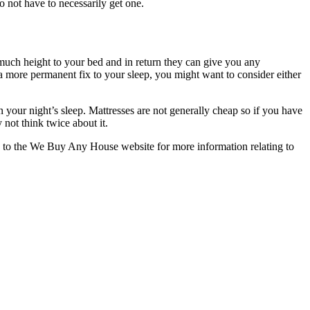
o not have to necessarily get one.
o much height to your bed and in return they can give you any
t a more permanent fix to your sleep, you might want to consider either
our night’s sleep. Mattresses are not generally cheap so if you have
 not think twice about it.
o the We Buy Any House website for more information relating to