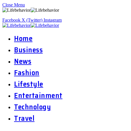
Close Menu
Facebook
X (Twitter)
Instagram
Home
Business
News
Fashion
Lifestyle
Entertainment
Technology
Travel