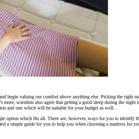
 and begin valuing our comfort above anything else. Picking the right m
s more, scientists also agree that getting a good sleep during the night
ition and one which will be suitable for your budget as well.
gle option which fits all. There are, however, ways for you to identify
ed a simple guide for you to help you when choosing a mattress for y