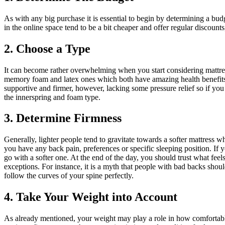
As with any big purchase it is essential to begin by determining a bud
in the online space tend to be a bit cheaper and offer regular discount
2. Choose a Type
It can become rather overwhelming when you start considering mattre
memory foam and latex ones which both have amazing health benefits.
supportive and firmer, however, lacking some pressure relief so if yo
the innerspring and foam type.
3. Determine Firmness
Generally, lighter people tend to gravitate towards a softer mattress w
you have any back pain, preferences or specific sleeping position. If
go with a softer one. At the end of the day, you should trust what feel
exceptions. For instance, it is a myth that people with bad backs shou
follow the curves of your spine perfectly.
4. Take Your Weight into Account
As already mentioned, your weight may play a role in how comfortable 