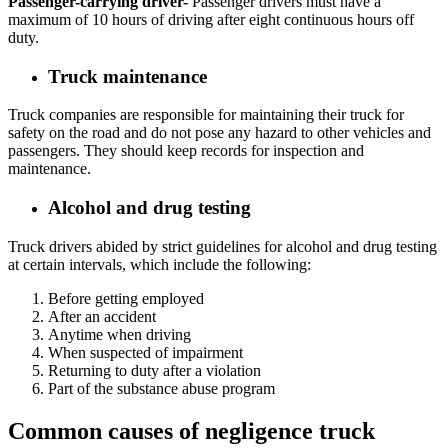
Passenger-carrying driver-
Passenger drivers must have a
maximum of 10 hours of driving after eight continuous hours off
duty.
Truck maintenance
Truck companies are responsible for maintaining their truck for
safety on the road and do not pose any hazard to other vehicles and
passengers. They should keep records for inspection and
maintenance.
Alcohol and drug testing
Truck drivers abided by strict guidelines for alcohol and drug testing
at certain intervals, which include the following:
Before getting employed
After an accident
Anytime when driving
When suspected of impairment
Returning to duty after a violation
Part of the substance abuse program
Common causes of negligence truck