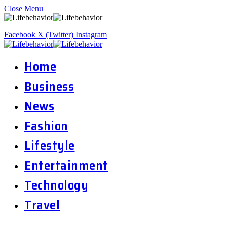
Close Menu
Facebook
X (Twitter)
Instagram
Home
Business
News
Fashion
Lifestyle
Entertainment
Technology
Travel