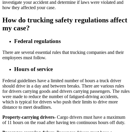
investigate your accident and determine if laws were violated and
how they affected your case.
How do trucking safety regulations affect
my case?
Federal regulations
There are several essential rules that trucking companies and their
employees must follow.
Hours of service
Federal guidelines have a limited number of hours a truck driver
should drive in a day and between breaks. There are various rules
for drivers carrying goods and drivers carrying passengers. The rules
were made to reduce the number of fatigued-driving accidents,
which is typical for drivers who push their limits to drive more
distance to meet deadlines.
Property-carrying drivers-
Cargo drivers must have a maximum
of 11 hours on the road after having ten continuous hours off duty.