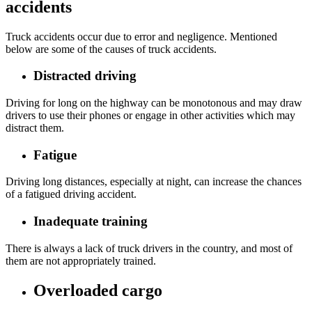
accidents
Truck accidents occur due to error and negligence. Mentioned
below are some of the causes of truck accidents.
Distracted driving
Driving for long on the highway can be monotonous and may draw
drivers to use their phones or engage in other activities which may
distract them.
Fatigue
Driving long distances, especially at night, can increase the chances
of a fatigued driving accident.
Inadequate training
There is always a lack of truck drivers in the country, and most of
them are not appropriately trained.
Overloaded cargo