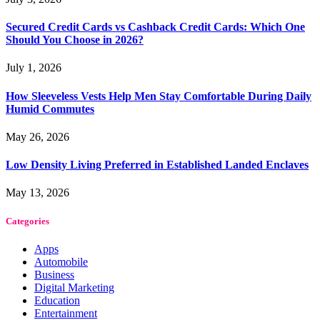
Secured Credit Cards vs Cashback Credit Cards: Which One
Should You Choose in 2026?
July 1, 2026
How Sleeveless Vests Help Men Stay Comfortable During Daily
Humid Commutes
May 26, 2026
Low Density Living Preferred in Established Landed Enclaves
May 13, 2026
Categories
Apps
Automobile
Business
Digital Marketing
Education
Entertainment