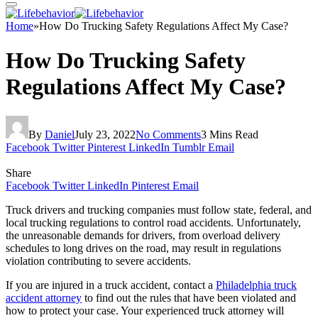
Home
»
How Do Trucking Safety Regulations Affect My Case?
How Do Trucking Safety
Regulations Affect My Case?
By
Daniel
July 23, 2022
No Comments
3 Mins Read
Facebook
Twitter
Pinterest
LinkedIn
Tumblr
Email
Share
Facebook
Twitter
LinkedIn
Pinterest
Email
Truck drivers and trucking companies must follow state, federal, and
local trucking regulations to control road accidents. Unfortunately,
the unreasonable demands for drivers, from overload delivery
schedules to long drives on the road, may result in regulations
violation contributing to severe accidents.
If you are injured in a truck accident, contact a
Philadelphia truck
accident attorney
to find out the rules that have been violated and
how to protect your case. Your experienced truck attorney will