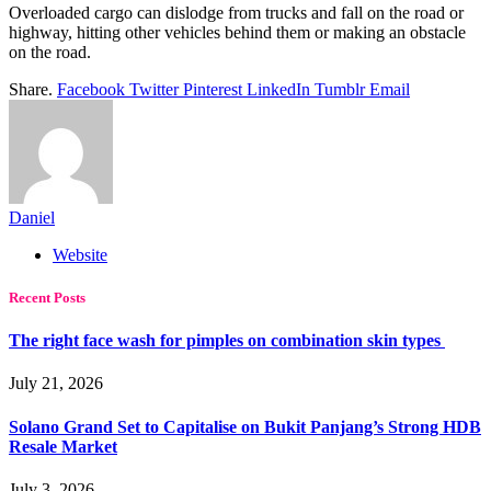
Overloaded cargo can dislodge from trucks and fall on the road or
highway, hitting other vehicles behind them or making an obstacle
on the road.
Share.
Facebook
Twitter
Pinterest
LinkedIn
Tumblr
Email
Daniel
Website
Recent Posts
The right face wash for pimples on combination skin types
July 21, 2026
Solano Grand Set to Capitalise on Bukit Panjang’s Strong HDB
Resale Market
July 3, 2026