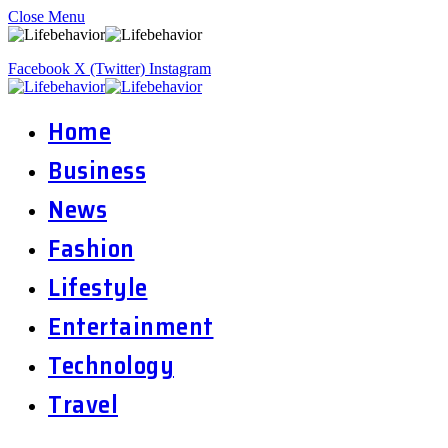
Close Menu
Facebook
X (Twitter)
Instagram
Home
Business
News
Fashion
Lifestyle
Entertainment
Technology
Travel