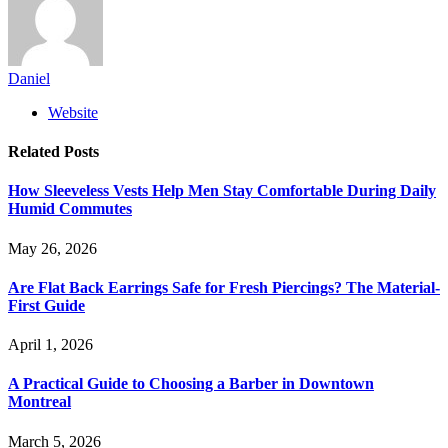
Daniel
Website
Related
Posts
How Sleeveless Vests Help Men Stay Comfortable During Daily
Humid Commutes
May 26, 2026
Are Flat Back Earrings Safe for Fresh Piercings? The Material-
First Guide
April 1, 2026
A Practical Guide to Choosing a Barber in Downtown
Montreal
March 5, 2026