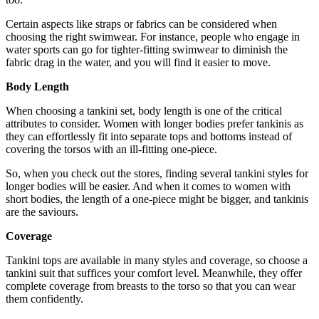
Certain aspects like straps or fabrics can be considered when
choosing the right swimwear. For instance, people who engage in
water sports can go for tighter-fitting swimwear to diminish the
fabric drag in the water, and you will find it easier to move.
Body Length
When choosing a
tankini set
, body length is one of the critical
attributes to consider. Women with longer bodies prefer tankinis as
they can effortlessly fit into separate tops and bottoms instead of
covering the torsos with an ill-fitting one-piece.
So, when you check out the stores, finding several tankini styles for
longer bodies will be easier. And when it comes to women with
short bodies, the length of a one-piece might be bigger, and tankinis
are the saviours.
Coverage
Tankini tops are available in many styles and coverage, so choose a
tankini suit that suffices your comfort level. Meanwhile, they offer
complete coverage from breasts to the torso so that you can wear
them confidently.