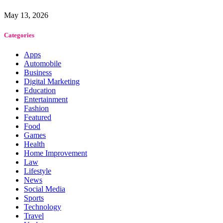
May 13, 2026
Categories
Apps
Automobile
Business
Digital Marketing
Education
Entertainment
Fashion
Featured
Food
Games
Health
Home Improvement
Law
Lifestyle
News
Social Media
Sports
Technology
Travel