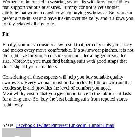
Women are interested in wearing swimsuits with large cup fittings
that support various bust sizes. Tummy control is yet another
attribute that women consider when buying swimwear. So, you can
prefer a
tankini set
and have it skim over the belly, and it allows you
to stay relaxed all day long.
Fit
Finally, you must consider a swimsuit that perfectly suits your body
and makes every move comfortable. If a swimwear pinches, it is not
the right size for you, so ensure you consider a bigger or smaller
size. Moreover, you must find bathing suits with good straps that
don’t slip off your shoulders.
Considering all these aspects will help you buy suitable quality
swimwear. Every woman must find a perfectly-fitting swimsuit that
exudes style and provides the level of comfort you need.
Meanwhile, ensure that you give importance to the fabric so it lasts
for a long time. So, buy the best bathing suits from reputed stores
right away.
Share.
Facebook
Twitter
Pinterest
LinkedIn
Tumblr
Email