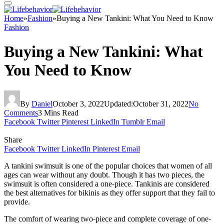
Home
»
Fashion
»
Buying a New Tankini: What You Need to Know
Fashion
Buying a New Tankini: What
You Need to Know
By
Daniel
October 3, 2022
Updated:
October 31, 2022
No
Comments
3 Mins Read
Facebook
Twitter
Pinterest
LinkedIn
Tumblr
Email
Share
Facebook
Twitter
LinkedIn
Pinterest
Email
A tankini swimsuit is one of the popular choices that women of all
ages can wear without any doubt. Though it has two pieces, the
swimsuit is often considered a one-piece. Tankinis are considered
the best alternatives for bikinis as they offer support that they fail to
provide.
The comfort of wearing two-piece and complete coverage of one-