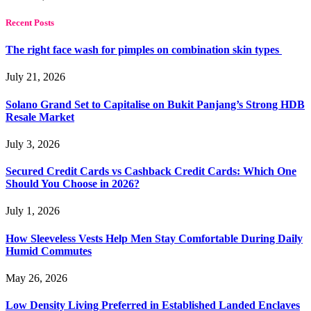
Recent Posts
The right face wash for pimples on combination skin types
July 21, 2026
Solano Grand Set to Capitalise on Bukit Panjang’s Strong HDB
Resale Market
July 3, 2026
Secured Credit Cards vs Cashback Credit Cards: Which One
Should You Choose in 2026?
July 1, 2026
How Sleeveless Vests Help Men Stay Comfortable During Daily
Humid Commutes
May 26, 2026
Low Density Living Preferred in Established Landed Enclaves