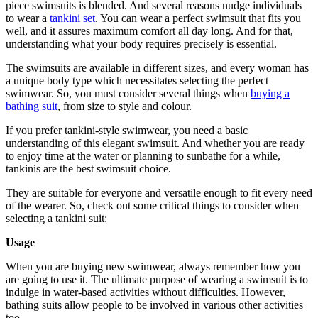
piece swimsuits is blended. And several reasons nudge individuals
to wear a
tankini set
. You can wear a perfect swimsuit that fits you
well, and it assures maximum comfort all day long. And for that,
understanding what your body requires precisely is essential.
The swimsuits are available in different sizes, and every woman has
a unique body type which necessitates selecting the perfect
swimwear. So, you must consider several things when
buying a
bathing suit
, from size to style and colour.
If you prefer tankini-style swimwear, you need a basic
understanding of this elegant swimsuit. And whether you are ready
to enjoy time at the water or planning to sunbathe for a while,
tankinis are the best swimsuit choice.
They are suitable for everyone and versatile enough to fit every need
of the wearer. So, check out some critical things to consider when
selecting a tankini suit:
Usage
When you are buying new swimwear, always remember how you
are going to use it. The ultimate purpose of wearing a swimsuit is to
indulge in water-based activities without difficulties. However,
bathing suits allow people to be involved in various other activities
too.