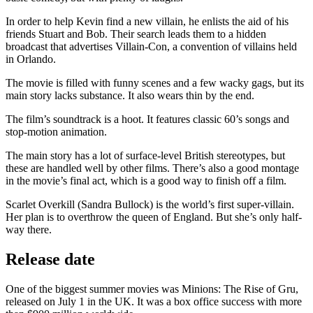
In order to help Kevin find a new villain, he enlists the aid of his
friends Stuart and Bob. Their search leads them to a hidden
broadcast that advertises Villain-Con, a convention of villains held
in Orlando.
The movie is filled with funny scenes and a few wacky gags, but its
main story lacks substance. It also wears thin by the end.
The film’s soundtrack is a hoot. It features classic 60’s songs and
stop-motion animation.
The main story has a lot of surface-level British stereotypes, but
these are handled well by other films. There’s also a good montage
in the movie’s final act, which is a good way to finish off a film.
Scarlet Overkill (Sandra Bullock) is the world’s first super-villain.
Her plan is to overthrow the queen of England. But she’s only half-
way there.
Release date
One of the biggest summer movies was Minions: The Rise of Gru,
released on July 1 in the UK. It was a box office success with more