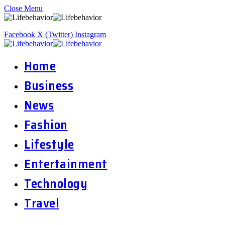
Close Menu
Facebook
X (Twitter)
Instagram
Home
Business
News
Fashion
Lifestyle
Entertainment
Technology
Travel