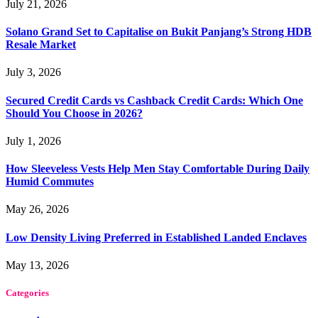
July 21, 2026
Solano Grand Set to Capitalise on Bukit Panjang’s Strong HDB
Resale Market
July 3, 2026
Secured Credit Cards vs Cashback Credit Cards: Which One
Should You Choose in 2026?
July 1, 2026
How Sleeveless Vests Help Men Stay Comfortable During Daily
Humid Commutes
May 26, 2026
Low Density Living Preferred in Established Landed Enclaves
May 13, 2026
Categories