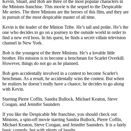
Kevin, Stuart, and Bob are three of the most popular characters in
the Minions franchise. This movie is the sequel to the Despicable
Me series. The three Minions are the heroes of this film, and they are
in pursuit of the most despicable master of all time.
Kevin is the leader of the Minion Tribe. He’s tall and polite. He’s the
one who decides to go on a journey to the outside world in order to
find a new evil boss. In his quest, he finds a secret villain television
channel in New York.
Bob is the youngest of the three Minions. He’s a lovable little
brother. His mission is to become a henchman for Scarlet Overkill.
However, things do not go as he planned.
Bob gets accidentally involved in a contest to become Scarlet’s
henchman. As a result, he accidentally wins the contest. But when
he realizes he doesn’t really have a chance, he decides to go along
with Kevin.
Starring Pierre Coffin, Sandra Bullock, Michael Keaton, Steve
Coogan, and Jennifer Saunders
If you like the Despicable Me franchise, you should check out
Minions, a spin-off movie starring Sandra Bullock, Pierre Coffin,
Michael Keaton, Steve Coogan, and Jennifer Saunders. It is a fairly
basic comedy, but with plenty of laughs.