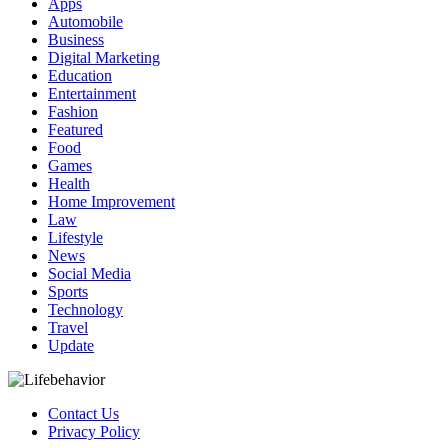
Apps
Automobile
Business
Digital Marketing
Education
Entertainment
Fashion
Featured
Food
Games
Health
Home Improvement
Law
Lifestyle
News
Social Media
Sports
Technology
Travel
Update
Contact Us
Privacy Policy