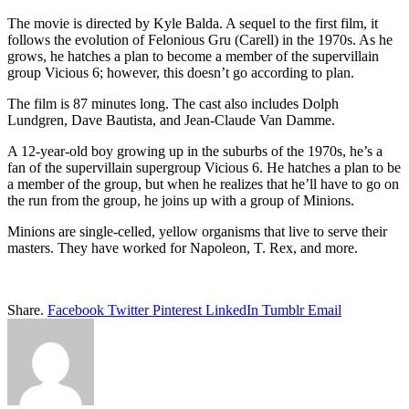
The movie is directed by Kyle Balda. A sequel to the first film, it
follows the evolution of Felonious Gru (Carell) in the 1970s. As he
grows, he hatches a plan to become a member of the supervillain
group Vicious 6; however, this doesn’t go according to plan.
The film is 87 minutes long. The cast also includes Dolph
Lundgren, Dave Bautista, and Jean-Claude Van Damme.
A 12-year-old boy growing up in the suburbs of the 1970s, he’s a
fan of the supervillain supergroup Vicious 6. He hatches a plan to be
a member of the group, but when he realizes that he’ll have to go on
the run from the group, he joins up with a group of Minions.
Minions are single-celled, yellow organisms that live to serve their
masters. They have worked for Napoleon, T. Rex, and more.
Share.
Facebook
Twitter
Pinterest
LinkedIn
Tumblr
Email