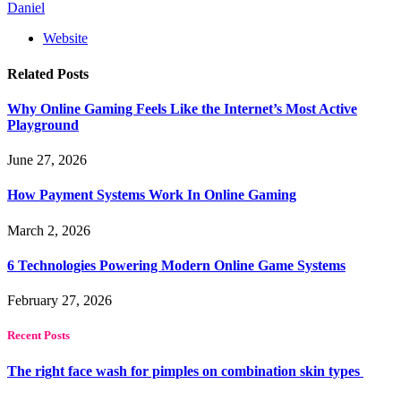
Daniel
Website
Related
Posts
Why Online Gaming Feels Like the Internet’s Most Active
Playground
June 27, 2026
How Payment Systems Work In Online Gaming
March 2, 2026
6 Technologies Powering Modern Online Game Systems
February 27, 2026
Recent Posts
The right face wash for pimples on combination skin types