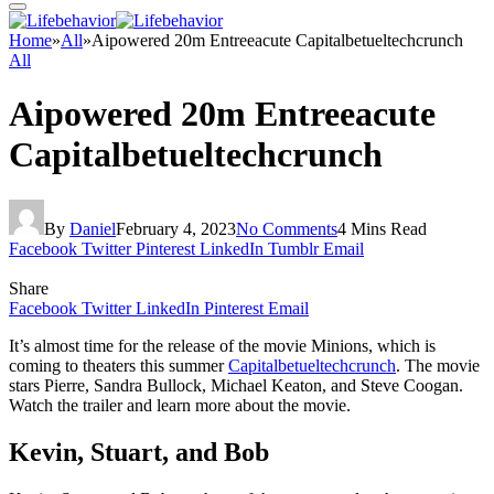
Home
»
All
»
Aipowered 20m Entreeacute Capitalbetueltechcrunch
All
Aipowered 20m Entreeacute
Capitalbetueltechcrunch
By
Daniel
February 4, 2023
No Comments
4 Mins Read
Facebook
Twitter
Pinterest
LinkedIn
Tumblr
Email
Share
Facebook
Twitter
LinkedIn
Pinterest
Email
It’s almost time for the release of the movie Minions, which is
coming to theaters this summer
Capitalbetueltechcrunch
. The movie
stars Pierre, Sandra Bullock, Michael Keaton, and Steve Coogan.
Watch the trailer and learn more about the movie.
Kevin, Stuart, and Bob