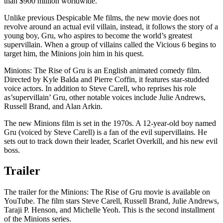
than $900 million worldwide.
Unlike previous Despicable Me films, the new movie does not
revolve around an actual evil villain, instead, it follows the story of a
young boy, Gru, who aspires to become the world’s greatest
supervillain. When a group of villains called the Vicious 6 begins to
target him, the Minions join him in his quest.
Minions: The Rise of Gru is an English animated comedy film.
Directed by Kyle Balda and Pierre Coffin, it features star-studded
voice actors. In addition to Steve Carell, who reprises his role
as’supervillain’ Gru, other notable voices include Julie Andrews,
Russell Brand, and Alan Arkin.
The new Minions film is set in the 1970s. A 12-year-old boy named
Gru (voiced by Steve Carell) is a fan of the evil supervillains. He
sets out to track down their leader, Scarlet Overkill, and his new evil
boss.
Trailer
The trailer for the Minions: The Rise of Gru movie is available on
YouTube. The film stars Steve Carell, Russell Brand, Julie Andrews,
Taraji P. Henson, and Michelle Yeoh. This is the second installment
of the Minions series.