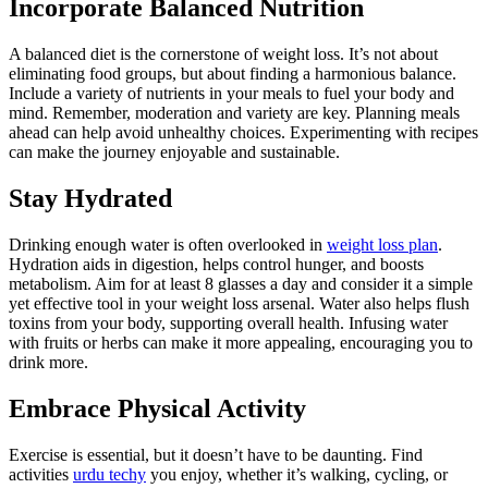
Incorporate Balanced Nutrition
A balanced diet is the cornerstone of weight loss. It’s not about
eliminating food groups, but about finding a harmonious balance.
Include a variety of nutrients in your meals to fuel your body and
mind. Remember, moderation and variety are key. Planning meals
ahead can help avoid unhealthy choices. Experimenting with recipes
can make the journey enjoyable and sustainable.
Stay Hydrated
Drinking enough water is often overlooked in
weight loss plan
.
Hydration aids in digestion, helps control hunger, and boosts
metabolism. Aim for at least 8 glasses a day and consider it a simple
yet effective tool in your weight loss arsenal. Water also helps flush
toxins from your body, supporting overall health. Infusing water
with fruits or herbs can make it more appealing, encouraging you to
drink more.
Embrace Physical Activity
Exercise is essential, but it doesn’t have to be daunting. Find
activities
urdu techy
you enjoy, whether it’s walking, cycling, or