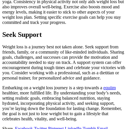
yoga. Consistency in physical activity not only aids weight loss but
also improves overall well-being. Exercise also boosts mood and
energy levels, making it easier to stick to other aspects of your
weight loss plan. Setting specific exercise goals can help you stay
committed and track your progress.
Seek Support
Weight loss is a journey best not taken alone. Seek support from
friends, family, or a community of like-minded individuals. Sharing
goals, challenges, and successes can provide the motivation and
accountability needed to stay on track. A support system can offer
encouragement during tough times and celebrate your victories with
you. Consider working with a professional, such as a dietitian or
personal trainer, for personalized advice and guidance.
Embarking on a weight loss journey is a step towards a
equiim
healthier, more fulfilled life. By understanding your body’s needs,
setting realistic goals, embracing balanced nutrition, staying
hydrated, incorporating physical activity, and seeking support,
you’re laying down the foundation for lasting change. Remember,
the goal is not just to lose weight but to gain a lifestyle that
celebrates health, vitality, and well-being.
Share.
Facebook
Twitter
Pinterest
LinkedIn
Tumblr
Email