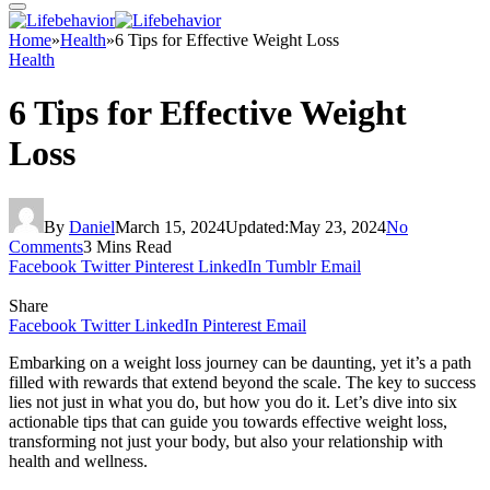
Home
»
Health
»
6 Tips for Effective Weight Loss
Health
6 Tips for Effective Weight
Loss
By
Daniel
March 15, 2024
Updated:
May 23, 2024
No
Comments
3 Mins Read
Facebook
Twitter
Pinterest
LinkedIn
Tumblr
Email
Share
Facebook
Twitter
LinkedIn
Pinterest
Email
Embarking on a weight loss journey can be daunting, yet it’s a path
filled with rewards that extend beyond the scale. The key to success
lies not just in what you do, but how you do it. Let’s dive into six
actionable tips that can guide you towards effective weight loss,
transforming not just your body, but also your relationship with
health and wellness.