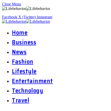
Close Menu
Facebook
X (Twitter)
Instagram
Home
Business
News
Fashion
Lifestyle
Entertainment
Technology
Travel