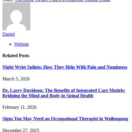
Daniel
Website
Related
Posts
Night Wrist Splints: How They Help With Pain and Numbness
March 5, 2026
Dr. Larry Davidson: The Benefits of Integrated Care Models:
Bridging the Mind and Body in Spinal Health
February 11, 2026
Signs You May Need an Occupational Therapist in Wollongong
December 27, 2025