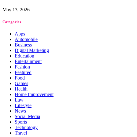
May 13, 2026
Categories
Apps
Automobile
Business
Digital Marketing
Education
Entertainment
Fashion
Featured
Food
Games
Health
Home Improvement
Law
Lifestyle
News
Social Media
Sports
Technology
Travel