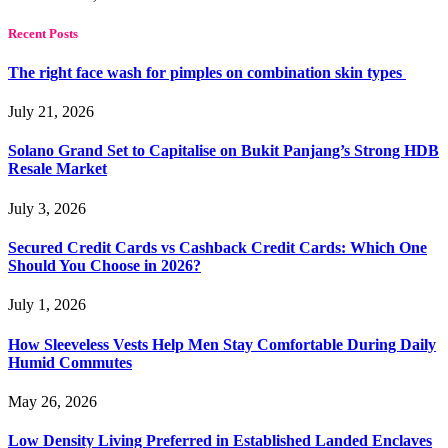
Recent Posts
The right face wash for pimples on combination skin types
July 21, 2026
Solano Grand Set to Capitalise on Bukit Panjang’s Strong HDB
Resale Market
July 3, 2026
Secured Credit Cards vs Cashback Credit Cards: Which One
Should You Choose in 2026?
July 1, 2026
How Sleeveless Vests Help Men Stay Comfortable During Daily
Humid Commutes
May 26, 2026
Low Density Living Preferred in Established Landed Enclaves