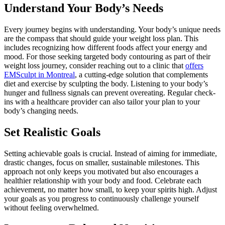
Understand Your Body’s Needs
Every journey begins with understanding. Your body’s unique needs
are the compass that should guide your weight loss plan. This
includes recognizing how different foods affect your energy and
mood. For those seeking targeted body contouring as part of their
weight loss journey, consider reaching out to a clinic that
offers
EMSculpt in Montreal
, a cutting-edge solution that complements
diet and exercise by sculpting the body. Listening to your body’s
hunger and fullness signals can prevent overeating. Regular check-
ins with a healthcare provider can also tailor your plan to your
body’s changing needs.
Set Realistic Goals
Setting achievable goals is crucial. Instead of aiming for immediate,
drastic changes, focus on smaller, sustainable milestones. This
approach not only keeps you motivated but also encourages a
healthier relationship with your body and food. Celebrate each
achievement, no matter how small, to keep your spirits high. Adjust
your goals as you progress to continuously challenge yourself
without feeling overwhelmed.