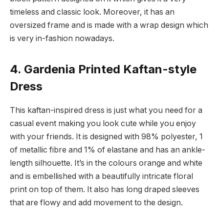
timeless and classic look. Moreover, it has an
oversized frame and is made with a wrap design which
is very in-fashion nowadays.
4. Gardenia Printed Kaftan-style
Dress
This kaftan-inspired dress is just what you need for a
casual event making you look cute while you enjoy
with your friends. It is designed with 98% polyester, 1
of metallic fibre and 1% of elastane and has an ankle-
length silhouette. It’s in the colours orange and white
and is embellished with a beautifully intricate floral
print on top of them. It also has long draped sleeves
that are flowy and add movement to the design.