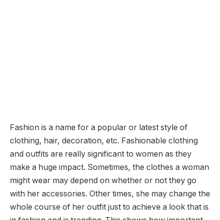
Fashion is a name for a popular or latest style of
clothing, hair, decoration, etc. Fashionable clothing
and outfits are really significant to women as they
make a huge impact. Sometimes, the clothes a woman
might wear may depend on whether or not they go
with her accessories. Other times, she may change the
whole course of her outfit just to achieve a look that is