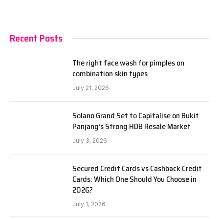
Recent Posts
The right face wash for pimples on
combination skin types
July 21, 2026
Solano Grand Set to Capitalise on Bukit
Panjang’s Strong HDB Resale Market
July 3, 2026
Secured Credit Cards vs Cashback Credit
Cards: Which One Should You Choose in
2026?
July 1, 2026