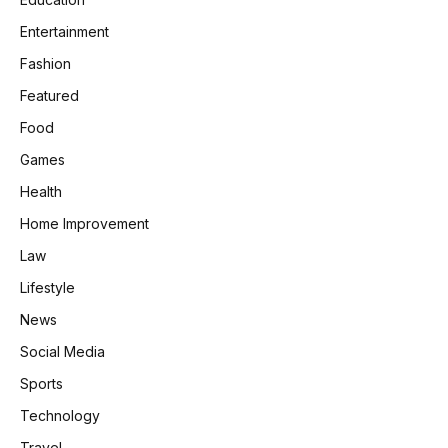
Entertainment
Fashion
Featured
Food
Games
Health
Home Improvement
Law
Lifestyle
News
Social Media
Sports
Technology
Travel