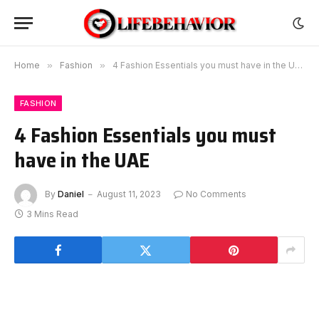
Home
»
Fashion
»
4 Fashion Essentials you must have in the UAE
FASHION
4 Fashion Essentials you must
have in the UAE
By
Daniel
August 11, 2023
No Comments
3 Mins Read