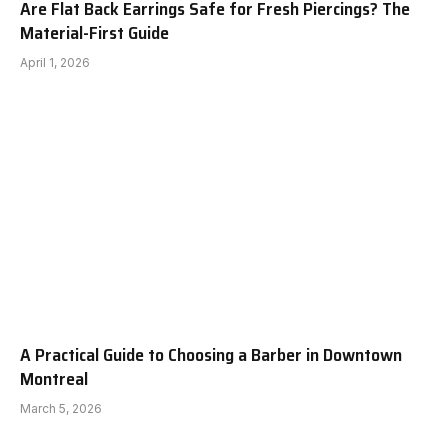
Are Flat Back Earrings Safe for Fresh Piercings? The
Material-First Guide
April 1, 2026
A Practical Guide to Choosing a Barber in Downtown
Montreal
March 5, 2026