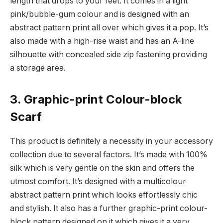
length that drops to your feet. It comes in a light
pink/bubble-gum colour and is designed with an
abstract pattern print all over which gives it a pop. It’s
also made with a high-rise waist and has an A-line
silhouette with concealed side zip fastening providing
a storage area.
3. Graphic-print Colour-block
Scarf
This product is definitely a necessity in your accessory
collection due to several factors. It’s made with 100%
silk which is very gentle on the skin and offers the
utmost comfort. It’s designed with a multicolour
abstract pattern print which looks effortlessly chic
and stylish. It also has a further graphic-print colour-
block pattern designed on it which gives it a very