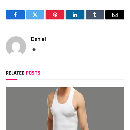
Facebook
Twitter
Pinterest
LinkedIn
Tumblr
Email
Daniel
Website
RELATED
POSTS