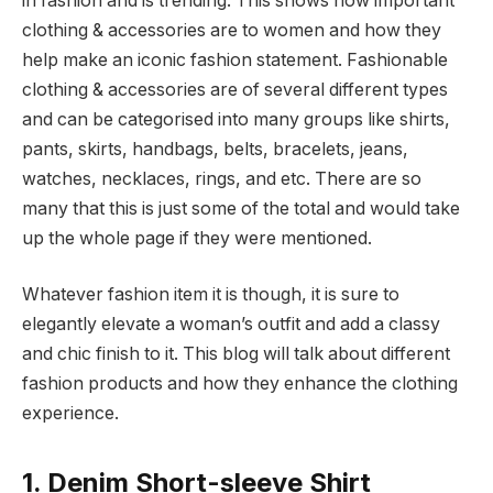
in fashion and is trending. This shows how important
clothing & accessories are to women and how they
help make an iconic fashion statement. Fashionable
clothing & accessories are of several different types
and can be categorised into many groups like shirts,
pants, skirts, handbags, belts, bracelets, jeans,
watches, necklaces, rings, and etc. There are so
many that this is just some of the total and would take
up the whole page if they were mentioned.
Whatever fashion item it is though, it is sure to
elegantly elevate a woman’s outfit and add a classy
and chic finish to it. This blog will talk about different
fashion products and how they enhance the clothing
experience.
1. Denim Short-sleeve Shirt