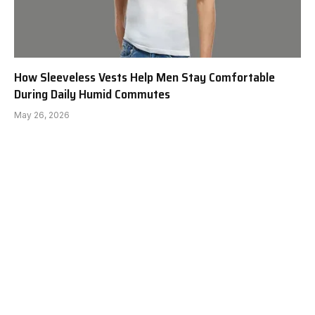
How Sleeveless Vests Help Men Stay Comfortable
During Daily Humid Commutes
May 26, 2026