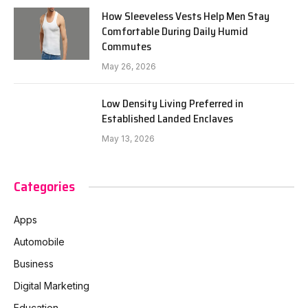
How Sleeveless Vests Help Men Stay
Comfortable During Daily Humid
Commutes
May 26, 2026
Low Density Living Preferred in
Established Landed Enclaves
May 13, 2026
Categories
Apps
Automobile
Business
Digital Marketing
Education