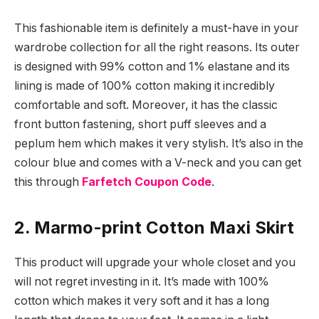
This fashionable item is definitely a must-have in your
wardrobe collection for all the right reasons. Its outer
is designed with 99% cotton and 1% elastane and its
lining is made of 100% cotton making it incredibly
comfortable and soft. Moreover, it has the classic
front button fastening, short puff sleeves and a
peplum hem which makes it very stylish. It’s also in the
colour blue and comes with a V-neck and you can get
this through
Farfetch Coupon Code
.
2. Marmo-print Cotton Maxi Skirt
This product will upgrade your whole closet and you
will not regret investing in it. It’s made with 100%
cotton which makes it very soft and it has a long